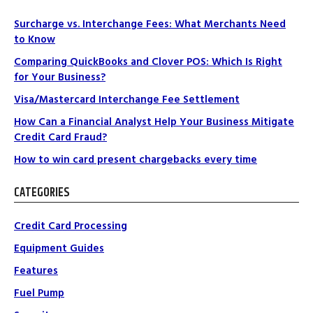
Surcharge vs. Interchange Fees: What Merchants Need
to Know
Comparing QuickBooks and Clover POS: Which Is Right
for Your Business?
Visa/Mastercard Interchange Fee Settlement
How Can a Financial Analyst Help Your Business Mitigate
Credit Card Fraud?
How to win card present chargebacks every time
CATEGORIES
Credit Card Processing
Equipment Guides
Features
Fuel Pump