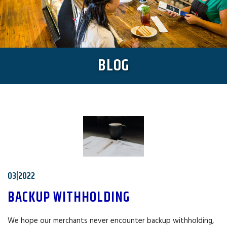
BLOG
03|2022
BACKUP WITHHOLDING
We hope our merchants never encounter backup withholding,