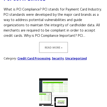
What is PCI Compliance? PCI stands for Payment Card Industry.
PCI standards were developed by the major card brands as a
way to address potential vulnerabilities and guide
organizations to maintain the integrity of cardholder data. All
merchants are required to be compliant in order to accept
credit cards. Why is PCI Compliance Important? PCI…
READ MORE »
Category:
Credit Card Processing
,
Security
,
Uncategorized