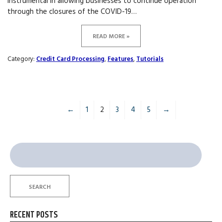
instrumental in allowing businesses to continue operation
through the closures of the COVID-19…
READ MORE »
Category:
Credit Card Processing
,
Features
,
Tutorials
←
1
2
3
4
5
→
Search
for:
SEARCH
RECENT POSTS