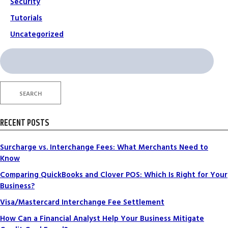
Security
Tutorials
Uncategorized
Search
for:
SEARCH
RECENT POSTS
Surcharge vs. Interchange Fees: What Merchants Need to
Know
Comparing QuickBooks and Clover POS: Which Is Right for Your
Business?
Visa/Mastercard Interchange Fee Settlement
How Can a Financial Analyst Help Your Business Mitigate