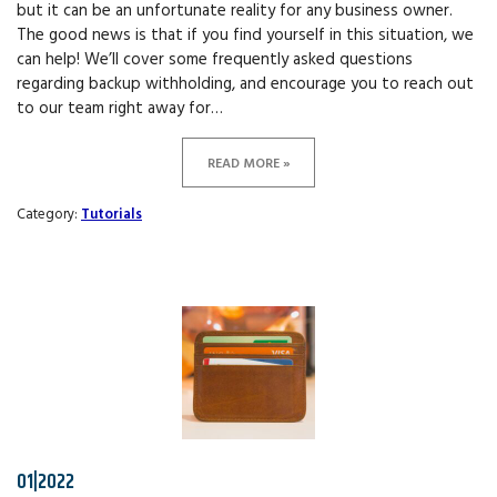
but it can be an unfortunate reality for any business owner.
The good news is that if you find yourself in this situation, we
can help! We’ll cover some frequently asked questions
regarding backup withholding, and encourage you to reach out
to our team right away for…
READ MORE »
Category:
Tutorials
01|2022