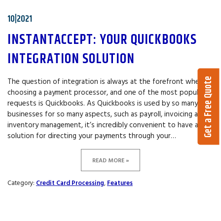
10|2021
INSTANTACCEPT: YOUR QUICKBOOKS
INTEGRATION SOLUTION
Get a Free Quote
The question of integration is always at the forefront when
choosing a payment processor, and one of the most popular
requests is Quickbooks. As Quickbooks is used by so many
businesses for so many aspects, such as payroll, invoicing and
inventory management, it’s incredibly convenient to have a
solution for directing your payments through your…
READ MORE »
Category:
Credit Card Processing
,
Features