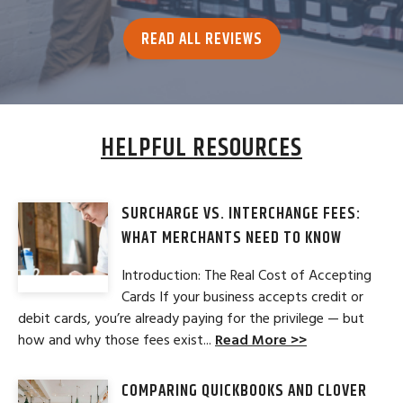
READ ALL REVIEWS
HELPFUL RESOURCES
SURCHARGE VS. INTERCHANGE FEES:
WHAT MERCHANTS NEED TO KNOW
Introduction: The Real Cost of Accepting
Cards If your business accepts credit or
debit cards, you’re already paying for the privilege — but
how and why those fees exist...
Read More >>
COMPARING QUICKBOOKS AND CLOVER