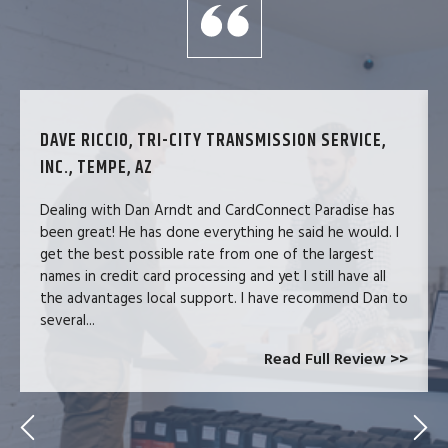
DAVE RICCIO, TRI-CITY TRANSMISSION SERVICE,
INC., TEMPE, AZ
Dealing with Dan Arndt and CardConnect Paradise has
been great! He has done everything he said he would. I
get the best possible rate from one of the largest
names in credit card processing and yet I still have all
the advantages local support. I have recommend Dan to
several...
Read Full Review >>