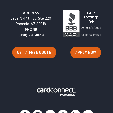
ADDRESS
2929 N 44th St, Ste 220
Phoenix, AZ 85018
PHONE
(800) 295-0819
GET A FREE QUOTE
APPLY NOW