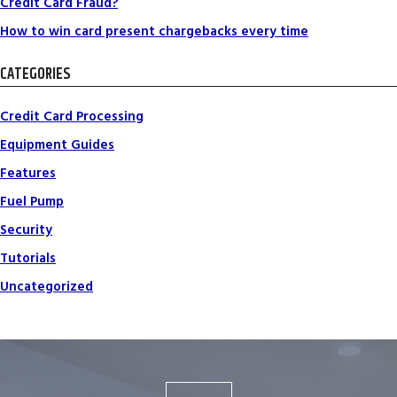
Credit Card Fraud?
How to win card present chargebacks every time
CATEGORIES
Credit Card Processing
Equipment Guides
Features
Fuel Pump
Security
Tutorials
Uncategorized