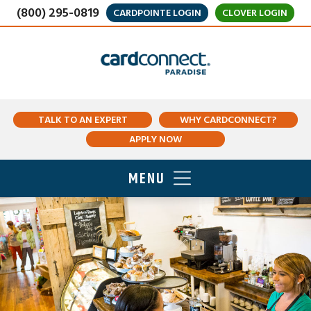
(800) 295-0819
CARDPOINTE LOGIN
CLOVER LOGIN
TALK TO AN EXPERT
WHY CARDCONNECT?
APPLY NOW
MENU