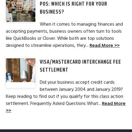
POS: WHICH IS RIGHT FOR YOUR
BUSINESS?
When it comes to managing finances and
accepting payments, business owners often turn to tools
like QuickBooks or Clover. While both are top solutions
designed to streamline operations, they...
Read More >>
VISA/MASTERCARD INTERCHANGE FEE
SETTLEMENT
Did your business accept credit cards
between January 2004 and January 2019?
Keep reading to find out if you qualify for this class action
settlement. Frequently Asked Questions What...
Read More
>>