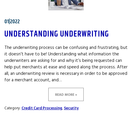
01|2022
UNDERSTANDING UNDERWRITING
The underwriting process can be confusing and frustrating, but
it doesn’t have to be! Understanding what information the
underwriters are asking for and why it’s being requested can
help put merchants at ease and speed along the process. After
all, an underwriting review is necessary in order to be approved
for a merchant account, and…
READ MORE »
Category:
Credit Card Processing
,
Security