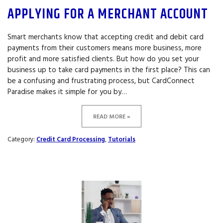
APPLYING FOR A MERCHANT ACCOUNT
Smart merchants know that accepting credit and debit card
payments from their customers means more business, more
profit and more satisfied clients. But how do you set your
business up to take card payments in the first place? This can
be a confusing and frustrating process, but CardConnect
Paradise makes it simple for you by…
READ MORE »
Category:
Credit Card Processing
,
Tutorials