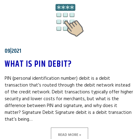
09|2021
WHAT IS PIN DEBIT?
PIN (personal identification number) debit is a debit
transaction that’s routed through the debit network instead
of the credit network. Debit transactions typically offer higher
security and lower costs for merchants, but what is the
difference between PIN and signature, and why does it
matter? Signature Debit Signature debit is a debit transaction
that’s being…
READ MORE »