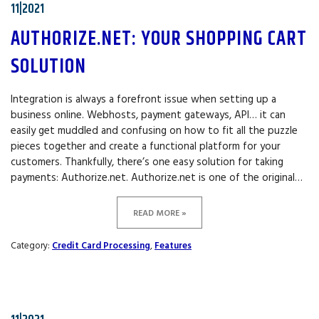
11|2021
AUTHORIZE.NET: YOUR SHOPPING CART
SOLUTION
Integration is always a forefront issue when setting up a
business online. Webhosts, payment gateways, API… it can
easily get muddled and confusing on how to fit all the puzzle
pieces together and create a functional platform for your
customers. Thankfully, there’s one easy solution for taking
payments: Authorize.net. Authorize.net is one of the original…
READ MORE »
Category:
Credit Card Processing
,
Features