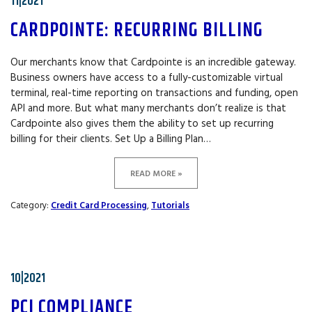
11|2021
CARDPOINTE: RECURRING BILLING
Our merchants know that Cardpointe is an incredible gateway.
Business owners have access to a fully-customizable virtual
terminal, real-time reporting on transactions and funding, open
API and more. But what many merchants don’t realize is that
Cardpointe also gives them the ability to set up recurring
billing for their clients. Set Up a Billing Plan…
READ MORE »
Category:
Credit Card Processing
,
Tutorials
10|2021
PCI COMPLIANCE