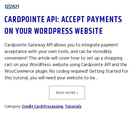
12|2021
CARDPOINTE API: ACCEPT PAYMENTS
ON YOUR WORDPRESS WEBSITE
Cardpointe Gateway API allows you to integrate payment
acceptance with your own tools, and can be incredibly
convenient! This article will cover how to set up a shopping
cart on your WordPress website using Cardpointe API and the
WooCommerce plugin. No coding required! Getting Started For
this tutorial, you will need your website to be…
READ MORE »
Category:
Credit Card Processing
,
Tutorials