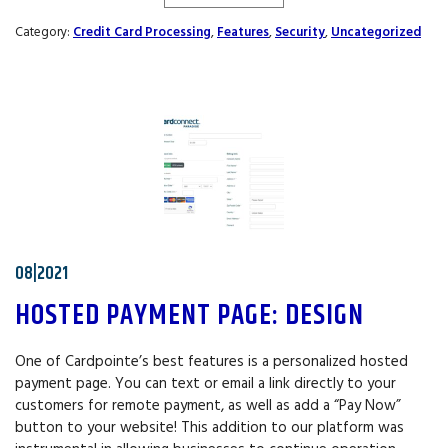
Category:
Credit Card Processing
,
Features
,
Security
,
Uncategorized
08|2021
HOSTED PAYMENT PAGE: DESIGN
One of Cardpointe’s best features is a personalized hosted
payment page. You can text or email a link directly to your
customers for remote payment, as well as add a “Pay Now”
button to your website! This addition to our platform was