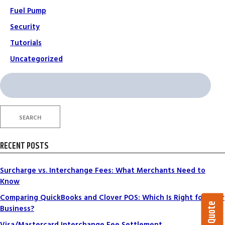
Fuel Pump
Security
Tutorials
Uncategorized
Search
for:
SEARCH
RECENT POSTS
Surcharge vs. Interchange Fees: What Merchants Need to
Know
Comparing QuickBooks and Clover POS: Which Is Right for Your
Business?
Visa/Mastercard Interchange Fee Settlement