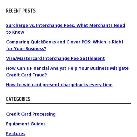
RECENT POSTS
Surcharge vs. Interchange Fees: What Merchants Need
to Know
Comparing QuickBooks and Clover POS: Which Is Right
for Your Business?
Visa/Mastercard Interchange Fee Settlement
How Can a Financial Analyst Help Your Business Mitigate
Credit Card Fraud?
How to win card present chargebacks every time
CATEGORIES
Credit Card Processing
Equipment Guides
Features