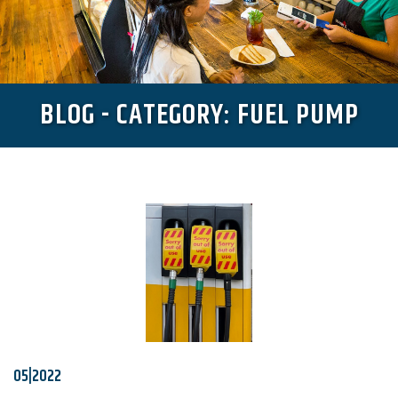
BLOG - CATEGORY: FUEL PUMP
05|2022