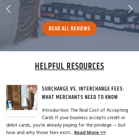
READ ALL REVIEWS
HELPFUL RESOURCES
SURCHARGE VS. INTERCHANGE FEES:
WHAT MERCHANTS NEED TO KNOW
Introduction: The Real Cost of Accepting
Cards If your business accepts credit or
debit cards, you’re already paying for the privilege — but
how and why those fees exist...
Read More >>