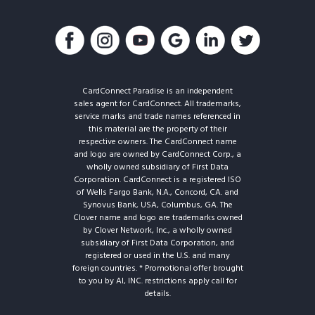
CardConnect Paradise is an independent
sales agent for CardConnect. All trademarks,
service marks and trade names referenced in
this material are the property of their
respective owners. The CardConnect name
and logo are owned by CardConnect Corp., a
wholly owned subsidiary of First Data
Corporation. CardConnect is a registered ISO
of Wells Fargo Bank, N.A., Concord, CA. and
Synovus Bank, USA, Columbus, GA. The
Clover name and logo are trademarks owned
by Clover Network, Inc., a wholly owned
subsidiary of First Data Corporation, and
registered or used in the U.S. and many
foreign countries. * Promotional offer brought
to you by AI, INC. restrictions apply call for
details.