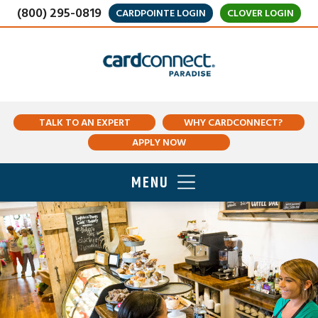
(800) 295-0819
CARDPOINTE LOGIN
CLOVER LOGIN
TALK TO AN EXPERT
WHY CARDCONNECT?
APPLY NOW
MENU