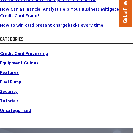
Get a Free Quote
How Can a Financial Analyst Help Your Business Mitigate
Credit Card Fraud?
How to win card present chargebacks every time
CATEGORIES
Credit Card Processing
Equipment Guides
Features
Fuel Pump
Security
Tutorials
Uncategorized