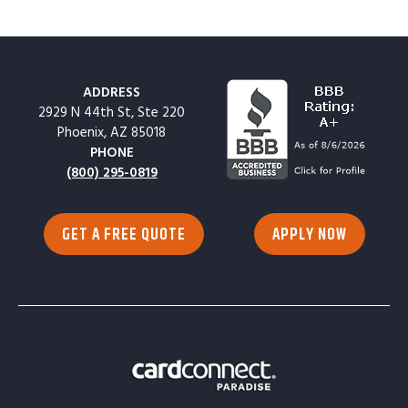
ADDRESS
2929 N 44th St, Ste 220
Phoenix, AZ 85018
PHONE
(800) 295-0819
GET A FREE QUOTE
APPLY NOW