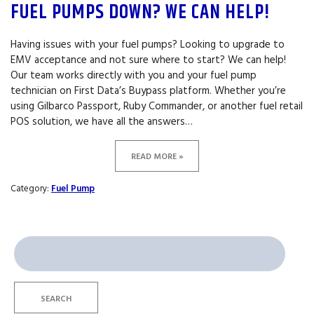
FUEL PUMPS DOWN? WE CAN HELP!
Having issues with your fuel pumps? Looking to upgrade to
EMV acceptance and not sure where to start? We can help!
Our team works directly with you and your fuel pump
technician on First Data’s Buypass platform. Whether you’re
using Gilbarco Passport, Ruby Commander, or another fuel retail
POS solution, we have all the answers…
READ MORE »
Category:
Fuel Pump
Search
for:
SEARCH