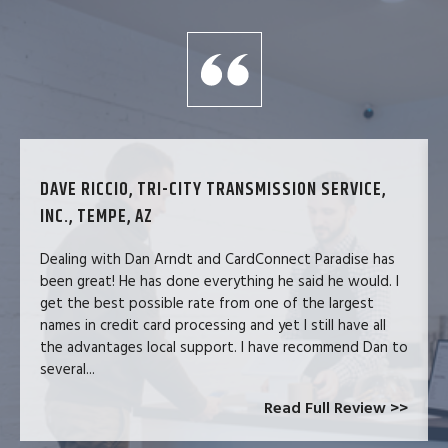
DAVE RICCIO, TRI-CITY TRANSMISSION SERVICE,
INC., TEMPE, AZ
Dealing with Dan Arndt and CardConnect Paradise has
been great! He has done everything he said he would. I
get the best possible rate from one of the largest
names in credit card processing and yet I still have all
the advantages local support. I have recommend Dan to
several...
Read Full Review >>