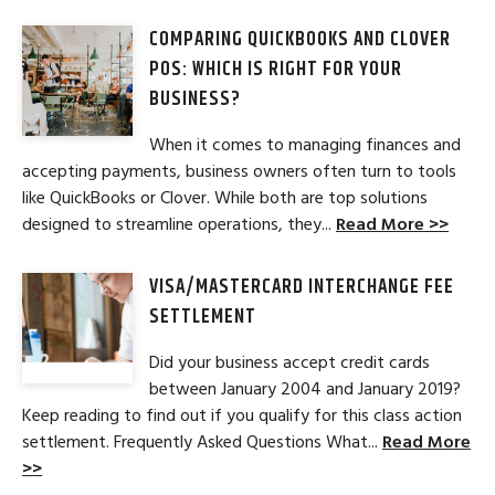
COMPARING QUICKBOOKS AND CLOVER
POS: WHICH IS RIGHT FOR YOUR
BUSINESS?
When it comes to managing finances and
accepting payments, business owners often turn to tools
like QuickBooks or Clover. While both are top solutions
designed to streamline operations, they...
Read More >>
VISA/MASTERCARD INTERCHANGE FEE
SETTLEMENT
Did your business accept credit cards
between January 2004 and January 2019?
Keep reading to find out if you qualify for this class action
settlement. Frequently Asked Questions What...
Read More
>>