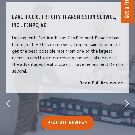
DAVE RICCIO, TRI-CITY TRANSMISSION SERVICE,
INC., TEMPE, AZ
Dealing with Dan Arndt and CardConnect Paradise has
been great! He has done everything he said he would. I
get the best possible rate from one of the largest
names in credit card processing and yet I still have all
the advantages local support. I have recommend Dan to
several...
Read Full Review >>
READ ALL REVIEWS