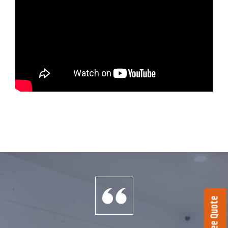
Get a Free Quote