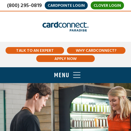
(800) 295-0819
CARDPOINTE LOGIN
CLOVER LOGIN
TALK TO AN EXPERT
WHY CARDCONNECT?
APPLY NOW
MENU