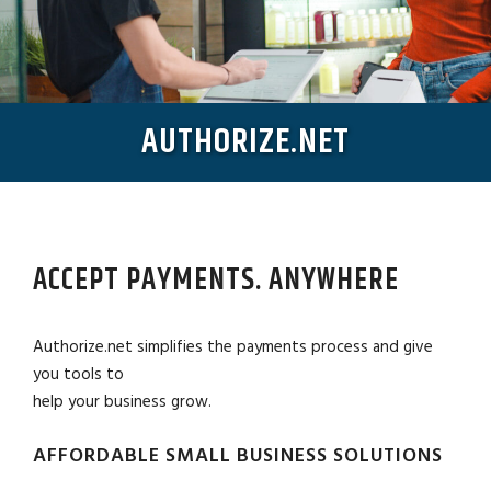
AUTHORIZE.NET
ACCEPT PAYMENTS. ANYWHERE
Authorize.net simplifies the payments process and give
you tools to
help your business grow.
AFFORDABLE SMALL BUSINESS SOLUTIONS