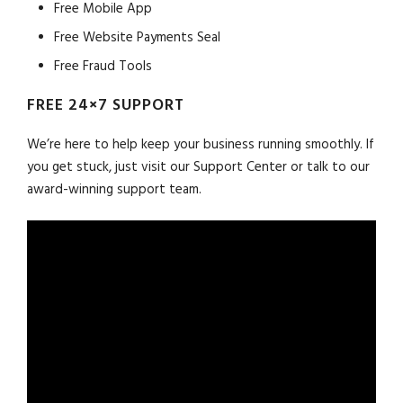
Free Mobile App
Free Website Payments Seal
Free Fraud Tools
FREE 24×7 SUPPORT
We’re here to help keep your business running smoothly. If
you get stuck, just visit our Support Center or talk to our
award-winning support team.