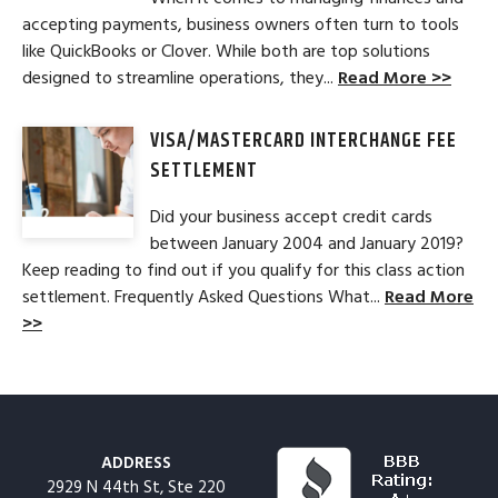
accepting payments, business owners often turn to tools
like QuickBooks or Clover. While both are top solutions
designed to streamline operations, they...
Read More >>
VISA/MASTERCARD INTERCHANGE FEE
SETTLEMENT
Did your business accept credit cards
between January 2004 and January 2019?
Keep reading to find out if you qualify for this class action
settlement. Frequently Asked Questions What...
Read More
>>
ADDRESS
2929 N 44th St, Ste 220