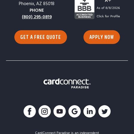
Phoenix, AZ 85018
PHONE
(800) 295-0819
GET A FREE QUOTE
APPLY NOW
CardConnect Paradise is an independent