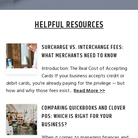
HELPFUL RESOURCES
SURCHARGE VS. INTERCHANGE FEES:
WHAT MERCHANTS NEED TO KNOW
Introduction: The Real Cost of Accepting
Cards If your business accepts credit or
debit cards, you’re already paying for the privilege — but
how and why those fees exist...
Read More >>
COMPARING QUICKBOOKS AND CLOVER
POS: WHICH IS RIGHT FOR YOUR
BUSINESS?
When it comes to managing finances and