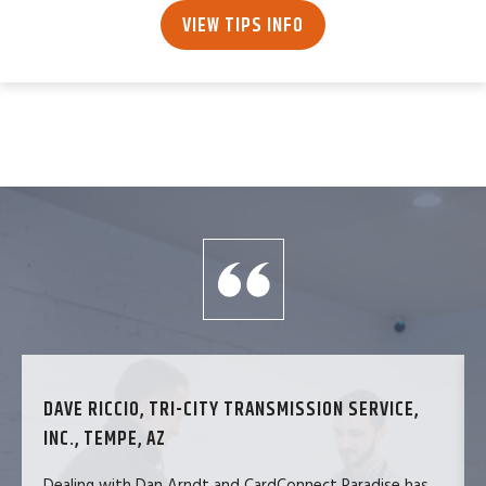
VIEW TIPS INFO
DAVE RICCIO, TRI-CITY TRANSMISSION SERVICE,
INC., TEMPE, AZ
Dealing with Dan Arndt and CardConnect Paradise has