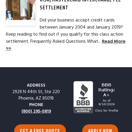
VISA/MASTERCARD INTERCHANGE FEE
SETTLEMENT
Did your business accept credit cards
between January 2004 and January 2019?
Keep reading to find out if you qualify for this class action
settlement. Frequently Asked Questions What...
Read More
>>
ADDRESS
2929 N 44th St, Ste 220
Phoenix, AZ 85018
PHONE
(800) 295-0819
GET A FREE QUOTE
APPLY NOW