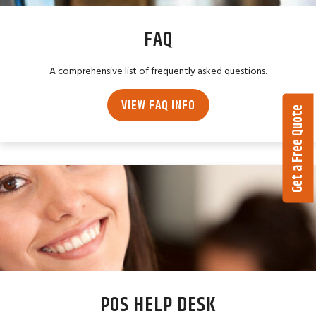
FAQ
A comprehensive list of frequently asked questions.
VIEW FAQ INFO
Get a Free Quote
POS HELP DESK