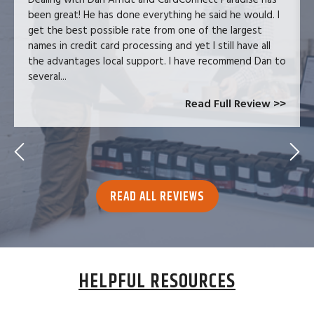
been great! He has done everything he said he would. I
get the best possible rate from one of the largest
names in credit card processing and yet I still have all
the advantages local support. I have recommend Dan to
several...
Read Full Review >>
READ ALL REVIEWS
HELPFUL RESOURCES