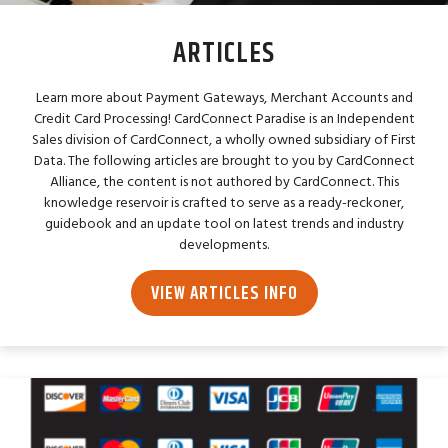
ARTICLES
Learn more about Payment Gateways, Merchant Accounts and
Credit Card Processing! CardConnect Paradise is an Independent
Sales division of CardConnect, a wholly owned subsidiary of First
Data. The following articles are brought to you by CardConnect
Alliance, the content is not authored by CardConnect. This
knowledge reservoir is crafted to serve as a ready-reckoner,
guidebook and an update tool on latest trends and industry
developments.
VIEW ARTICLES INFO