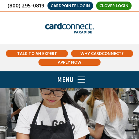
(800) 295-0819
CARDPOINTE LOGIN
CLOVER LOGIN
TALK TO AN EXPERT
WHY CARDCONNECT?
APPLY NOW
MENU