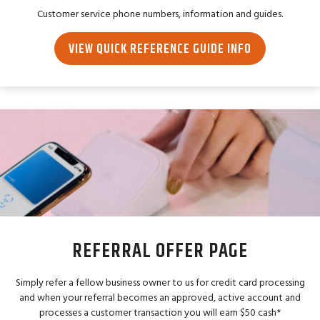
Customer service phone numbers, information and guides.
VIEW QUICK REFERENCE GUIDE INFO
REFERRAL OFFER PAGE
Simply refer a fellow business owner to us for credit card processing
and when your referral becomes an approved, active account and
processes a customer transaction you will earn $50 cash*