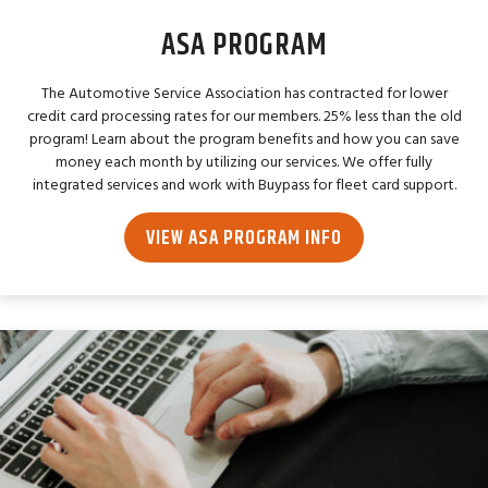
ASA PROGRAM
The Automotive Service Association has contracted for lower
credit card processing rates for our members. 25% less than the old
program! Learn about the program benefits and how you can save
money each month by utilizing our services. We offer fully
integrated services and work with Buypass for fleet card support.
VIEW ASA PROGRAM INFO