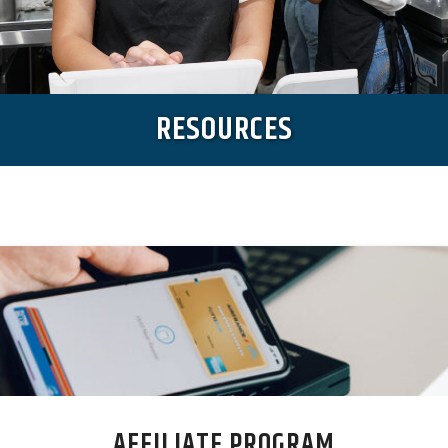
RESOURCES
AFFILIATE PROGRAM