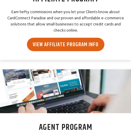
Earn hefty commissions when you let your Clients know about
CardConnect Paradise and our proven and affordable e-commerce
solutions that allow small businesses to accept credit cards and
checks online.
VIEW AFFILIATE PROGRAM INFO
AGENT PROGRAM