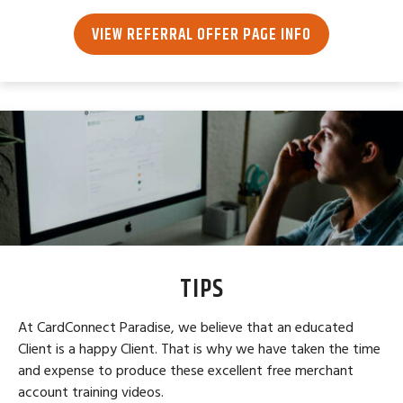
VIEW REFERRAL OFFER PAGE INFO
TIPS
At CardConnect Paradise, we believe that an educated
Client is a happy Client. That is why we have taken the time
and expense to produce these excellent free merchant
account training videos.