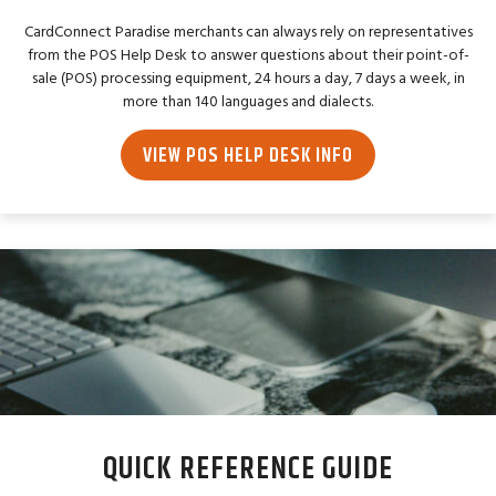
CardConnect Paradise merchants can always rely on representatives
from the POS Help Desk to answer questions about their point-of-
sale (POS) processing equipment, 24 hours a day, 7 days a week, in
more than 140 languages and dialects.
VIEW POS HELP DESK INFO
QUICK REFERENCE GUIDE