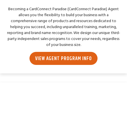
Becoming a CardConnect Paradise (CardConnect Paradise) Agent
allows you the flexibility to build your business with a
comprehensive range of products and resources dedicated to
helping you succeed, including unparalleled training, marketing,
reporting and brand name recognition. We design our unique third-
party independent sales programs to cover your needs, regardless
of your business size.
VIEW AGENT PROGRAM INFO