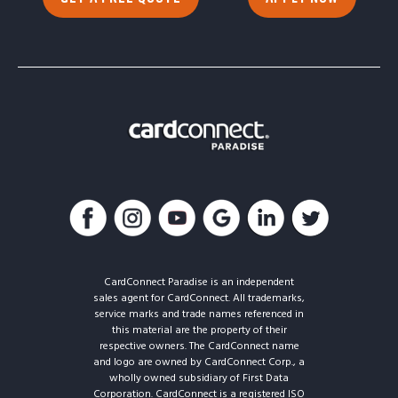
CardConnect Paradise is an independent
sales agent for CardConnect. All trademarks,
service marks and trade names referenced in
this material are the property of their
respective owners. The CardConnect name
and logo are owned by CardConnect Corp., a
wholly owned subsidiary of First Data
Corporation. CardConnect is a registered ISO