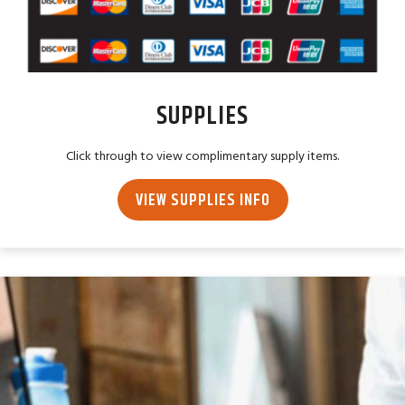
SUPPLIES
Click through to view complimentary supply items.
VIEW SUPPLIES INFO