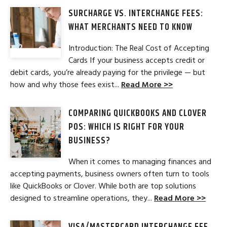
SURCHARGE VS. INTERCHANGE FEES:
WHAT MERCHANTS NEED TO KNOW
Introduction: The Real Cost of Accepting
Cards If your business accepts credit or
debit cards, you’re already paying for the privilege — but
how and why those fees exist...
Read More >>
COMPARING QUICKBOOKS AND CLOVER
POS: WHICH IS RIGHT FOR YOUR
BUSINESS?
When it comes to managing finances and
accepting payments, business owners often turn to tools
like QuickBooks or Clover. While both are top solutions
designed to streamline operations, they...
Read More >>