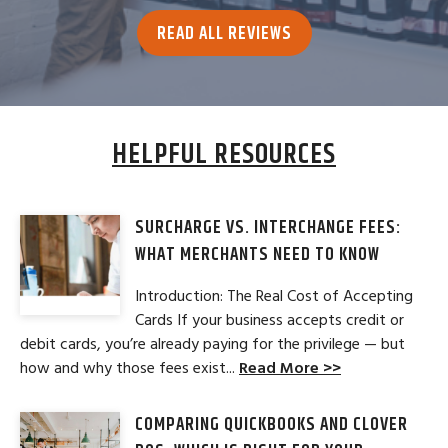
READ ALL REVIEWS
HELPFUL RESOURCES
SURCHARGE VS. INTERCHANGE FEES:
WHAT MERCHANTS NEED TO KNOW
Introduction: The Real Cost of Accepting
Cards If your business accepts credit or
debit cards, you’re already paying for the privilege — but
how and why those fees exist...
Read More >>
COMPARING QUICKBOOKS AND CLOVER