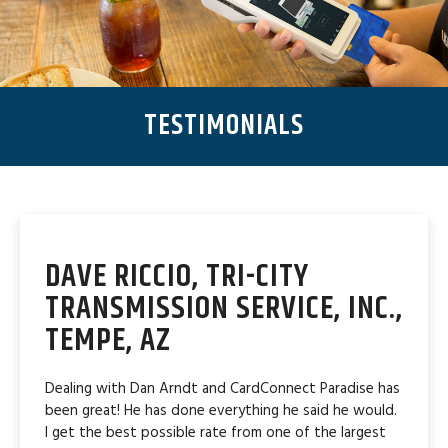
TESTIMONIALS
DAVE RICCIO, TRI-CITY
TRANSMISSION SERVICE, INC.,
TEMPE, AZ
Dealing with Dan Arndt and CardConnect Paradise has
been great! He has done everything he said he would.
I get the best possible rate from one of the largest