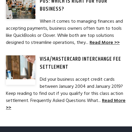
POS: WHICH IS RIGHT FOR YOUR
BUSINESS?
When it comes to managing finances and
accepting payments, business owners often turn to tools
like QuickBooks or Clover. While both are top solutions
designed to streamline operations, they...
Read More >>
VISA/MASTERCARD INTERCHANGE FEE
SETTLEMENT
Did your business accept credit cards
between January 2004 and January 2019?
Keep reading to find out if you qualify for this class action
settlement. Frequently Asked Questions What...
Read More
>>