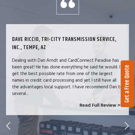
DAVE RICCIO, TRI-CITY TRANSMISSION SERVICE,
INC., TEMPE, AZ
Dealing with Dan Arndt and CardConnect Paradise has
been great! He has done everything he said he would. I
Get a Free Quote
get the best possible rate from one of the largest
names in credit card processing and yet I still have all
the advantages local support. I have recommend Dan to
several...
Read Full Review >>