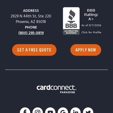
ADDRESS
2929 N 44th St, Ste 220
Phoenix, AZ 85018
PHONE
(800) 295-0819
GET A FREE QUOTE
APPLY NOW