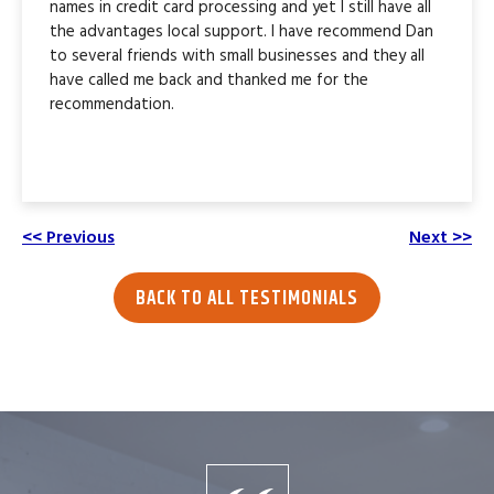
names in credit card processing and yet I still have all
the advantages local support. I have recommend Dan
to several friends with small businesses and they all
have called me back and thanked me for the
recommendation.
<< Previous
Next >>
BACK TO ALL TESTIMONIALS