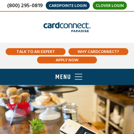
(800) 295-0819
CARDPOINTE LOGIN
CLOVER LOGIN
TALK TO AN EXPERT
WHY CARDCONNECT?
APPLY NOW
MENU