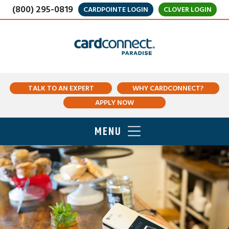
(800) 295-0819
CARDPOINTE LOGIN
CLOVER LOGIN
TALK TO AN EXPERT
WHY CARDCONNECT?
APPLY NOW
MENU