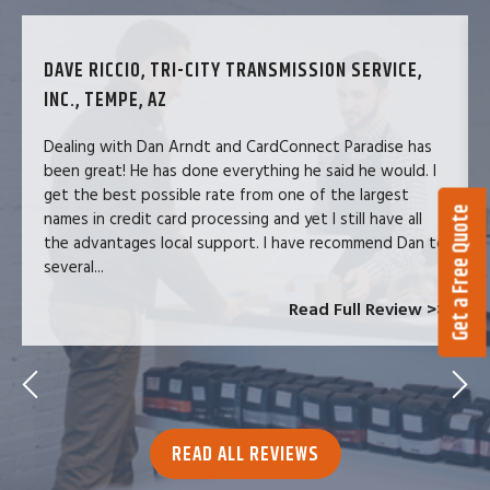
DAVE RICCIO, TRI-CITY TRANSMISSION SERVICE,
INC., TEMPE, AZ
Dealing with Dan Arndt and CardConnect Paradise has
been great! He has done everything he said he would. I
get the best possible rate from one of the largest
Get a Free Quote
names in credit card processing and yet I still have all
the advantages local support. I have recommend Dan to
several...
Read Full Review >>
READ ALL REVIEWS