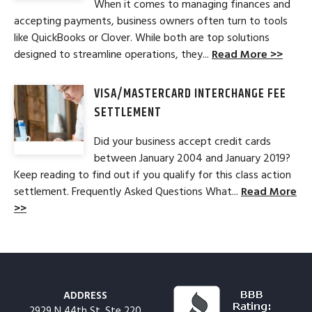
When it comes to managing finances and
accepting payments, business owners often turn to tools
like QuickBooks or Clover. While both are top solutions
designed to streamline operations, they...
Read More >>
VISA/MASTERCARD INTERCHANGE FEE
SETTLEMENT
Did your business accept credit cards
between January 2004 and January 2019?
Keep reading to find out if you qualify for this class action
settlement. Frequently Asked Questions What...
Read More
>>
ADDRESS
2929 N 44th St, Ste 220