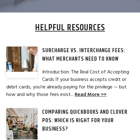
HELPFUL RESOURCES
SURCHARGE VS. INTERCHANGE FEES:
WHAT MERCHANTS NEED TO KNOW
Introduction: The Real Cost of Accepting
Cards If your business accepts credit or
debit cards, you’re already paying for the privilege — but
how and why those fees exist...
Read More >>
COMPARING QUICKBOOKS AND CLOVER
POS: WHICH IS RIGHT FOR YOUR
BUSINESS?