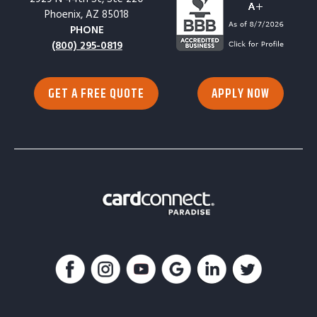
Phoenix, AZ 85018
PHONE
(800) 295-0819
GET A FREE QUOTE
APPLY NOW