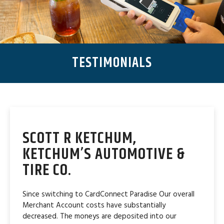
TESTIMONIALS
SCOTT R KETCHUM,
KETCHUM’S AUTOMOTIVE &
TIRE CO.
Since switching to CardConnect Paradise Our overall
Merchant Account costs have substantially
decreased. The moneys are deposited into our