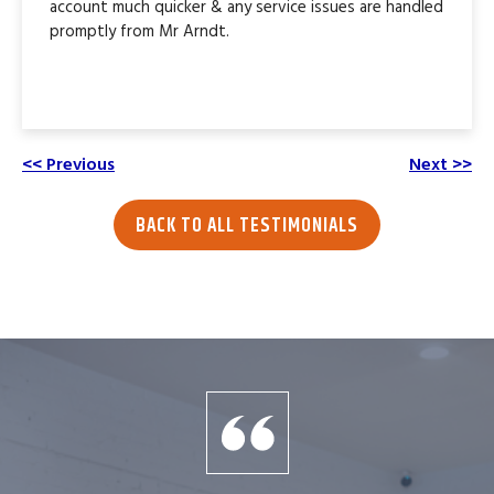
account much quicker & any service issues are handled
promptly from Mr Arndt.
<< Previous
Next >>
BACK TO ALL TESTIMONIALS