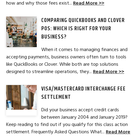
how and why those fees exist...
Read More >>
COMPARING QUICKBOOKS AND CLOVER
POS: WHICH IS RIGHT FOR YOUR
BUSINESS?
When it comes to managing finances and
accepting payments, business owners often turn to tools
like QuickBooks or Clover. While both are top solutions
designed to streamline operations, they...
Read More >>
VISA/MASTERCARD INTERCHANGE FEE
SETTLEMENT
Did your business accept credit cards
between January 2004 and January 2019?
Keep reading to find out if you qualify for this class action
settlement. Frequently Asked Questions What...
Read More