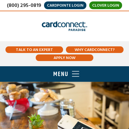
(800) 295-0819
CARDPOINTE LOGIN
CLOVER LOGIN
TALK TO AN EXPERT
WHY CARDCONNECT?
APPLY NOW
MENU