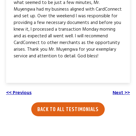
what seemed to be just a few minutes, Mr.
Muyengwa had my business aligned with CardConnect
and set up. Over the weekend I was responsible for
providing a few necessary documents and before you
knew it, I processed a transaction Monday morning
and as expected all went well. I will recommend
CardConnect to other merchants as the opportunity
arises. Thank you Mr. Muyengwa for your exemplary
service and attention to detail. God bless!
<< Previous
Next >>
BACK TO ALL TESTIMONIALS