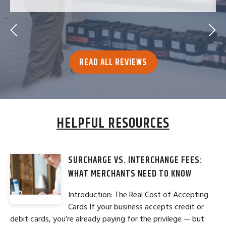
READ ALL REVIEWS
HELPFUL RESOURCES
SURCHARGE VS. INTERCHANGE FEES:
WHAT MERCHANTS NEED TO KNOW
Introduction: The Real Cost of Accepting
Cards If your business accepts credit or
debit cards, you’re already paying for the privilege — but