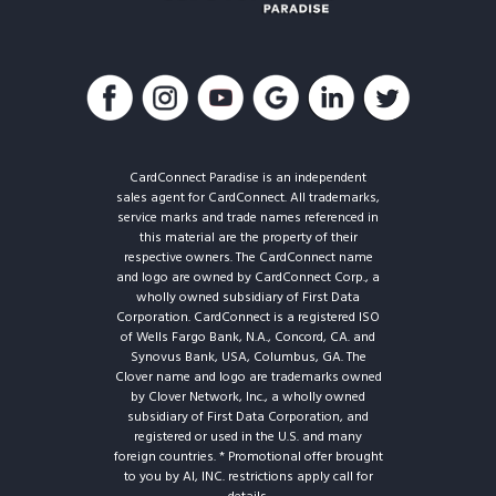
CardConnect Paradise is an independent
sales agent for CardConnect. All trademarks,
service marks and trade names referenced in
this material are the property of their
respective owners. The CardConnect name
and logo are owned by CardConnect Corp., a
wholly owned subsidiary of First Data
Corporation. CardConnect is a registered ISO
of Wells Fargo Bank, N.A., Concord, CA. and
Synovus Bank, USA, Columbus, GA. The
Clover name and logo are trademarks owned
by Clover Network, Inc., a wholly owned
subsidiary of First Data Corporation, and
registered or used in the U.S. and many
foreign countries. * Promotional offer brought
to you by AI, INC. restrictions apply call for