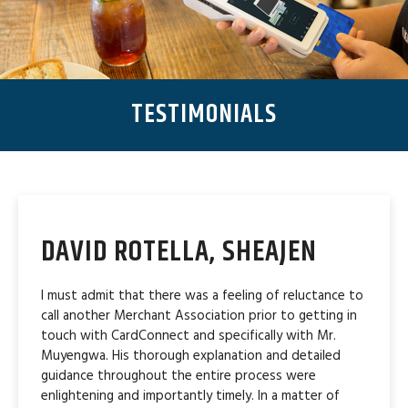
TESTIMONIALS
DAVID ROTELLA, SHEAJEN
I must admit that there was a feeling of reluctance to
call another Merchant Association prior to getting in
touch with CardConnect and specifically with Mr.
Muyengwa. His thorough explanation and detailed
guidance throughout the entire process were
enlightening and importantly timely. In a matter of