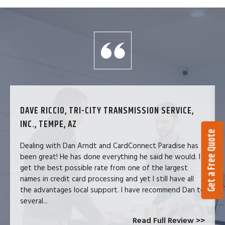
DAVE RICCIO, TRI-CITY TRANSMISSION SERVICE,
INC., TEMPE, AZ
Get a Free Quote
Dealing with Dan Arndt and CardConnect Paradise has
been great! He has done everything he said he would. I
get the best possible rate from one of the largest
names in credit card processing and yet I still have all
the advantages local support. I have recommend Dan to
several...
Read Full Review >>