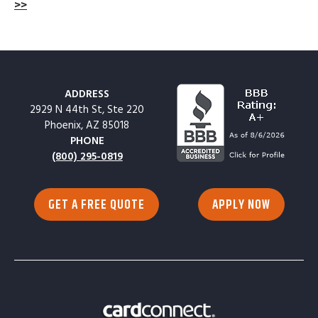
>>
ADDRESS
2929 N 44th St, Ste 220
Phoenix, AZ 85018
PHONE
(800) 295-0819
GET A FREE QUOTE
APPLY NOW