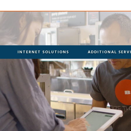
INTERNET SOLUTIONS
ADDITIONAL SERV