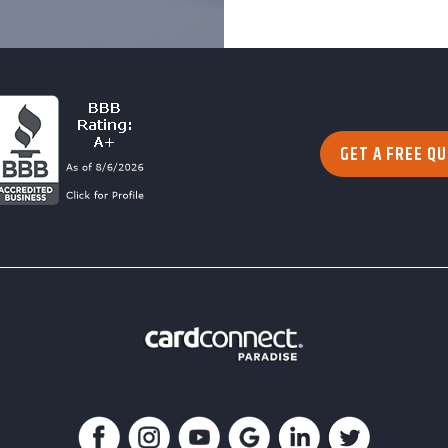
GET A FREE Q