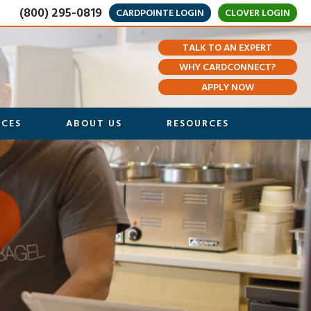
(800) 295-0819
CARDPOINTE LOGIN
CLOVER LOGIN
TALK TO AN EXPERT
WHY CARDCONNECT?
APPLY NOW
ICES
ABOUT US
RESOURCES