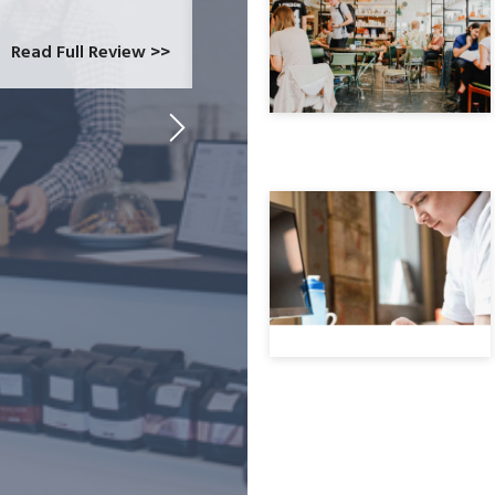
at CardConnect Paradise told us abou
which would allow...
Read Full Review >>