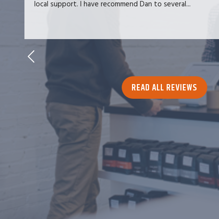
local support. I have recommend Dan to several...
READ ALL REVIEWS