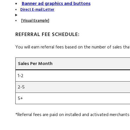
Banner ad graphics and buttons
Direct E-mail Letter
[
Visual Example
]
REFERRAL FEE SCHEDULE:
You will earn referral fees based on the number of sales tha
Sales Per Month
1-2
2-5
5+
*Referral fees are paid on installed and activated merchants 