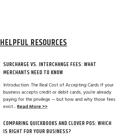
HELPFUL RESOURCES
SURCHARGE VS. INTERCHANGE FEES: WHAT
MERCHANTS NEED TO KNOW
Introduction: The Real Cost of Accepting Cards If your
business accepts credit or debit cards, you’re already
paying for the privilege — but how and why those fees
ELES, CA
JEAN MCCRADY, M
exist...
Read More >>
hant account service for several years
I’m just getting st
COMPARING QUICKBOOKS AND CLOVER POS: WHICH
d by the ever-increasing fees. We were
pleased. In getting
integration to QuickBooks. Last year, Dan
immensely helpful f
IS RIGHT FOR YOUR BUSINESS?