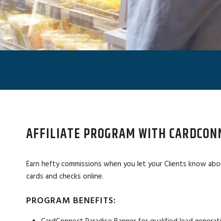
AFFILIATE PROGRAM WITH CARDCON
Earn hefty commissions when you let your Clients know abo
cards and checks online.
PROGRAM BENEFITS: