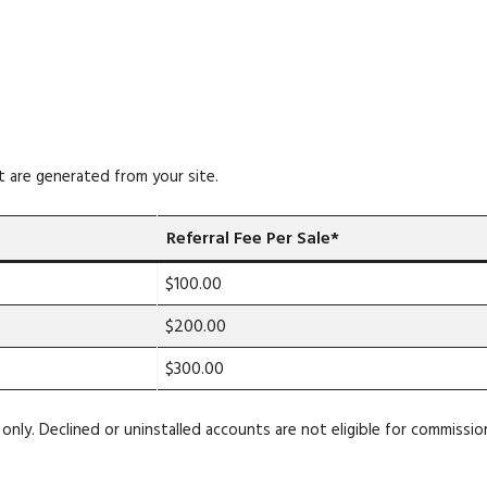
t are generated from your site.
Referral Fee Per Sale*
$100.00
$200.00
$300.00
only. Declined or uninstalled accounts are not eligible for commissio