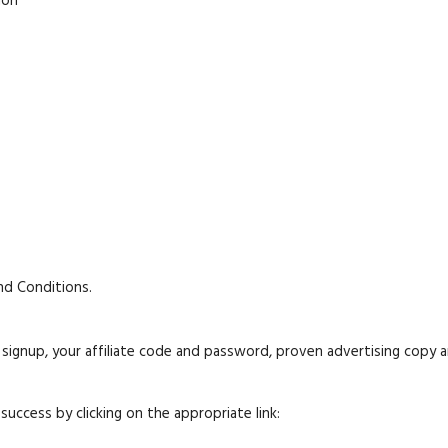
ion
nd Conditions.
l signup, your affiliate code and password, proven advertising copy a
success by clicking on the appropriate link: