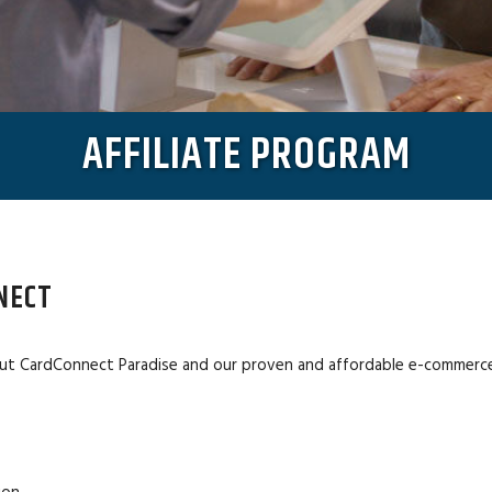
AFFILIATE PROGRAM
NECT
ut CardConnect Paradise and our proven and affordable e-commerce s