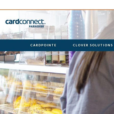
CARDPOINTE
CLOVER SOLUTIONS