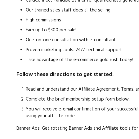
CardConnect Paradise Banner for qualified lead generat
Our trained sales staff does all the selling
High commissions
Earn up to $300 per sale!
One-on-one consultation with e-consultant
Proven marketing tools. 24/7 technical support
Take advantage of the e-commerce gold rush today!
Follow these directions to get started:
Read and understand our Affiliate Agreement, Terms, a
Complete the brief membership setup form below.
You will receive e-email confirmation of your successfu
using your affiliate code.
Banner Ads: Get rotating Banner Ads and Affiliate tools for 