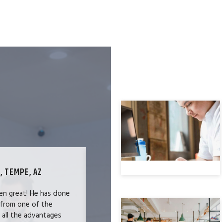
, TEMPE, AZ
TECHNOLOGY SPECIALIST, LOS ANG
en great! He has done
We were users of the QuickBooks merc
 from one of the
and had become increasingly frustrate
e all the advantages
locked-in because we needed the easy 