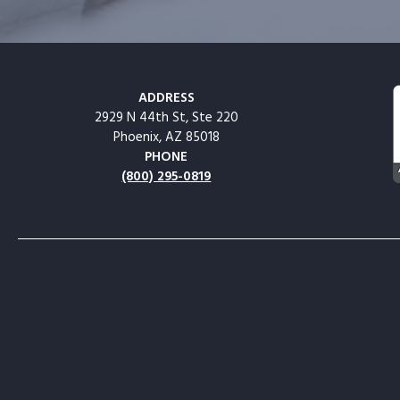
ADDRESS
2929 N 44th St, Ste 220
Phoenix, AZ 85018
PHONE
(800) 295-0819