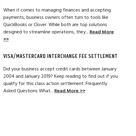
t a new software option for QuickBooks
personable and easy
When it comes to managing finances and accepting
payments, business owners often turn to tools like
Read Full Review >>
QuickBooks or Clover. While both are top solutions
designed to streamline operations, they...
Read More
>>
VISA/MASTERCARD INTERCHANGE FEE SETTLEMENT
Did your business accept credit cards between January
2004 and January 2019? Keep reading to find out if you
qualify for this class action settlement. Frequently
Asked Questions What...
Read More >>