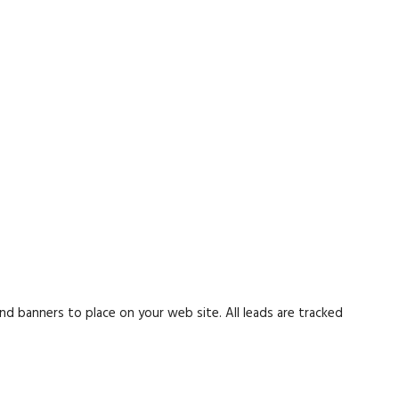
nd banners to place on your web site. All leads are tracked