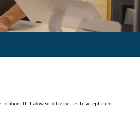
olutions that allow small businesses to accept credit