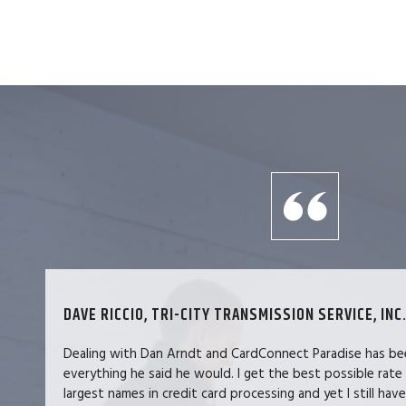
DAVE RICCIO, TRI-CITY TRANSMISSION SERVICE, INC.
Dealing with Dan Arndt and CardConnect Paradise has be
everything he said he would. I get the best possible rate
largest names in credit card processing and yet I still hav