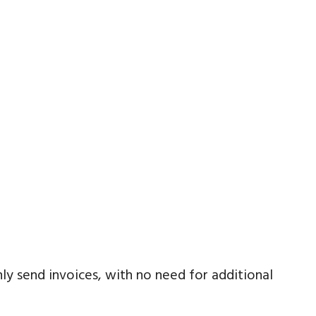
ly send invoices, with no need for additional