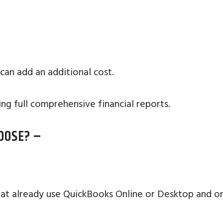
 can add an additional cost.
ng full comprehensive financial reports.
OOSE? –
at already use QuickBooks Online or Desktop and on