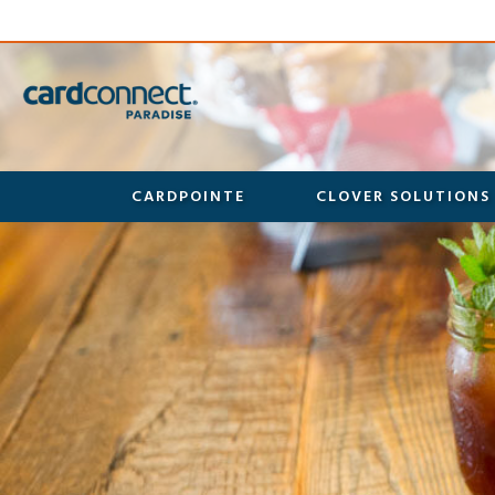
CARDPOINTE
CLOVER SOLUTIONS