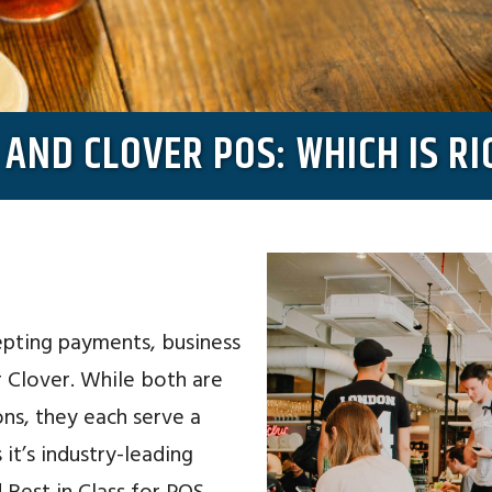
AND CLOVER POS: WHICH IS RI
pting payments, business
r Clover. While both are
ns, they each serve a
it’s industry-leading