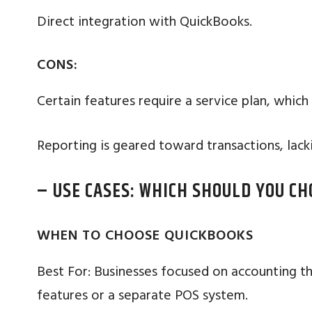
Direct integration with QuickBooks.
CONS:
Certain features require a service plan, which
Reporting is geared toward transactions, lacki
– USE CASES: WHICH SHOULD YOU CH
WHEN TO CHOOSE QUICKBOOKS
Best For: Businesses focused on accounting th
features or a separate POS system.