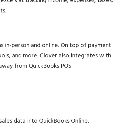
xcels at tracking income, expenses, taxes,
ts.
ons in-person and online. On top of payment
ls, and more. Clover also integrates with
ng away from QuickBooks POS.
 sales data into QuickBooks Online.