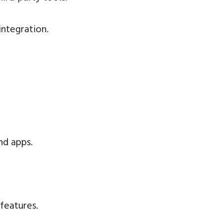
integration.
nd apps.
eatures.