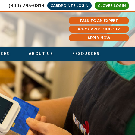
(800) 295-0819
CARDPOINTE LOGIN
CLOVER LOGIN
TALK TO AN EXPERT
WHY CARDCONNECT?
APPLY NOW
ICES
ABOUT US
RESOURCES