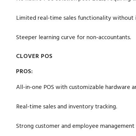
Limited real-time sales functionality without 
Steeper learning curve for non-accountants.
CLOVER POS
PROS:
All-in-one POS with customizable hardware a
Real-time sales and inventory tracking.
Strong customer and employee management f