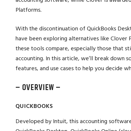
accounting software, while Clover is awarded
Platforms.
With the discontinuation of QuickBooks Desk
have been exploring alternatives like Clove
these tools compare, especially those that st
accounting. In this article, we’ll break down 
features, and use cases to help you decide w
– OVERVIEW –
QUICKBOOKS
Developed by Intuit, this accounting softwar