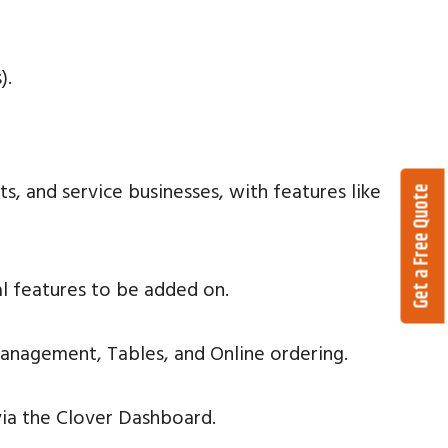
).
ts, and service businesses, with features like
Get a Free Quote
al features to be added on.
anagement, Tables, and Online ordering.
via the Clover Dashboard.