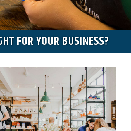
GHT FOR YOUR BUSINESS?