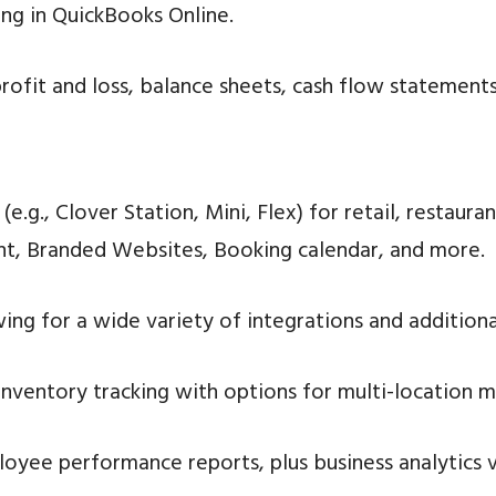
ng in QuickBooks Online.
rofit and loss, balance sheets, cash flow statements
.g., Clover Station, Mini, Flex) for retail, restauran
, Branded Websites, Booking calendar, and more.
ing for a wide variety of integrations and addition
ventory tracking with options for multi-location m
loyee performance reports, plus business analytics 