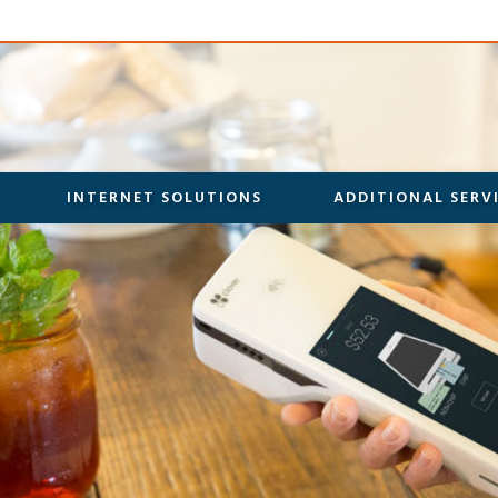
INTERNET SOLUTIONS
ADDITIONAL SERV