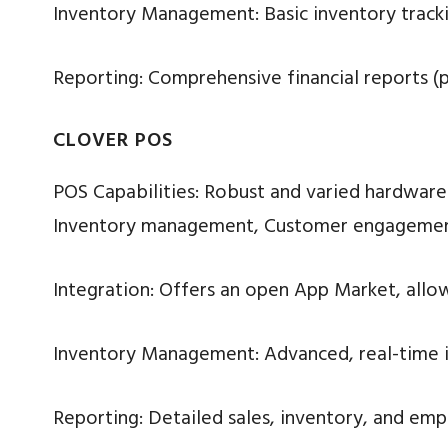
Inventory Management: Basic inventory tracki
Reporting: Comprehensive financial reports (p
CLOVER POS
POS Capabilities: Robust and varied hardware (e
Inventory management, Customer engagement
Integration: Offers an open App Market, allow
Inventory Management: Advanced, real-time in
Reporting: Detailed sales, inventory, and emp