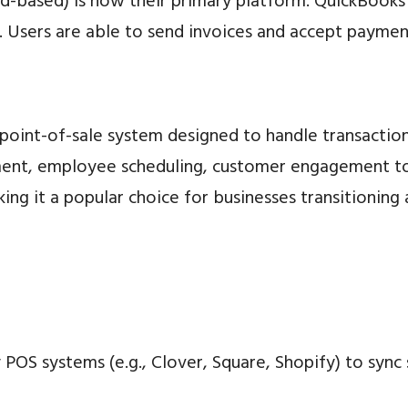
-based) is now their primary platform. QuickBooks e
. Users are able to send invoices and accept paymen
d point-of-sale system designed to handle transacti
ment, employee scheduling, customer engagement too
king it a popular choice for businesses transitioni
 POS systems (e.g., Clover, Square, Shopify) to sync