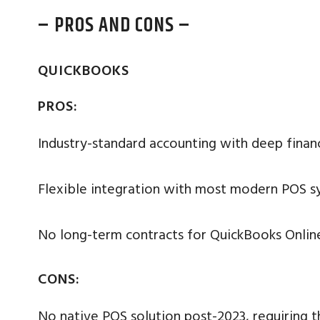
– PROS AND CONS –
QUICKBOOKS
PROS:
Industry-standard accounting with deep financi
Flexible integration with most modern POS s
No long-term contracts for QuickBooks Onlin
CONS:
No native POS solution post-2023, requiring th