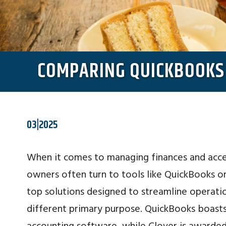
COMPARING QUICKBOOKS 
03|2025
When it comes to managing finances and acce
owners often turn to tools like QuickBooks o
top solutions designed to streamline operatio
different primary purpose. QuickBooks boasts 