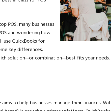
 Best in Class for POS
top POS, many businesses
r POS and wondering how
ill use QuickBooks for
some key differences,
hich solution—or combination—best fits your needs.
e aims to help businesses manage their finances. W