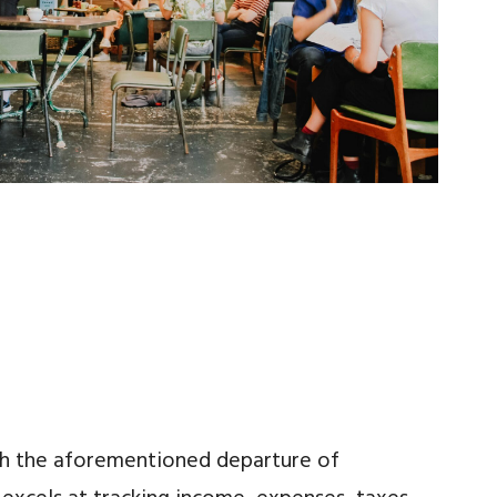
ith the aforementioned departure of