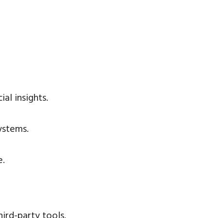
al insights.
ystems.
e.
ird-party tools.