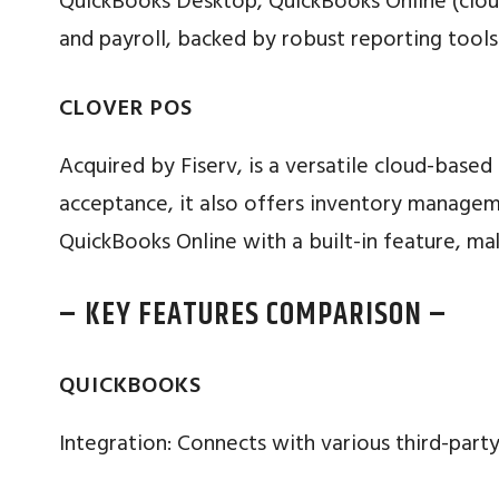
QuickBooks Desktop, QuickBooks Online (cloud
and payroll, backed by robust reporting tools
CLOVER POS
Acquired by Fiserv, is a versatile cloud-base
acceptance, it also offers inventory manage
QuickBooks Online with a built-in feature, ma
– KEY FEATURES COMPARISON –
QUICKBOOKS
Integration: Connects with various third-party