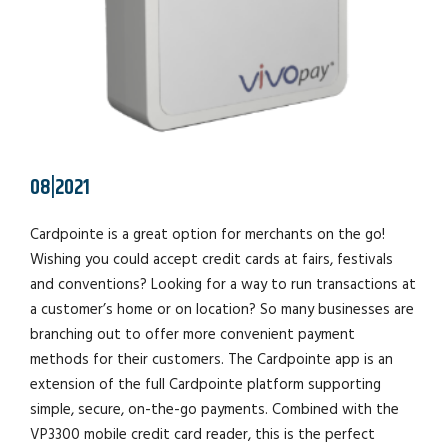
08|2021
Cardpointe is a great option for merchants on the go!
Wishing you could accept credit cards at fairs, festivals
and conventions? Looking for a way to run transactions at
a customer’s home or on location? So many businesses are
branching out to offer more convenient payment
methods for their customers. The Cardpointe app is an
extension of the full Cardpointe platform supporting
simple, secure, on-the-go payments. Combined with the
VP3300 mobile credit card reader, this is the perfect