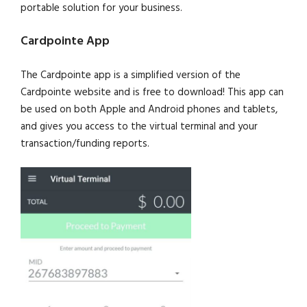
portable solution for your business.
Cardpointe App
The Cardpointe app is a simplified version of the
Cardpointe website and is free to download! This app can
be used on both Apple and Android phones and tablets,
and gives you access to the virtual terminal and your
transaction/funding reports.