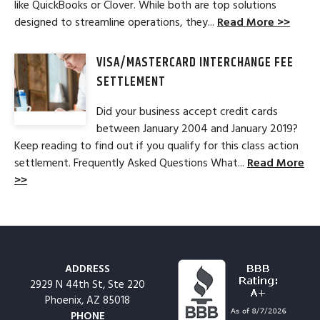
like QuickBooks or Clover. While both are top solutions
designed to streamline operations, they...
Read More >>
VISA/MASTERCARD INTERCHANGE FEE
SETTLEMENT
Did your business accept credit cards
between January 2004 and January 2019?
Keep reading to find out if you qualify for this class action
settlement. Frequently Asked Questions What...
Read More
>>
ADDRESS
2929 N 44th St, Ste 220
Phoenix, AZ 85018
PHONE