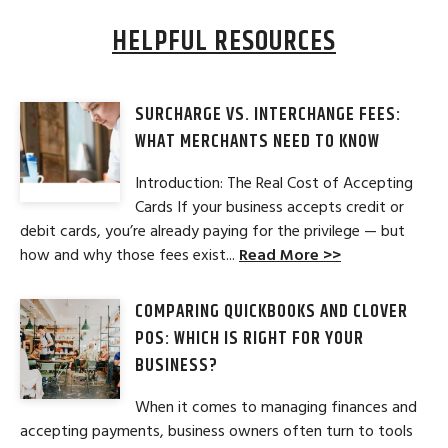
HELPFUL RESOURCES
SURCHARGE VS. INTERCHANGE FEES:
WHAT MERCHANTS NEED TO KNOW
Introduction: The Real Cost of Accepting
Cards If your business accepts credit or
debit cards, you’re already paying for the privilege — but
how and why those fees exist...
Read More >>
COMPARING QUICKBOOKS AND CLOVER
POS: WHICH IS RIGHT FOR YOUR
BUSINESS?
When it comes to managing finances and
accepting payments, business owners often turn to tools