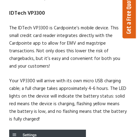
Get a Free Quote
IDTech VP3300
The IDTech VP3300 is Cardpointe’s mobile device. This
small credit card reader integrates directly with the
Cardpointe app to allow for EMV and magstripe
transactions. Not only does this lower the risk of
chargebacks, but it’s easy and convenient for both you
and your customers!
Your VP3300 will arrive with its own micro USB charging
cable; a full charge takes approximately 4-6 hours. The LED
lights on the device will indicate the battery status: solid
red means the device is charging, flashing yellow means
the battery is low, and no flashing means that the battery
is fully charged!