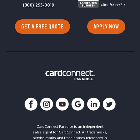
(800) 295-0819
GET A FREE QUOTE
APPLY NOW
CardConnect Paradise is an independent
sales agent for CardConnect. All trademarks,
service marks and trade names referenced in