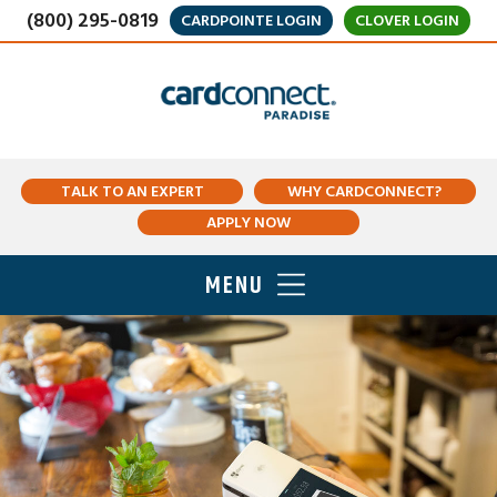
(800) 295-0819
CARDPOINTE LOGIN
CLOVER LOGIN
TALK TO AN EXPERT
WHY CARDCONNECT?
APPLY NOW
MENU