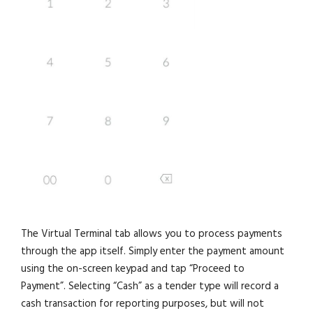
The Virtual Terminal tab allows you to process payments
through the app itself. Simply enter the payment amount
using the on-screen keypad and tap “Proceed to
Payment”. Selecting “Cash” as a tender type will record a
cash transaction for reporting purposes, but will not