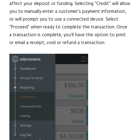
affect your deposit or funding. Selecting “Credit” will allow
you to manually enter a customer’s payment information,
or will prompt you to use a connected device. Select
“Proceed” when ready to complete the transaction. Once
a transaction is complete, you’ll have the option to print
or email a receipt, void or refund a transaction.