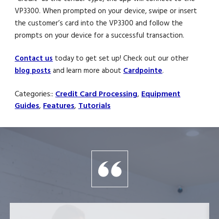
VP3300. When prompted on your device, swipe or insert
the customer’s card into the VP3300 and follow the
prompts on your device for a successful transaction.
Contact us
today to get set up! Check out our other
blog posts
and learn more about
Cardpointe
.
Categories::
Credit Card Processing
,
Equipment
Guides
,
Features
,
Tutorials