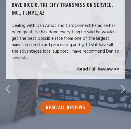
DAVE RICCIO, TRI-CITY TRANSMISSION SERVICE,
INC., TEMPE, AZ
Dealing with Dan Arndt and CardConnect Paradise has
been great! He has done everything he said he would. I
get the best possible rate from one of the largest
names in credit card processing and yet I still have all
the advantages local support. I have recommend Dan to
several...
Read Full Review >>
READ ALL REVIEWS