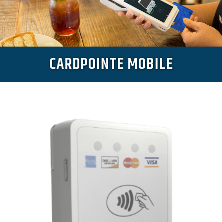
CARDPOINTE MOBILE