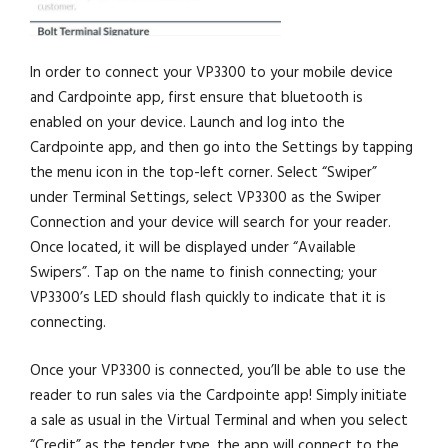
In order to connect your VP3300 to your mobile device
and Cardpointe app, first ensure that bluetooth is
enabled on your device. Launch and log into the
Cardpointe app, and then go into the Settings by tapping
the menu icon in the top-left corner. Select “Swiper”
under Terminal Settings, select VP3300 as the Swiper
Connection and your device will search for your reader.
Once located, it will be displayed under “Available
Swipers”. Tap on the name to finish connecting; your
VP3300’s LED should flash quickly to indicate that it is
connecting.
Once your VP3300 is connected, you’ll be able to use the
reader to run sales via the Cardpointe app! Simply initiate
a sale as usual in the Virtual Terminal and when you select
“Credit” as the tender type, the app will connect to the