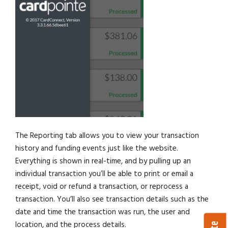
The Reporting tab allows you to view your transaction
history and funding events just like the website.
Everything is shown in real-time, and by pulling up an
individual transaction you’ll be able to print or email a
receipt, void or refund a transaction, or reprocess a
transaction. You’ll also see transaction details such as the
date and time the transaction was run, the user and
location, and the process details.