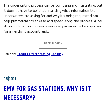
The underwriting process can be confusing and frustrating, but
it doesn’t have to be! Understanding what information the
underwriters are asking for and why it’s being requested can
help put merchants at ease and speed along the process. After
all, an underwriting review is necessary in order to be approved
for a merchant account, and…
READ MORE »
Category:
Credit Card Processing
,
Security
08|2021
EMV FOR GAS STATIONS: WHY IS IT
NECESSARY?