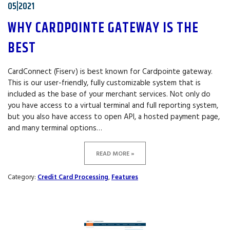
05|2021
WHY CARDPOINTE GATEWAY IS THE
BEST
CardConnect (Fiserv) is best known for Cardpointe gateway.
This is our user-friendly, fully customizable system that is
included as the base of your merchant services. Not only do
you have access to a virtual terminal and full reporting system,
but you also have access to open API, a hosted payment page,
and many terminal options…
READ MORE »
Category:
Credit Card Processing
,
Features