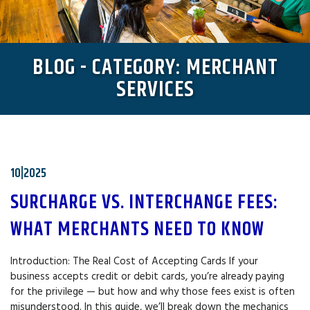
BLOG - CATEGORY: MERCHANT
SERVICES
10|2025
SURCHARGE VS. INTERCHANGE FEES:
WHAT MERCHANTS NEED TO KNOW
Introduction: The Real Cost of Accepting Cards If your
business accepts credit or debit cards, you’re already paying
for the privilege — but how and why those fees exist is often
misunderstood. In this guide, we’ll break down the mechanics