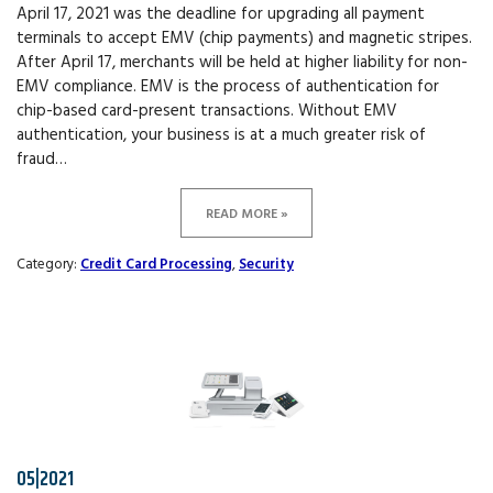
April 17, 2021 was the deadline for upgrading all payment
terminals to accept EMV (chip payments) and magnetic stripes.
After April 17, merchants will be held at higher liability for non-
EMV compliance. EMV is the process of authentication for
chip-based card-present transactions. Without EMV
authentication, your business is at a much greater risk of
fraud…
READ MORE »
Category:
Credit Card Processing
,
Security
05|2021