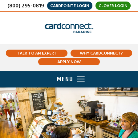
(800) 295-0819
CARDPOINTE LOGIN
CLOVER LOGIN
TALK TO AN EXPERT
WHY CARDCONNECT?
APPLY NOW
MENU