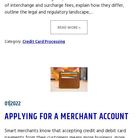
of interchange and surcharge fees, explain how they differ,
outline the legal and regulatory landscape,…
READ MORE »
Category:
Credit Card Processing
01|2022
APPLYING FOR A MERCHANT ACCOUNT
Smart merchants know that accepting credit and debit card
payments from their customers means more business, more