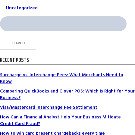
Uncategorized
Search
for:
SEARCH
RECENT POSTS
Surcharge vs. Interchange Fees: What Merchants Need to
Know
Comparing QuickBooks and Clover POS: Which Is Right for Your
Business?
Visa/Mastercard Interchange Fee Settlement
How Can a Financial Analyst Help Your Business Mitigate
Credit Card Fraud?
How to win card present chargebacks every time