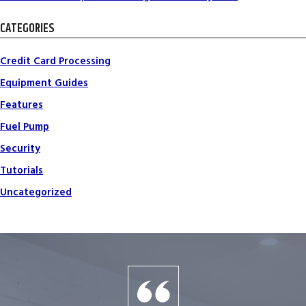
CATEGORIES
Credit Card Processing
Equipment Guides
Features
Fuel Pump
Security
Tutorials
Uncategorized