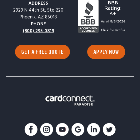
ADDRESS
2929 N 44th St, Ste 220
Phoenix, AZ 85018
PHONE
(800) 295-0819
GET A FREE QUOTE
APPLY NOW