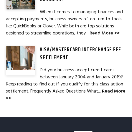
When it comes to managing finances and
accepting payments, business owners often turn to tools
like QuickBooks or Clover. While both are top solutions
designed to streamline operations, they...
Read More >>
VISA/MASTERCARD INTERCHANGE FEE
SETTLEMENT
Did your business accept credit cards
between January 2004 and January 2019?
Keep reading to find out if you qualify for this class action
settlement. Frequently Asked Questions What...
Read More
>>