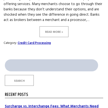
offering services. Many merchants choose to go through their
banks because they don’t understand their options, and are
shocked when they see the difference in going direct. Banks
act as brokers between a merchant and a processor,…
READ MORE »
Category:
Credit Card Processing
Search
for:
SEARCH
RECENT POSTS
Surcharge vs. Interchange Fees: What Merchants Need