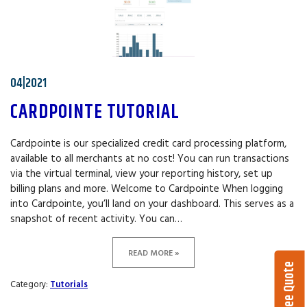
04|2021
CARDPOINTE TUTORIAL
Cardpointe is our specialized credit card processing platform,
available to all merchants at no cost! You can run transactions
via the virtual terminal, view your reporting history, set up
billing plans and more. Welcome to Cardpointe When logging
into Cardpointe, you’ll land on your dashboard. This serves as a
snapshot of recent activity. You can…
READ MORE »
Get a Free Quote
Category:
Tutorials