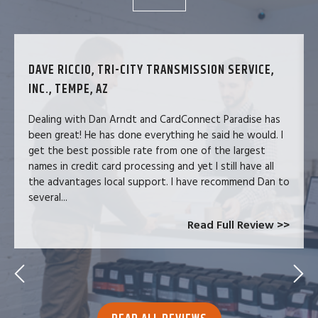
DAVE RICCIO, TRI-CITY TRANSMISSION SERVICE,
INC., TEMPE, AZ
Dealing with Dan Arndt and CardConnect Paradise has
been great! He has done everything he said he would. I
get the best possible rate from one of the largest
names in credit card processing and yet I still have all
the advantages local support. I have recommend Dan to
several...
Read Full Review >>