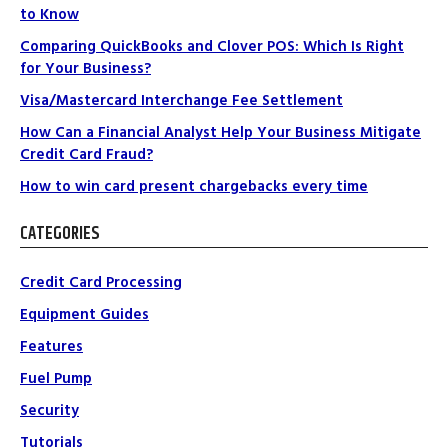
to Know
Comparing QuickBooks and Clover POS: Which Is Right
for Your Business?
Visa/Mastercard Interchange Fee Settlement
How Can a Financial Analyst Help Your Business Mitigate
Credit Card Fraud?
How to win card present chargebacks every time
CATEGORIES
Credit Card Processing
Equipment Guides
Features
Fuel Pump
Security
Tutorials