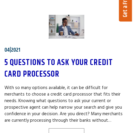
04|2021
5 QUESTIONS TO ASK YOUR CREDIT
CARD PROCESSOR
With so many options available, it can be difficult for
merchants to choose a credit card processor that fits their
needs. Knowing what questions to ask your current or
prospective agent can help narrow your search and give you
confidence in your decision. Are you direct? Many merchants
are currently processing through their banks without…