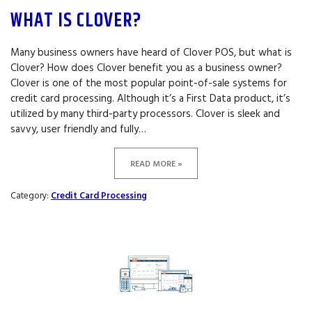
WHAT IS CLOVER?
Many business owners have heard of Clover POS, but what is
Clover? How does Clover benefit you as a business owner?
Clover is one of the most popular point-of-sale systems for
credit card processing. Although it’s a First Data product, it’s
utilized by many third-party processors. Clover is sleek and
savvy, user friendly and fully…
READ MORE »
Category:
Credit Card Processing