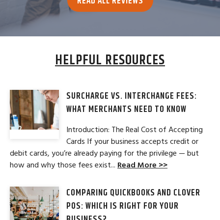
READ ALL REVIEWS
HELPFUL RESOURCES
SURCHARGE VS. INTERCHANGE FEES:
WHAT MERCHANTS NEED TO KNOW
Introduction: The Real Cost of Accepting
Cards If your business accepts credit or
debit cards, you’re already paying for the privilege — but
how and why those fees exist...
Read More >>
COMPARING QUICKBOOKS AND CLOVER
POS: WHICH IS RIGHT FOR YOUR
BUSINESS?