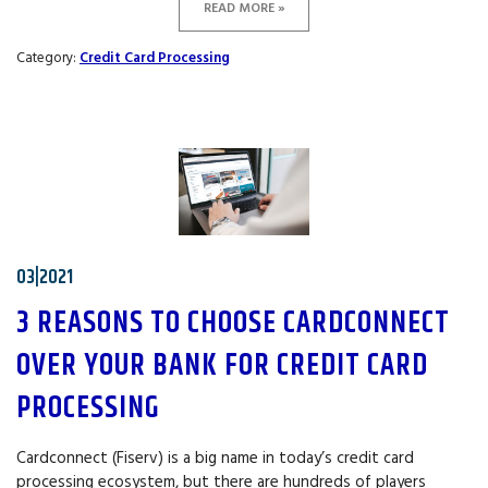
READ MORE »
Category:
Credit Card Processing
03|2021
3 REASONS TO CHOOSE CARDCONNECT
OVER YOUR BANK FOR CREDIT CARD
PROCESSING
Cardconnect (Fiserv) is a big name in today’s credit card
processing ecosystem, but there are hundreds of players