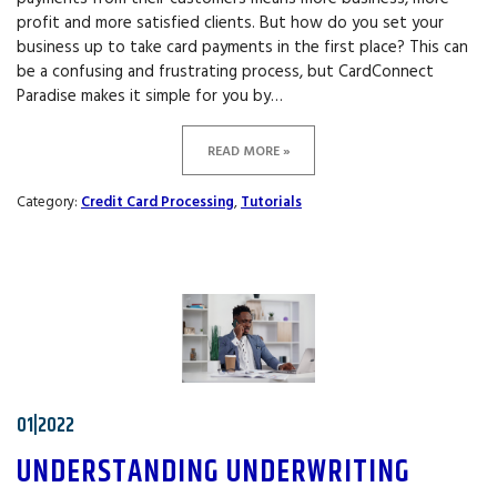
profit and more satisfied clients. But how do you set your
business up to take card payments in the first place? This can
be a confusing and frustrating process, but CardConnect
Paradise makes it simple for you by…
READ MORE »
Category:
Credit Card Processing
,
Tutorials
01|2022
UNDERSTANDING UNDERWRITING