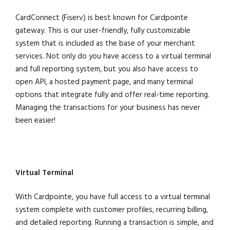
CardConnect (Fiserv) is best known for Cardpointe
gateway. This is our user-friendly, fully customizable
system that is included as the base of your merchant
services. Not only do you have access to a virtual terminal
and full reporting system, but you also have access to
open API, a hosted payment page, and many terminal
options that integrate fully and offer real-time reporting.
Managing the transactions for your business has never
been easier!
Virtual Terminal
With Cardpointe, you have full access to a virtual terminal
system complete with customer profiles, recurring billing,
and detailed reporting. Running a transaction is simple, and