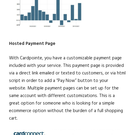
Hosted Payment Page
With Cardpointe, you have a customizable payment page
included with your service. This payment page is provided
via a direct link emailed or texted to customers, or via html
script in order to add a “Pay Now” button to your
website. Multiple payment pages can be set up for the
same account with different customizations. This is a
great option for someone who is looking for a simple
ecommerce option without the burden of a full shopping
cart.