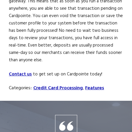
gateway. This means that as soon as you run a transaction
anywhere, you are able to see that transaction pending on
Cardpointe. You can even void the transaction or save the
customer profile to your system before the transaction
has been fully processed! No need to wait two business
days to review your transactions, you have full access in
real-time. Even better, deposits are usually processed
same-day so our merchants can receive their funds sooner
than anyone else.
Contact us
to get set up on Cardpointe today!
Categories::
Credit Card Processing
,
Features