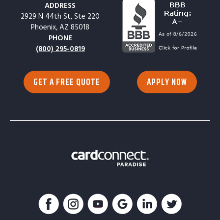
ADDRESS
2929 N 44th St, Ste 220
Phoenix, AZ 85018
PHONE
(800) 295-0819
GET A FREE QUOTE
APPLY NOW