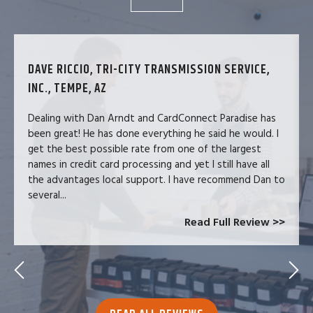
DAVE RICCIO, TRI-CITY TRANSMISSION SERVICE,
INC., TEMPE, AZ
Dealing with Dan Arndt and CardConnect Paradise has
been great! He has done everything he said he would. I
get the best possible rate from one of the largest
names in credit card processing and yet I still have all
the advantages local support. I have recommend Dan to
several...
Read Full Review >>