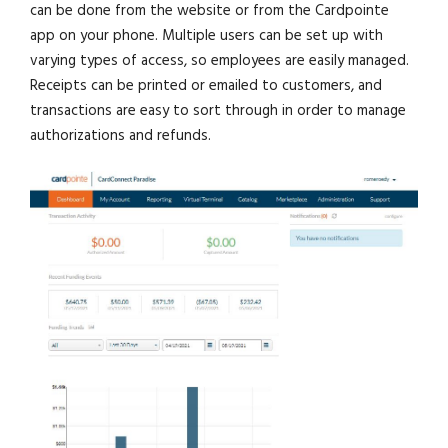
can be done from the website or from the Cardpointe
app on your phone. Multiple users can be set up with
varying types of access, so employees are easily managed.
Receipts can be printed or emailed to customers, and
transactions are easy to sort through in order to manage
authorizations and refunds.