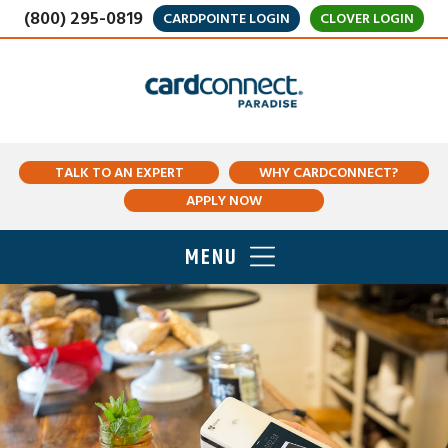
(800) 295-0819
CARDPOINTE LOGIN
CLOVER LOGIN
TALK TO AN EXPERT
WHY CARDCONNECT?
APPLY NOW
MENU