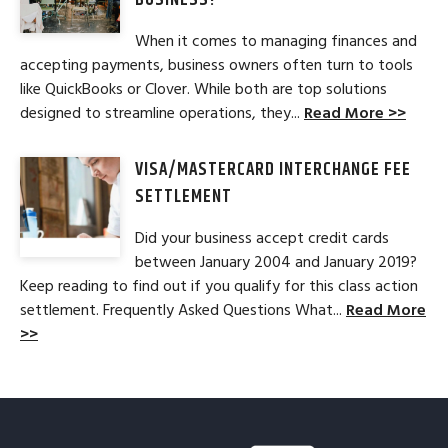
BUSINESS?
When it comes to managing finances and
accepting payments, business owners often turn to tools
like QuickBooks or Clover. While both are top solutions
designed to streamline operations, they...
Read More >>
VISA/MASTERCARD INTERCHANGE FEE
SETTLEMENT
Did your business accept credit cards
between January 2004 and January 2019?
Keep reading to find out if you qualify for this class action
settlement. Frequently Asked Questions What...
Read More
>>