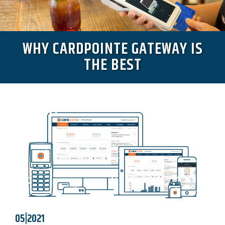
WHY CARDPOINTE GATEWAY IS
THE BEST
05|2021