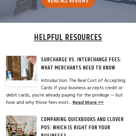
READ ALL REVIEWS
HELPFUL RESOURCES
SURCHARGE VS. INTERCHANGE FEES:
WHAT MERCHANTS NEED TO KNOW
Introduction: The Real Cost of Accepting
Cards If your business accepts credit or
debit cards, you’re already paying for the privilege — but
how and why those fees exist...
Read More >>
COMPARING QUICKBOOKS AND CLOVER
POS: WHICH IS RIGHT FOR YOUR