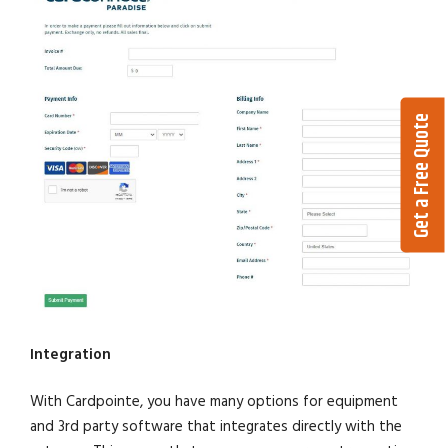
Get a Free Quote
Integration
With Cardpointe, you have many options for equipment
and 3rd party software that integrates directly with the