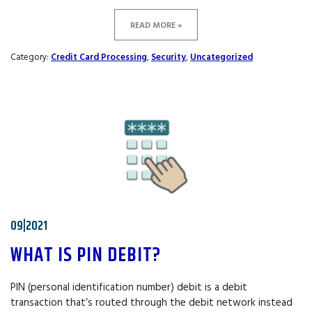
READ MORE »
Category:
Credit Card Processing
,
Security
,
Uncategorized
09|2021
WHAT IS PIN DEBIT?
PIN (personal identification number) debit is a debit
transaction that’s routed through the debit network instead