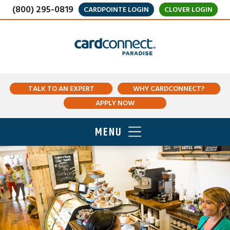
(800) 295-0819
CARDPOINTE LOGIN
CLOVER LOGIN
TALK TO AN EXPERT
WHY CARDCONNECT?
APPLY NOW
MENU