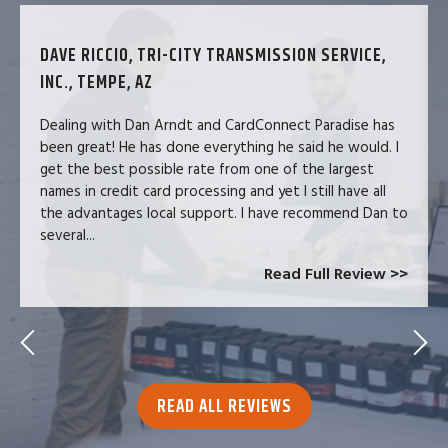
DAVE RICCIO, TRI-CITY TRANSMISSION SERVICE,
INC., TEMPE, AZ
Dealing with Dan Arndt and CardConnect Paradise has
been great! He has done everything he said he would. I
get the best possible rate from one of the largest
names in credit card processing and yet I still have all
the advantages local support. I have recommend Dan to
several...
Read Full Review >>
READ ALL REVIEWS