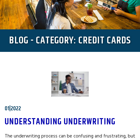
BLOG - CATEGORY: CREDIT CARDS
01|2022
UNDERSTANDING UNDERWRITING
The underwriting process can be confusing and frustrating, but