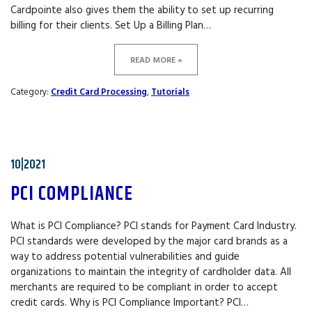
Cardpointe also gives them the ability to set up recurring
billing for their clients. Set Up a Billing Plan…
READ MORE »
Category:
Credit Card Processing
,
Tutorials
10|2021
PCI COMPLIANCE
What is PCI Compliance? PCI stands for Payment Card Industry.
PCI standards were developed by the major card brands as a
way to address potential vulnerabilities and guide
organizations to maintain the integrity of cardholder data. All
merchants are required to be compliant in order to accept
credit cards. Why is PCI Compliance Important? PCI…