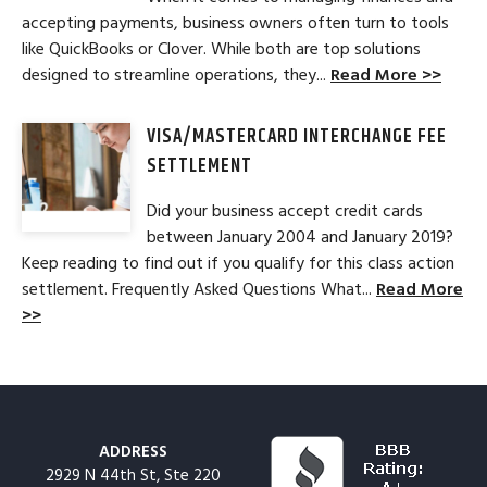
accepting payments, business owners often turn to tools
like QuickBooks or Clover. While both are top solutions
designed to streamline operations, they...
Read More >>
VISA/MASTERCARD INTERCHANGE FEE
SETTLEMENT
Did your business accept credit cards
between January 2004 and January 2019?
Keep reading to find out if you qualify for this class action
settlement. Frequently Asked Questions What...
Read More
>>
ADDRESS
2929 N 44th St, Ste 220