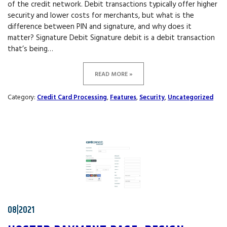
of the credit network. Debit transactions typically offer higher
security and lower costs for merchants, but what is the
difference between PIN and signature, and why does it
matter? Signature Debit Signature debit is a debit transaction
that’s being…
READ MORE »
Category:
Credit Card Processing
,
Features
,
Security
,
Uncategorized
08|2021