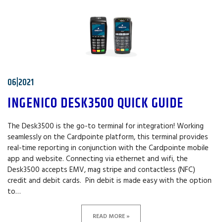
06|2021
INGENICO DESK3500 QUICK GUIDE
The Desk3500 is the go-to terminal for integration! Working
seamlessly on the Cardpointe platform, this terminal provides
real-time reporting in conjunction with the Cardpointe mobile
app and website. Connecting via ethernet and wifi, the
Desk3500 accepts EMV, mag stripe and contactless (NFC)
credit and debit cards. Pin debit is made easy with the option
to…
READ MORE »