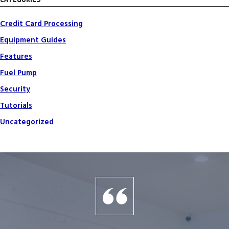
Credit Card Processing
Equipment Guides
Features
Fuel Pump
Security
Tutorials
Uncategorized