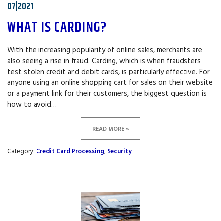
07|2021
WHAT IS CARDING?
With the increasing popularity of online sales, merchants are
also seeing a rise in fraud. Carding, which is when fraudsters
test stolen credit and debit cards, is particularly effective. For
anyone using an online shopping cart for sales on their website
or a payment link for their customers, the biggest question is
how to avoid…
READ MORE »
Category:
Credit Card Processing
,
Security