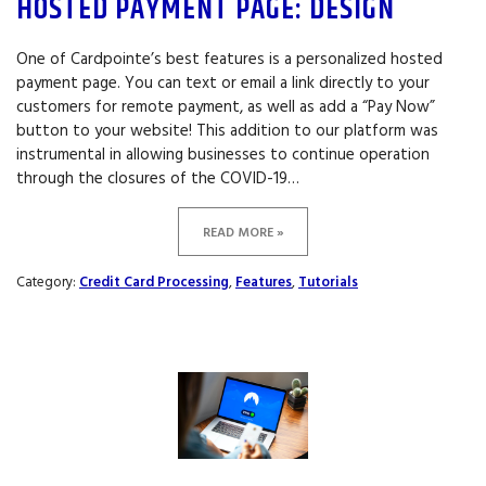
HOSTED PAYMENT PAGE: DESIGN
One of Cardpointe’s best features is a personalized hosted
payment page. You can text or email a link directly to your
customers for remote payment, as well as add a “Pay Now”
button to your website! This addition to our platform was
instrumental in allowing businesses to continue operation
through the closures of the COVID-19…
READ MORE »
Category:
Credit Card Processing
,
Features
,
Tutorials