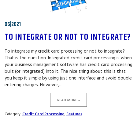
06|2021
TO INTEGRATE OR NOT TO INTEGRATE?
To integrate my credit card processing or not to integrate?
That is the question. Integrated credit card processing is when
your business management software has credit card processing
built (or integrated) into it. The nice thing about this is that
you keep it simple by using just one interface and avoid double
entering charges. However,…
READ MORE »
Category:
Credit Card Processing
,
Features