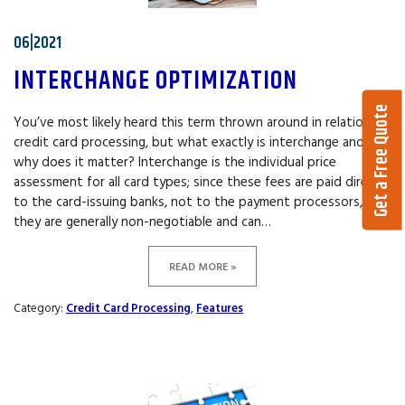
06|2021
INTERCHANGE OPTIMIZATION
Get a Free Quote
You’ve most likely heard this term thrown around in relation to
credit card processing, but what exactly is interchange and
why does it matter? Interchange is the individual price
assessment for all card types; since these fees are paid directly
to the card-issuing banks, not to the payment processors,
they are generally non-negotiable and can…
READ MORE »
Category:
Credit Card Processing
,
Features