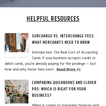
HELPFUL RESOURCES
SURCHARGE VS. INTERCHANGE FEES:
WHAT MERCHANTS NEED TO KNOW
Introduction: The Real Cost of Accepting
Cards If your business accepts credit or
debit cards, you’re already paying for the privilege — but
how and why those fees exist...
Read More >>
COMPARING QUICKBOOKS AND CLOVER
POS: WHICH IS RIGHT FOR YOUR
BUSINESS?
When it comes to managing finances and