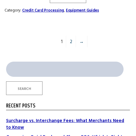
Category:
Credit Card Processing
,
Equipment Guides
1
2
→
Search
for:
SEARCH
RECENT POSTS
Surcharge vs. Interchange Fees: What Merchants Need
to Know