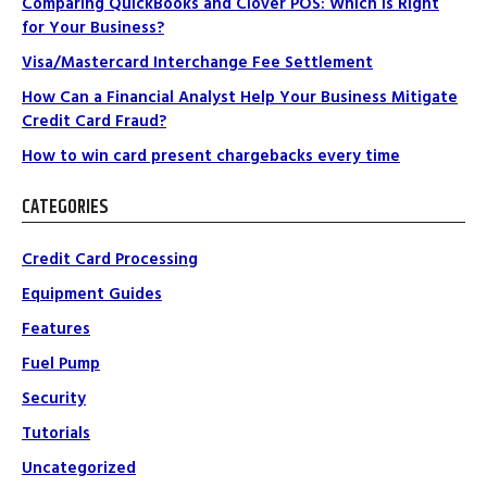
Comparing QuickBooks and Clover POS: Which Is Right
for Your Business?
Visa/Mastercard Interchange Fee Settlement
How Can a Financial Analyst Help Your Business Mitigate
Credit Card Fraud?
How to win card present chargebacks every time
CATEGORIES
Credit Card Processing
Equipment Guides
Features
Fuel Pump
Security
Tutorials
Uncategorized