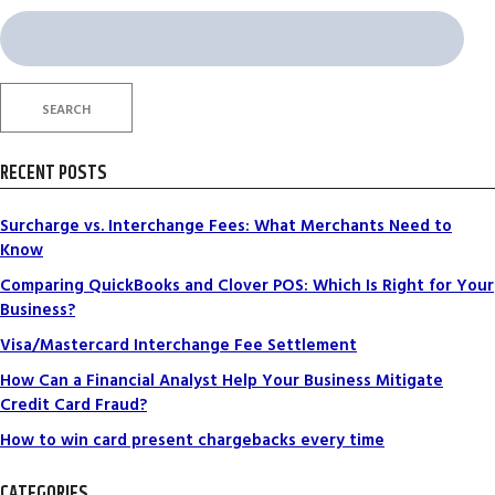
Search
for:
SEARCH
RECENT POSTS
Surcharge vs. Interchange Fees: What Merchants Need to
Know
Comparing QuickBooks and Clover POS: Which Is Right for Your
Business?
Visa/Mastercard Interchange Fee Settlement
How Can a Financial Analyst Help Your Business Mitigate
Credit Card Fraud?
How to win card present chargebacks every time
CATEGORIES