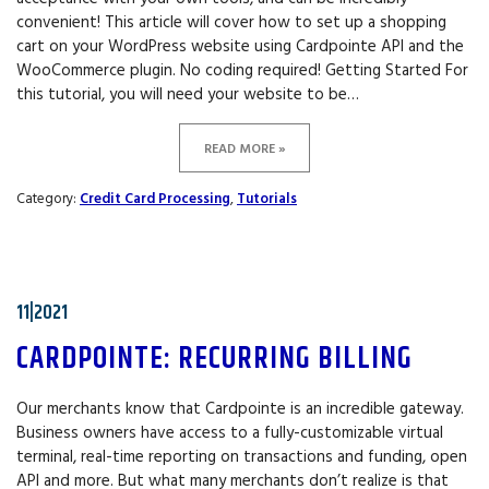
convenient! This article will cover how to set up a shopping
cart on your WordPress website using Cardpointe API and the
WooCommerce plugin. No coding required! Getting Started For
this tutorial, you will need your website to be…
READ MORE »
Category:
Credit Card Processing
,
Tutorials
11|2021
CARDPOINTE: RECURRING BILLING
Our merchants know that Cardpointe is an incredible gateway.
Business owners have access to a fully-customizable virtual
terminal, real-time reporting on transactions and funding, open
API and more. But what many merchants don’t realize is that