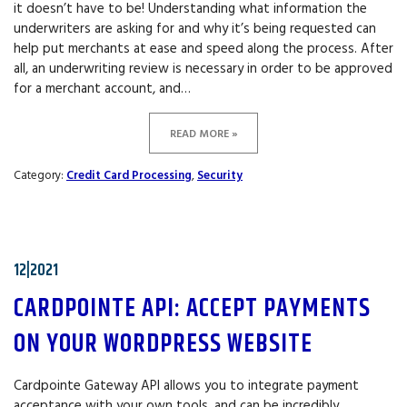
it doesn’t have to be! Understanding what information the
underwriters are asking for and why it’s being requested can
help put merchants at ease and speed along the process. After
all, an underwriting review is necessary in order to be approved
for a merchant account, and…
READ MORE »
Category:
Credit Card Processing
,
Security
12|2021
CARDPOINTE API: ACCEPT PAYMENTS
ON YOUR WORDPRESS WEBSITE
Cardpointe Gateway API allows you to integrate payment
acceptance with your own tools, and can be incredibly