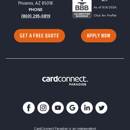
Phoenix, AZ 85018
PHONE
(800) 295-0819
GET A FREE QUOTE
APPLY NOW
CardConnect Paradise is an independent