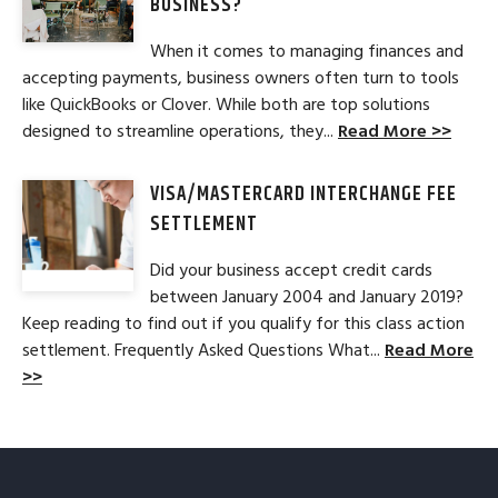
BUSINESS?
When it comes to managing finances and
accepting payments, business owners often turn to tools
like QuickBooks or Clover. While both are top solutions
designed to streamline operations, they...
Read More >>
VISA/MASTERCARD INTERCHANGE FEE
SETTLEMENT
Did your business accept credit cards
between January 2004 and January 2019?
Keep reading to find out if you qualify for this class action
settlement. Frequently Asked Questions What...
Read More
>>