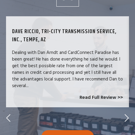
DAVE RICCIO, TRI-CITY TRANSMISSION SERVICE,
INC., TEMPE, AZ
Dealing with Dan Arndt and CardConnect Paradise has
been great! He has done everything he said he would. I
get the best possible rate from one of the largest
names in credit card processing and yet I still have all
the advantages local support. I have recommend Dan to
several...
Read Full Review >>