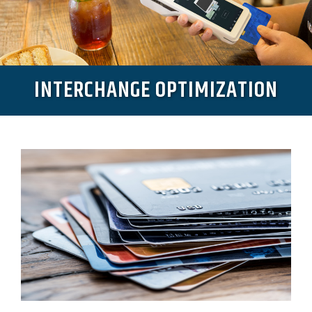
INTERCHANGE OPTIMIZATION