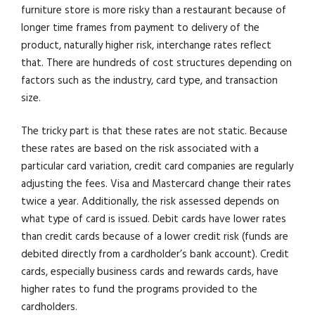
furniture store is more risky than a restaurant because of
longer time frames from payment to delivery of the
product, naturally higher risk, interchange rates reflect
that. There are hundreds of cost structures depending on
factors such as the industry, card type, and transaction
size.
The tricky part is that these rates are not static. Because
these rates are based on the risk associated with a
particular card variation, credit card companies are regularly
adjusting the fees. Visa and Mastercard change their rates
twice a year. Additionally, the risk assessed depends on
what type of card is issued. Debit cards have lower rates
than credit cards because of a lower credit risk (funds are
debited directly from a cardholder’s bank account). Credit
cards, especially business cards and rewards cards, have
higher rates to fund the programs provided to the
cardholders.