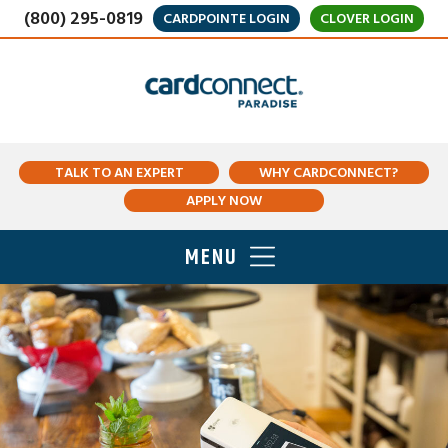
(800) 295-0819
CARDPOINTE LOGIN
CLOVER LOGIN
TALK TO AN EXPERT
WHY CARDCONNECT?
APPLY NOW
MENU