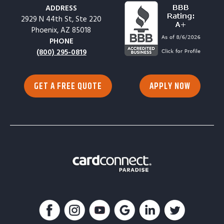
ADDRESS
2929 N 44th St, Ste 220
Phoenix, AZ 85018
PHONE
(800) 295-0819
GET A FREE QUOTE
APPLY NOW