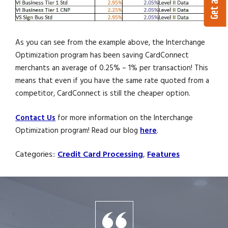
As you can see from the example above, the Interchange
Optimization program has been saving CardConnect
merchants an average of 0.25% – 1% per transaction! This
means that even if you have the same rate quoted from a
competitor, CardConnect is still the cheaper option.
Contact Us
for more information on the Interchange
Optimization program! Read our blog
here
.
Categories::
Credit Card Processing
,
Features