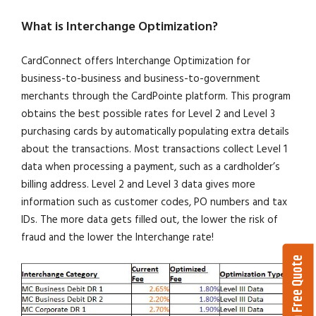
What is Interchange Optimization?
CardConnect offers Interchange Optimization for
business-to-business and business-to-government
merchants through the CardPointe platform. This program
obtains the best possible rates for Level 2 and Level 3
purchasing cards by automatically populating extra details
about the transactions. Most transactions collect Level 1
data when processing a payment, such as a cardholder’s
billing address. Level 2 and Level 3 data gives more
information such as customer codes, PO numbers and tax
IDs. The more data gets filled out, the lower the risk of
fraud and the lower the Interchange rate!
Get a Free Quote