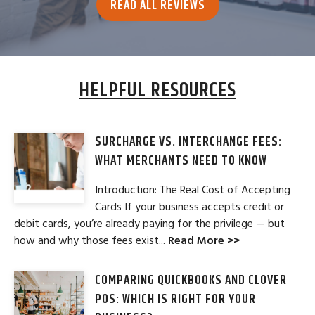
READ ALL REVIEWS
HELPFUL RESOURCES
SURCHARGE VS. INTERCHANGE FEES:
WHAT MERCHANTS NEED TO KNOW
Introduction: The Real Cost of Accepting
Cards If your business accepts credit or
debit cards, you’re already paying for the privilege — but
how and why those fees exist...
Read More >>
COMPARING QUICKBOOKS AND CLOVER
POS: WHICH IS RIGHT FOR YOUR