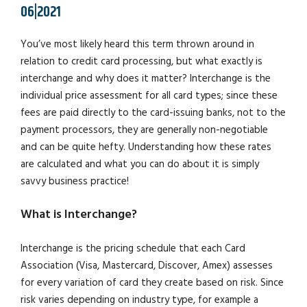
06|2021
You’ve most likely heard this term thrown around in
relation to credit card processing, but what exactly is
interchange and why does it matter? Interchange is the
individual price assessment for all card types; since these
fees are paid directly to the card-issuing banks, not to the
payment processors, they are generally non-negotiable
and can be quite hefty. Understanding how these rates
are calculated and what you can do about it is simply
savvy business practice!
What is Interchange?
Interchange is the pricing schedule that each Card
Association (Visa, Mastercard, Discover, Amex) assesses
for every variation of card they create based on risk. Since
risk varies depending on industry type, for example a