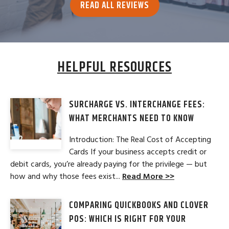
READ ALL REVIEWS
HELPFUL RESOURCES
SURCHARGE VS. INTERCHANGE FEES:
WHAT MERCHANTS NEED TO KNOW
Introduction: The Real Cost of Accepting
Cards If your business accepts credit or
debit cards, you’re already paying for the privilege — but
how and why those fees exist...
Read More >>
COMPARING QUICKBOOKS AND CLOVER
POS: WHICH IS RIGHT FOR YOUR