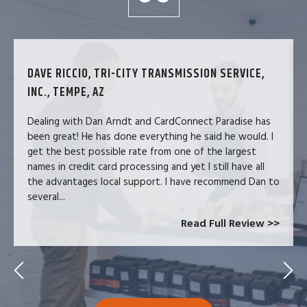
DAVE RICCIO, TRI-CITY TRANSMISSION SERVICE,
INC., TEMPE, AZ
Dealing with Dan Arndt and CardConnect Paradise has
been great! He has done everything he said he would. I
get the best possible rate from one of the largest
names in credit card processing and yet I still have all
the advantages local support. I have recommend Dan to
several...
Read Full Review >>