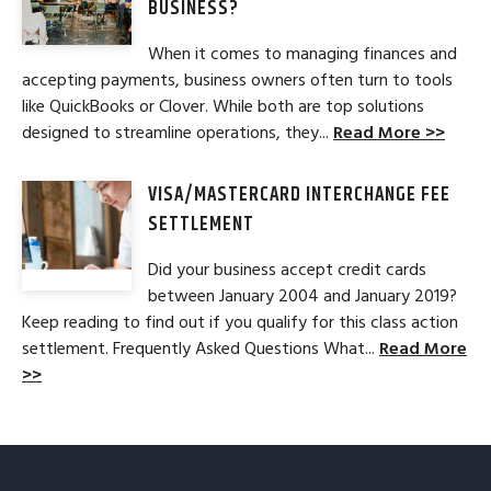
BUSINESS?
When it comes to managing finances and
accepting payments, business owners often turn to tools
like QuickBooks or Clover. While both are top solutions
designed to streamline operations, they...
Read More >>
VISA/MASTERCARD INTERCHANGE FEE
SETTLEMENT
Did your business accept credit cards
between January 2004 and January 2019?
Keep reading to find out if you qualify for this class action
settlement. Frequently Asked Questions What...
Read More
>>