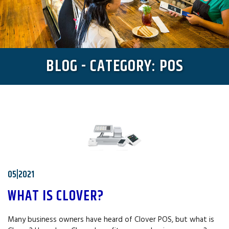
BLOG - CATEGORY: POS
05|2021
WHAT IS CLOVER?
Many business owners have heard of Clover POS, but what is