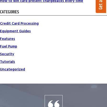
How to win card present chargebacks every time
CATEGORIES
Credit Card Processing
Equipment Guides
Features
Fuel Pump
Security
Tutorials
Uncategorized