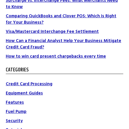
Surcharge vs. Interchange Fees: What Merchants Need
to Know
Comparing QuickBooks and Clover POS: Which Is Right
for Your Business?
Visa/Mastercard Interchange Fee Settlement
How Can a Financial Analyst Help Your Business Mitigate
Credit Card Fraud?
How to win card present chargebacks every time
CATEGORIES
Credit Card Processing
Equipment Guides
Features
Fuel Pump
Security