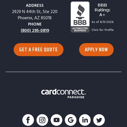
ADDRESS
2929 N 44th St, Ste 220
Phoenix, AZ 85018
PHONE
(800) 295-0819
GET A FREE QUOTE
APPLY NOW