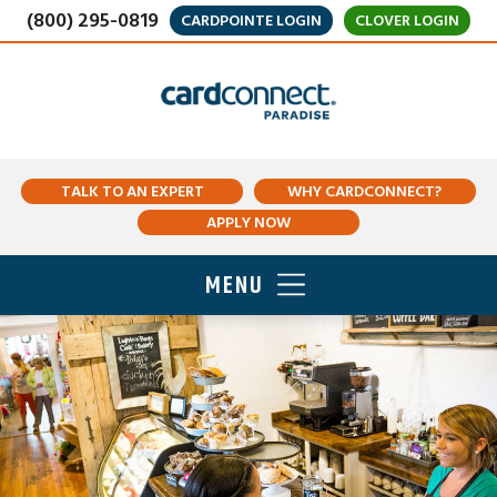
(800) 295-0819
CARDPOINTE LOGIN
CLOVER LOGIN
TALK TO AN EXPERT
WHY CARDCONNECT?
APPLY NOW
MENU