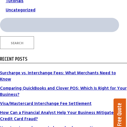
Tutorials
Uncategorized
Search
for:
SEARCH
RECENT POSTS
Surcharge vs. Interchange Fees: What Merchants Need to
Know
Comparing QuickBooks and Clover POS: Which Is Right for Your
Business?
Visa/Mastercard Interchange Fee Settlement
Get a Free Quote
How Can a Financial Analyst Help Your Business Mitigate
Credit Card Fraud?