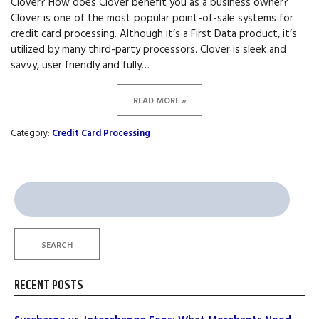
Clover? How does Clover benefit you as a business owner?
Clover is one of the most popular point-of-sale systems for
credit card processing. Although it’s a First Data product, it’s
utilized by many third-party processors. Clover is sleek and
savvy, user friendly and fully…
READ MORE »
Category:
Credit Card Processing
Search
for:
SEARCH
RECENT POSTS