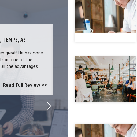
, TEMPE, AZ
TECHNOLOGY SPECIALIST, LOS ANG
en great! He has done
We were users of the QuickBooks merc
 from one of the
and had become increasingly frustrate
e all the advantages
locked-in because we needed the easy 
at CardConnect Paradise told us abou
which would allow...
Read Full Review >>