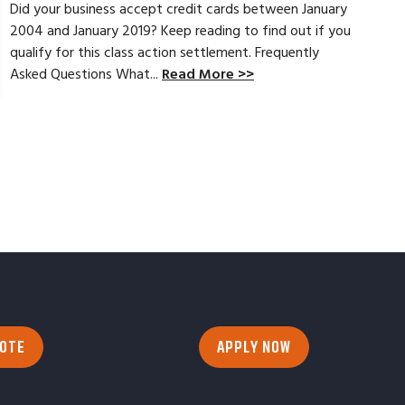
Did your business accept credit cards between January
2004 and January 2019? Keep reading to find out if you
qualify for this class action settlement. Frequently
Asked Questions What...
Read More >>
UOTE
APPLY NOW