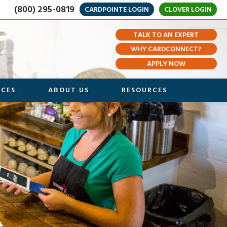
(800) 295-0819
CARDPOINTE LOGIN
CLOVER LOGIN
TALK TO AN EXPERT
WHY CARDCONNECT?
APPLY NOW
ICES
ABOUT US
RESOURCES