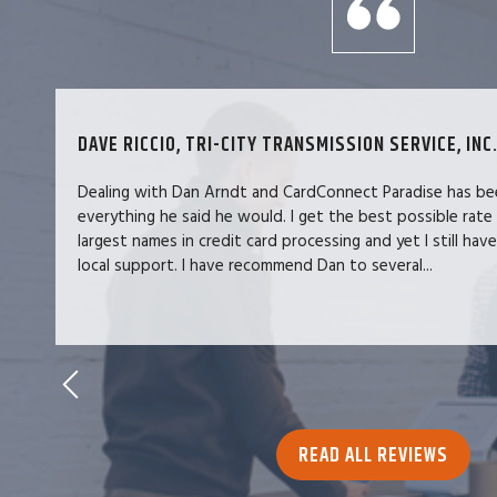
DAVE RICCIO, TRI-CITY TRANSMISSION SERVICE, INC.
Dealing with Dan Arndt and CardConnect Paradise has be
everything he said he would. I get the best possible rate
largest names in credit card processing and yet I still hav
local support. I have recommend Dan to several...
READ ALL REVIEWS