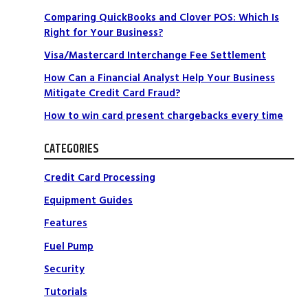
Comparing QuickBooks and Clover POS: Which Is
Right for Your Business?
Visa/Mastercard Interchange Fee Settlement
How Can a Financial Analyst Help Your Business
Mitigate Credit Card Fraud?
How to win card present chargebacks every time
CATEGORIES
Credit Card Processing
t
Equipment Guides
Features
Fuel Pump
Security
Tutorials