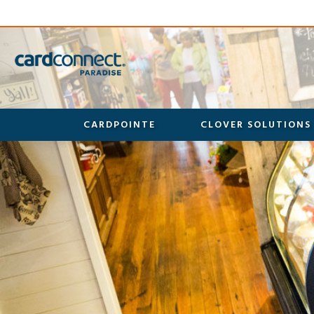
CARDPOINTE
CLOVER SOLUTIONS