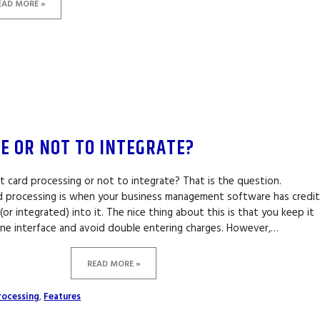
EAD MORE »
E OR NOT TO INTEGRATE?
t card processing or not to integrate? That is the question.
rd processing is when your business management software has credi
(or integrated) into it. The nice thing about this is that you keep it
 one interface and avoid double entering charges. However,…
READ MORE »
rocessing
,
Features