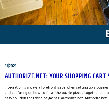
11|2021
AUTHORIZE.NET: YOUR SHOPPING CART 
Integration is always a forefront issue when setting up a busin
and confusing on how to fit all the puzzle pieces together and cr
easy solution for taking payments: Authorize.net. Authorize.net i