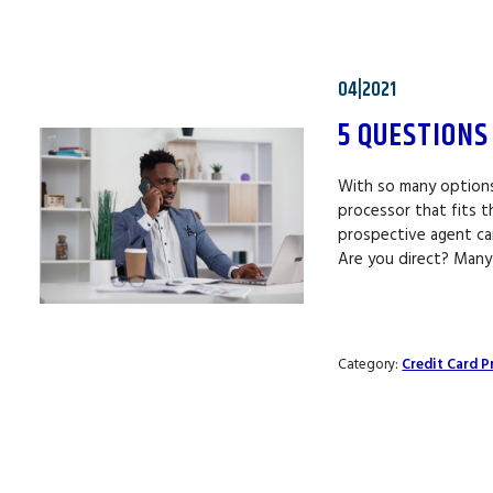
04|2021
5 QUESTIONS
With so many options 
processor that fits 
prospective agent can
Are you direct? Many
Category:
Credit Card P