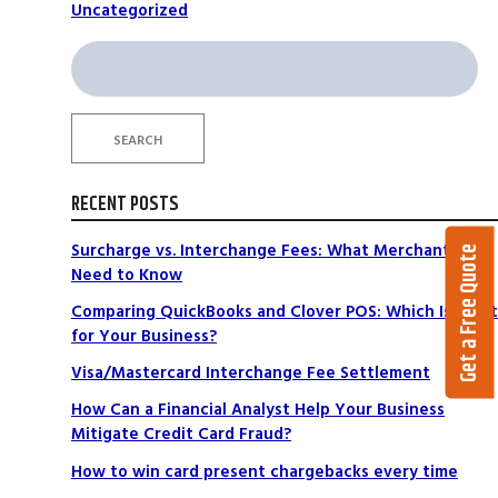
Uncategorized
Search
for:
SEARCH
RECENT POSTS
Surcharge vs. Interchange Fees: What Merchants
Get a Free Quote
Need to Know
Comparing QuickBooks and Clover POS: Which Is Right
for Your Business?
Visa/Mastercard Interchange Fee Settlement
How Can a Financial Analyst Help Your Business
Mitigate Credit Card Fraud?
How to win card present chargebacks every time