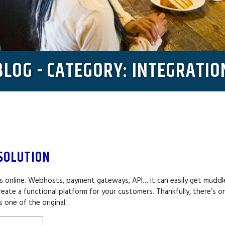
BLOG - CATEGORY: INTEGRATIO
SOLUTION
ess online. Webhosts, payment gateways, API… it can easily get mudd
eate a functional platform for your customers. Thankfully, there’s o
s one of the original…