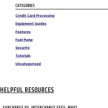
CATEGORIES
Credit Card Processing
Equipment Guides
Features
Fuel Pump
Security
Tutorials
Uncategorized
HELPFUL RESOURCES
SURCHARGE VS. INTERCHANGE FEES: WHAT