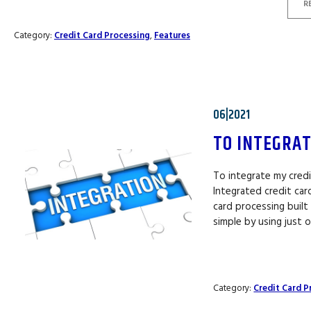
R
Category:
Credit Card Processing
,
Features
06|2021
TO INTEGRAT
To integrate my credi
Integrated credit ca
card processing built 
simple by using just
Category:
Credit Card P