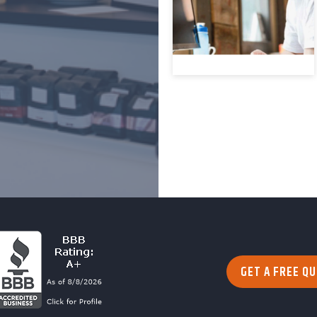
GET A FREE Q