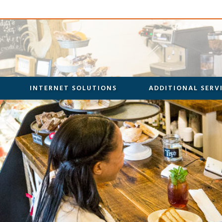
INTERNET SOLUTIONS
ADDITIONAL SERV