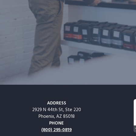
ADDRESS
2929 N 44th St, Ste 220
Phoenix, AZ 85018
PHONE
(800) 295-0819