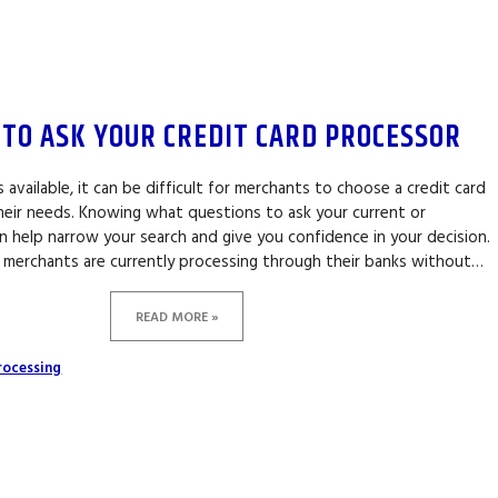
 TO ASK YOUR CREDIT CARD PROCESSOR
available, it can be difficult for merchants to choose a credit card
their needs. Knowing what questions to ask your current or
 help narrow your search and give you confidence in your decision.
 merchants are currently processing through their banks without…
READ MORE »
rocessing