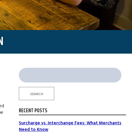
N
Search
for:
SEARCH
led
RECENT POSTS
ne
Surcharge vs. Interchange Fees: What Merchants
Need to Know