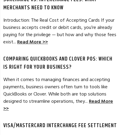
MERCHANTS NEED TO KNOW
Introduction: The Real Cost of Accepting Cards If your
business accepts credit or debit cards, you’re already
paying for the privilege — but how and why those fees
ELES, CA
JEAN MCCRADY, M
exist...
Read More >>
hant account service for several years
I’m just getting st
COMPARING QUICKBOOKS AND CLOVER POS: WHICH
d by the ever-increasing fees. We were
pleased. In getting
integration to QuickBooks. Last year, Dan
immensely helpful f
IS RIGHT FOR YOUR BUSINESS?
t a new software option for QuickBooks
personable and easy
When it comes to managing finances and accepting
payments, business owners often turn to tools like
Read Full Review >>
QuickBooks or Clover. While both are top solutions
designed to streamline operations, they...
Read More
>>
VISA/MASTERCARD INTERCHANGE FEE SETTLEMENT