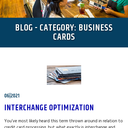
BLOG - CATEGORY: BUSINESS
CARDS
06|2021
INTERCHANGE OPTIMIZATION
You’ve most likely heard this term thrown around in relation to
credit card processing, but what exactly is interchange and