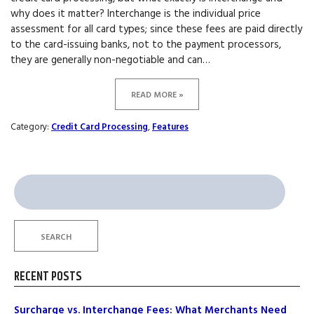
why does it matter? Interchange is the individual price
assessment for all card types; since these fees are paid directly
to the card-issuing banks, not to the payment processors,
they are generally non-negotiable and can…
READ MORE »
Category:
Credit Card Processing
,
Features
Search
for:
SEARCH
RECENT POSTS
Surcharge vs. Interchange Fees: What Merchants Need