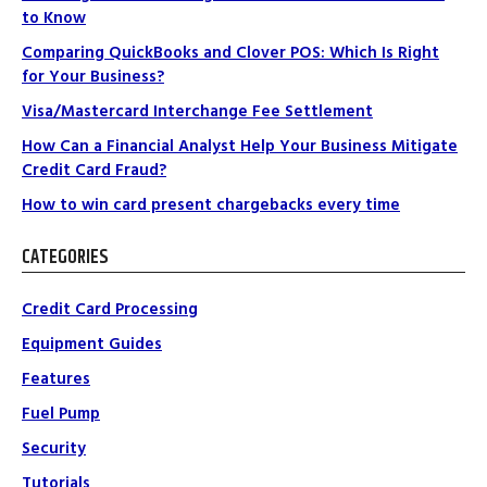
to Know
Comparing QuickBooks and Clover POS: Which Is Right
for Your Business?
Visa/Mastercard Interchange Fee Settlement
How Can a Financial Analyst Help Your Business Mitigate
Credit Card Fraud?
How to win card present chargebacks every time
CATEGORIES
Credit Card Processing
Equipment Guides
Features
Fuel Pump
Security
Tutorials