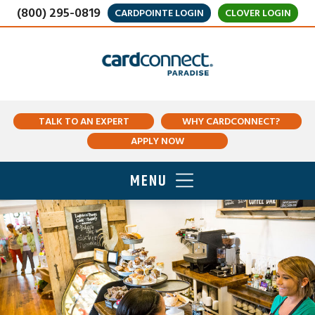
(800) 295-0819
CARDPOINTE LOGIN
CLOVER LOGIN
TALK TO AN EXPERT
WHY CARDCONNECT?
APPLY NOW
MENU