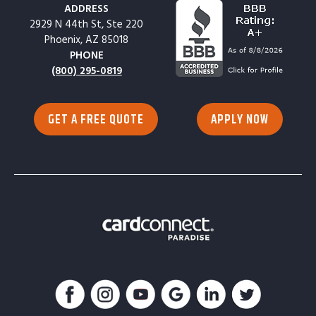
ADDRESS
2929 N 44th St, Ste 220
Phoenix, AZ 85018
PHONE
(800) 295-0819
GET A FREE QUOTE
APPLY NOW