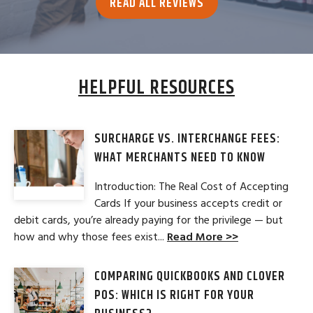
READ ALL REVIEWS
HELPFUL RESOURCES
SURCHARGE VS. INTERCHANGE FEES:
WHAT MERCHANTS NEED TO KNOW
Introduction: The Real Cost of Accepting
Cards If your business accepts credit or
debit cards, you’re already paying for the privilege — but
how and why those fees exist...
Read More >>
COMPARING QUICKBOOKS AND CLOVER
POS: WHICH IS RIGHT FOR YOUR