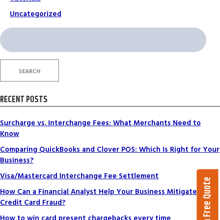
Uncategorized
Search
for:
SEARCH
RECENT POSTS
Surcharge vs. Interchange Fees: What Merchants Need to
Know
Comparing QuickBooks and Clover POS: Which Is Right for Your
Business?
Visa/Mastercard Interchange Fee Settlement
Get a Free Quote
How Can a Financial Analyst Help Your Business Mitigate
Credit Card Fraud?
How to win card present chargebacks every time