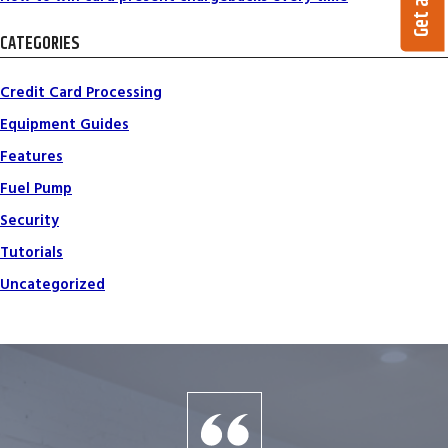
CATEGORIES
Credit Card Processing
Equipment Guides
Features
Fuel Pump
Security
Tutorials
Uncategorized