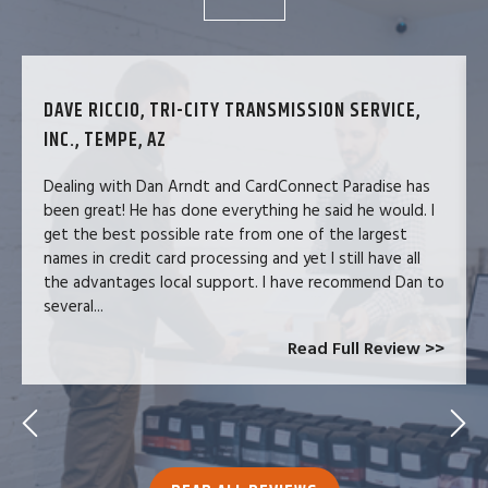
DAVE RICCIO, TRI-CITY TRANSMISSION SERVICE,
INC., TEMPE, AZ
Dealing with Dan Arndt and CardConnect Paradise has
been great! He has done everything he said he would. I
get the best possible rate from one of the largest
names in credit card processing and yet I still have all
the advantages local support. I have recommend Dan to
several...
Read Full Review >>