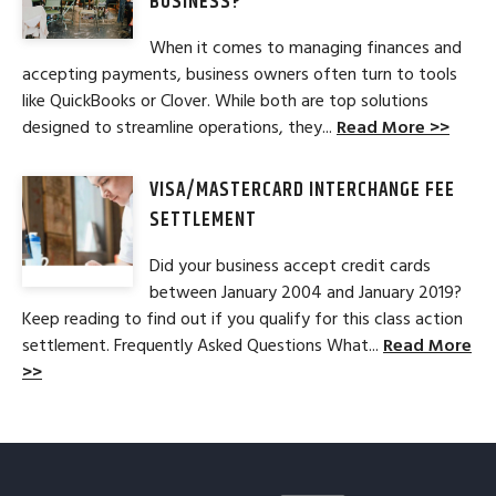
BUSINESS?
When it comes to managing finances and
accepting payments, business owners often turn to tools
like QuickBooks or Clover. While both are top solutions
designed to streamline operations, they...
Read More >>
VISA/MASTERCARD INTERCHANGE FEE
SETTLEMENT
Did your business accept credit cards
between January 2004 and January 2019?
Keep reading to find out if you qualify for this class action
settlement. Frequently Asked Questions What...
Read More
>>