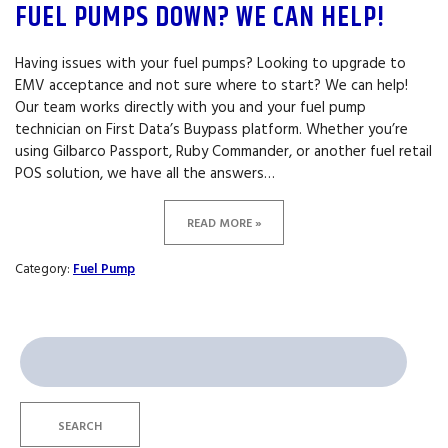
FUEL PUMPS DOWN? WE CAN HELP!
Having issues with your fuel pumps? Looking to upgrade to
EMV acceptance and not sure where to start? We can help!
Our team works directly with you and your fuel pump
technician on First Data’s Buypass platform. Whether you’re
using Gilbarco Passport, Ruby Commander, or another fuel retail
POS solution, we have all the answers…
READ MORE »
Category:
Fuel Pump
Search
for:
SEARCH