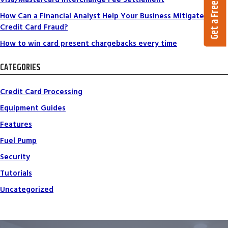
Get a Free Quote
How Can a Financial Analyst Help Your Business Mitigate
Credit Card Fraud?
How to win card present chargebacks every time
CATEGORIES
Credit Card Processing
Equipment Guides
Features
Fuel Pump
Security
Tutorials
Uncategorized