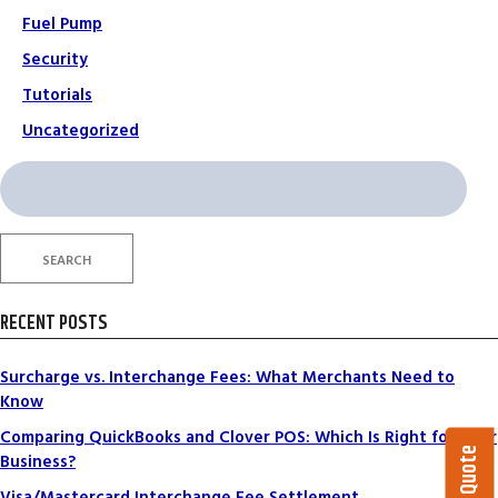
Fuel Pump
Security
Tutorials
Uncategorized
Search
for:
SEARCH
RECENT POSTS
Surcharge vs. Interchange Fees: What Merchants Need to
Know
Comparing QuickBooks and Clover POS: Which Is Right for Your
Business?
Visa/Mastercard Interchange Fee Settlement