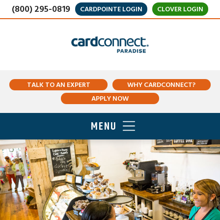
(800) 295-0819
CARDPOINTE LOGIN
CLOVER LOGIN
TALK TO AN EXPERT
WHY CARDCONNECT?
APPLY NOW
MENU