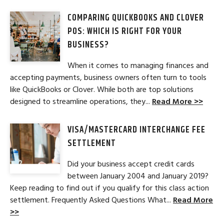
COMPARING QUICKBOOKS AND CLOVER
POS: WHICH IS RIGHT FOR YOUR
BUSINESS?
When it comes to managing finances and
accepting payments, business owners often turn to tools
like QuickBooks or Clover. While both are top solutions
designed to streamline operations, they...
Read More >>
VISA/MASTERCARD INTERCHANGE FEE
SETTLEMENT
Did your business accept credit cards
between January 2004 and January 2019?
Keep reading to find out if you qualify for this class action
settlement. Frequently Asked Questions What...
Read More
>>