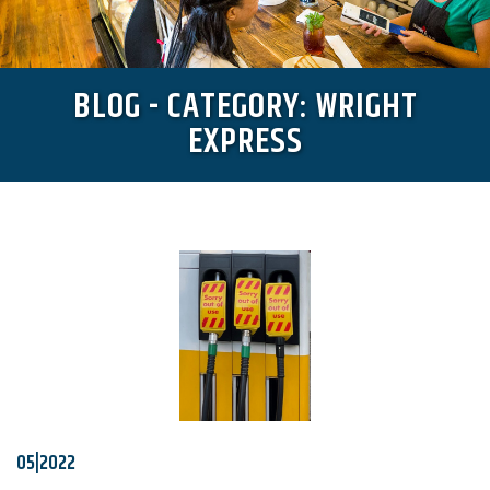
BLOG - CATEGORY: WRIGHT
EXPRESS
05|2022