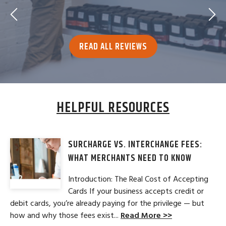
READ ALL REVIEWS
HELPFUL RESOURCES
SURCHARGE VS. INTERCHANGE FEES:
WHAT MERCHANTS NEED TO KNOW
Introduction: The Real Cost of Accepting
Cards If your business accepts credit or
debit cards, you’re already paying for the privilege — but
how and why those fees exist...
Read More >>