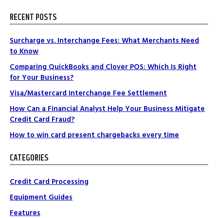
RECENT POSTS
Surcharge vs. Interchange Fees: What Merchants Need
to Know
Comparing QuickBooks and Clover POS: Which Is Right
for Your Business?
Visa/Mastercard Interchange Fee Settlement
How Can a Financial Analyst Help Your Business Mitigate
Credit Card Fraud?
How to win card present chargebacks every time
CATEGORIES
Credit Card Processing
Equipment Guides
Features