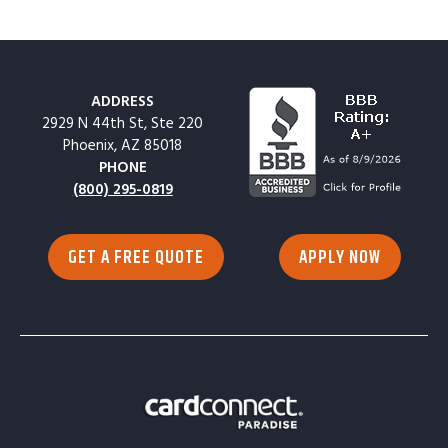
ADDRESS
2929 N 44th St, Ste 220
Phoenix, AZ 85018
PHONE
(800) 295-0819
GET A FREE QUOTE
APPLY NOW