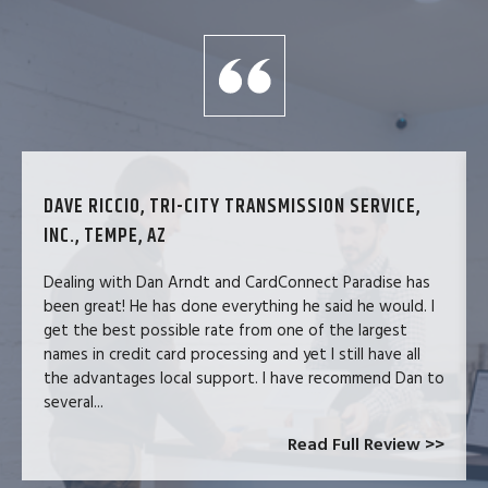
DAVE RICCIO, TRI-CITY TRANSMISSION SERVICE,
INC., TEMPE, AZ
Dealing with Dan Arndt and CardConnect Paradise has
been great! He has done everything he said he would. I
get the best possible rate from one of the largest
names in credit card processing and yet I still have all
the advantages local support. I have recommend Dan to
several...
Read Full Review >>