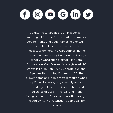
CardConnect Paradise is an independent
sales agent for CardConnect. All trademarks,
service marks and trade names referenced in
this material are the property of their
respective owners. The CardConnect name
and logo are owned by CardConnect Corp., a
wholly owned subsidiary of First Data
Corporation. CardConnect is a registered ISO
of Wells Fargo Bank, N.A., Concord, CA. and
Synovus Bank, USA, Columbus, GA. The
Clover name and logo are trademarks owned
by Clover Network, Inc., a wholly owned
subsidiary of First Data Corporation, and
registered or used in the U.S. and many
foreign countries. * Promotional offer brought
to you by AI, INC. restrictions apply call for
details.