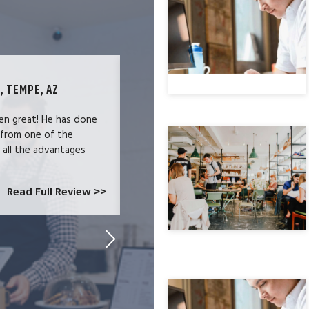
, TEMPE, AZ
TECHNOLOGY SPECIALIST, LOS ANG
en great! He has done
We were users of the QuickBooks merc
 from one of the
and had become increasingly frustrate
e all the advantages
locked-in because we needed the easy 
at CardConnect Paradise told us abou
which would allow...
Read Full Review >>