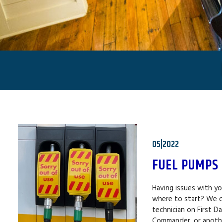
05|2022
FUEL PUMPS
Having issues with y
where to start? We c
technician on First D
Commander, or anothe