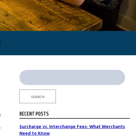
O
Search
for:
SEARCH
RECENT POSTS
e
Surcharge vs. Interchange Fees: What Merchants
y
Need to Know