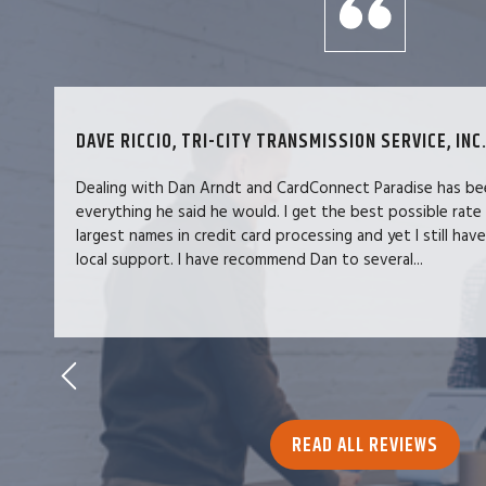
DAVE RICCIO, TRI-CITY TRANSMISSION SERVICE, INC.
Dealing with Dan Arndt and CardConnect Paradise has be
everything he said he would. I get the best possible rate
largest names in credit card processing and yet I still hav
local support. I have recommend Dan to several...
READ ALL REVIEWS