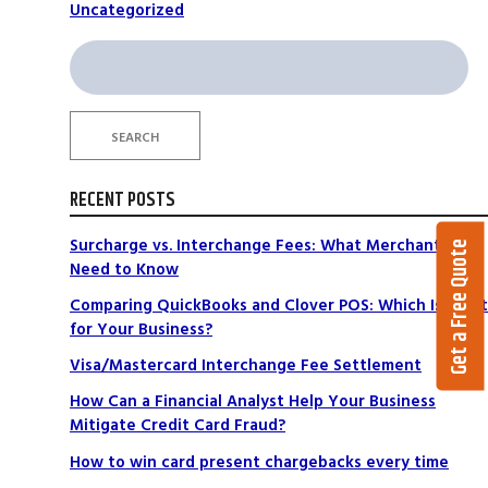
Uncategorized
Search
for:
SEARCH
RECENT POSTS
Surcharge vs. Interchange Fees: What Merchants
Get a Free Quote
Need to Know
Comparing QuickBooks and Clover POS: Which Is Right
for Your Business?
Visa/Mastercard Interchange Fee Settlement
How Can a Financial Analyst Help Your Business
Mitigate Credit Card Fraud?
How to win card present chargebacks every time