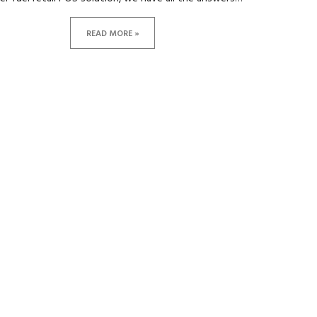
READ MORE »