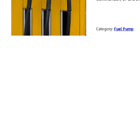
Category:
Fuel Pump