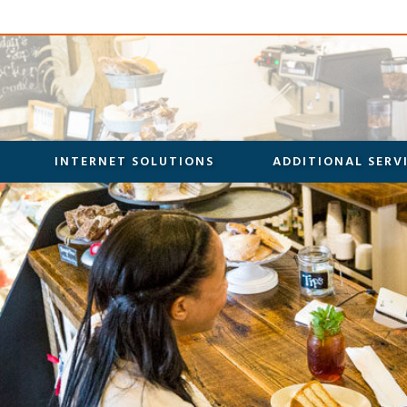
INTERNET SOLUTIONS
ADDITIONAL SERV