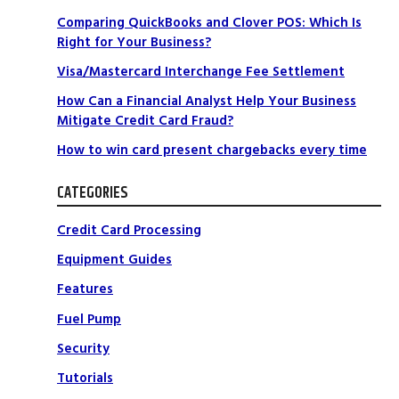
Comparing QuickBooks and Clover POS: Which Is
Right for Your Business?
Visa/Mastercard Interchange Fee Settlement
How Can a Financial Analyst Help Your Business
Mitigate Credit Card Fraud?
How to win card present chargebacks every time
CATEGORIES
Credit Card Processing
Equipment Guides
Features
Fuel Pump
Security
Tutorials