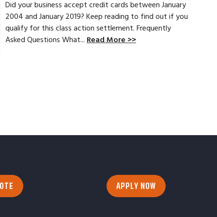
Did your business accept credit cards between January
2004 and January 2019? Keep reading to find out if you
qualify for this class action settlement. Frequently
Asked Questions What...
Read More >>
UOTE
APPLY NOW