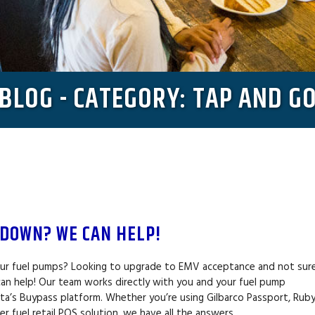
BLOG - CATEGORY: TAP AND G
 DOWN? WE CAN HELP!
our fuel pumps? Looking to upgrade to EMV acceptance and not sur
an help! Our team works directly with you and your fuel pump
ata’s Buypass platform. Whether you’re using Gilbarco Passport, Rub
r fuel retail POS solution, we have all the answers…