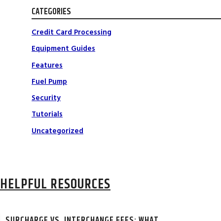
CATEGORIES
Credit Card Processing
Equipment Guides
Features
Fuel Pump
Security
Tutorials
Uncategorized
HELPFUL RESOURCES
SURCHARGE VS. INTERCHANGE FEES: WHAT