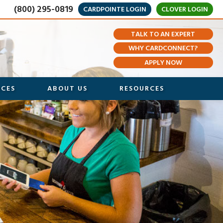
(800) 295-0819
CARDPOINTE LOGIN
CLOVER LOGIN
TALK TO AN EXPERT
WHY CARDCONNECT?
APPLY NOW
ICES
ABOUT US
RESOURCES