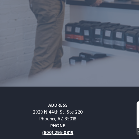
ADDRESS
2929 N 44th St, Ste 220
Phoenix, AZ 85018
PHONE
(800) 295-0819