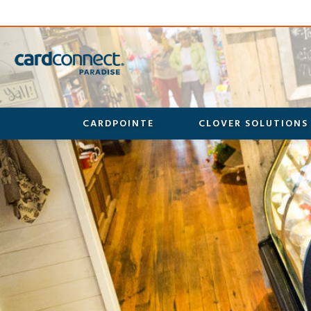
CARDPOINTE
CLOVER SOLUTIONS