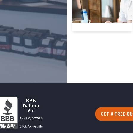
GET A FREE Q