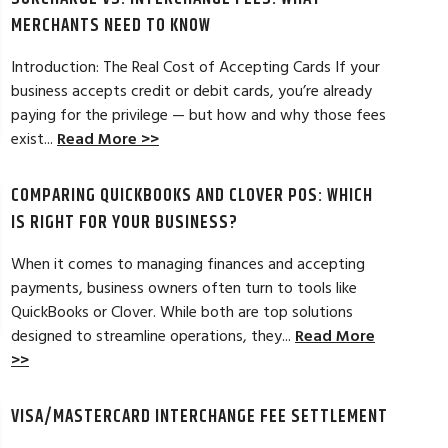
MERCHANTS NEED TO KNOW
Introduction: The Real Cost of Accepting Cards If your
business accepts credit or debit cards, you’re already
paying for the privilege — but how and why those fees
ELES, CA
JEAN MCCRADY, M
exist...
Read More >>
hant account service for several years
I’m just getting st
COMPARING QUICKBOOKS AND CLOVER POS: WHICH
d by the ever-increasing fees. We were
pleased. In getting
integration to QuickBooks. Last year, Dan
immensely helpful f
IS RIGHT FOR YOUR BUSINESS?
t a new software option for QuickBooks
personable and easy
When it comes to managing finances and accepting
payments, business owners often turn to tools like
Read Full Review >>
QuickBooks or Clover. While both are top solutions
designed to streamline operations, they...
Read More
>>
VISA/MASTERCARD INTERCHANGE FEE SETTLEMENT