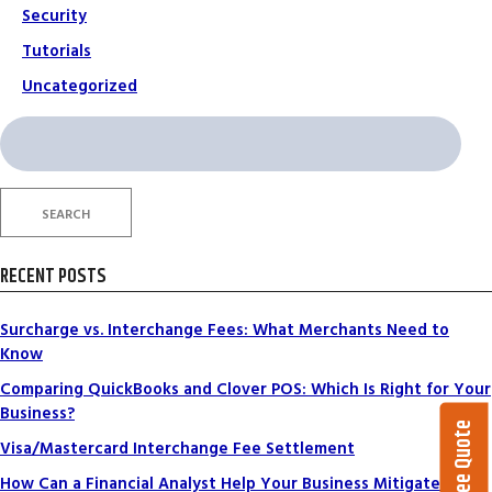
Security
Tutorials
Uncategorized
Search
for:
SEARCH
RECENT POSTS
Surcharge vs. Interchange Fees: What Merchants Need to
Know
Comparing QuickBooks and Clover POS: Which Is Right for Your
Business?
Get a Free Quote
Visa/Mastercard Interchange Fee Settlement
How Can a Financial Analyst Help Your Business Mitigate