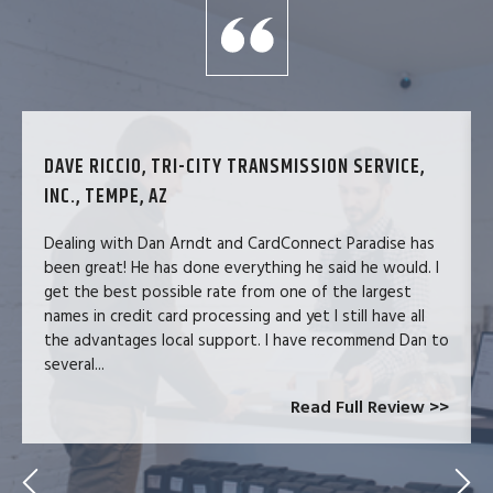
DAVE RICCIO, TRI-CITY TRANSMISSION SERVICE,
INC., TEMPE, AZ
Dealing with Dan Arndt and CardConnect Paradise has
been great! He has done everything he said he would. I
get the best possible rate from one of the largest
names in credit card processing and yet I still have all
the advantages local support. I have recommend Dan to
several...
Read Full Review >>