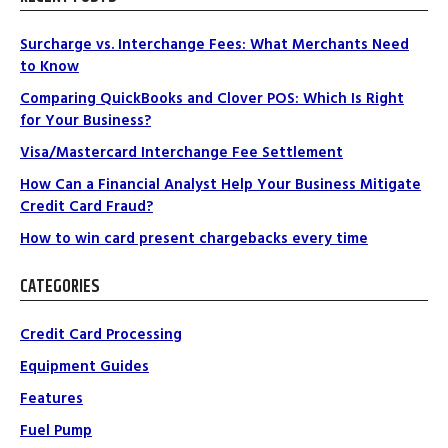
Surcharge vs. Interchange Fees: What Merchants Need
to Know
Comparing QuickBooks and Clover POS: Which Is Right
for Your Business?
Visa/Mastercard Interchange Fee Settlement
How Can a Financial Analyst Help Your Business Mitigate
Credit Card Fraud?
How to win card present chargebacks every time
CATEGORIES
Credit Card Processing
Equipment Guides
Features
Fuel Pump