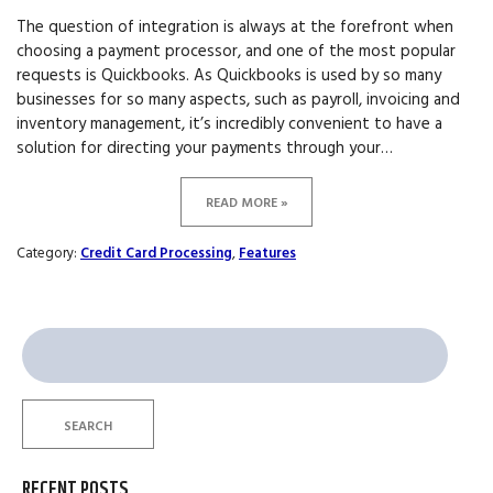
The question of integration is always at the forefront when
choosing a payment processor, and one of the most popular
requests is Quickbooks. As Quickbooks is used by so many
businesses for so many aspects, such as payroll, invoicing and
inventory management, it’s incredibly convenient to have a
solution for directing your payments through your…
READ MORE »
Category:
Credit Card Processing
,
Features
Search
for:
SEARCH
RECENT POSTS