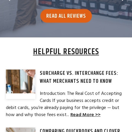
READ ALL REVIEWS
HELPFUL RESOURCES
SURCHARGE VS. INTERCHANGE FEES:
WHAT MERCHANTS NEED TO KNOW
Introduction: The Real Cost of Accepting
Cards If your business accepts credit or
debit cards, you’re already paying for the privilege — but
how and why those fees exist...
Read More >>
COMPARING QUICKBOOKS AND CLOVER