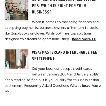
POS: WHICH IS RIGHT FOR YOUR
BUSINESS?
When it comes to managing finances and
accepting payments, business owners often turn to tools
like QuickBooks or Clover. While both are top solutions
designed to streamline operations, they...
Read More >>
VISA/MASTERCARD INTERCHANGE FEE
SETTLEMENT
Did your business accept credit cards
between January 2004 and January 2019?
Keep reading to find out if you qualify for this class action
settlement. Frequently Asked Questions What...
Read More
>>