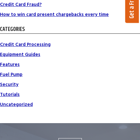
Credit Card Fraud?
How to win card present chargebacks every time
CATEGORIES
Credit Card Processing
Equipment Guides
Features
Fuel Pump
Security
Tutorials
Uncategorized