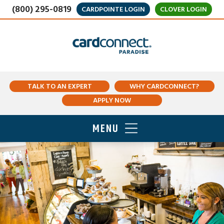
(800) 295-0819
CARDPOINTE LOGIN
CLOVER LOGIN
TALK TO AN EXPERT
WHY CARDCONNECT?
APPLY NOW
MENU