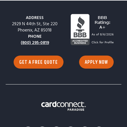
ADDRESS
2929 N 44th St, Ste 220
Phoenix, AZ 85018
PHONE
(800) 295-0819
GET A FREE QUOTE
APPLY NOW