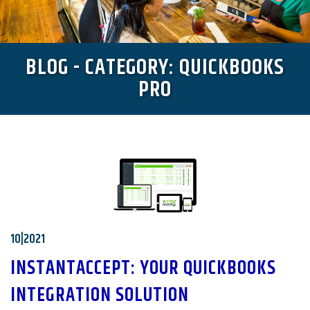
BLOG - CATEGORY: QUICKBOOKS
PRO
10|2021
INSTANTACCEPT: YOUR QUICKBOOKS
INTEGRATION SOLUTION