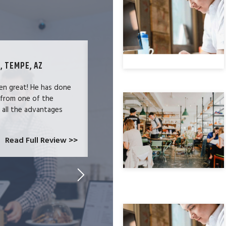
, TEMPE, AZ
TECHNOLOGY SPECIALIST, LOS ANG
en great! He has done
We were users of the QuickBooks merc
 from one of the
and had become increasingly frustrate
e all the advantages
locked-in because we needed the easy 
at CardConnect Paradise told us abou
which would allow...
Read Full Review >>