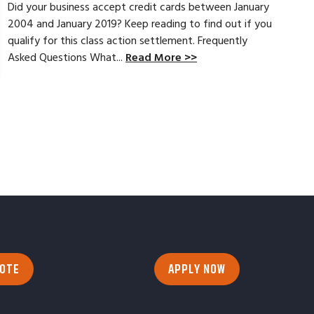
Did your business accept credit cards between January
2004 and January 2019? Keep reading to find out if you
qualify for this class action settlement. Frequently
Asked Questions What...
Read More >>
UOTE
APPLY NOW