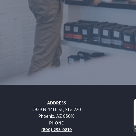
ADDRESS
2929 N 44th St, Ste 220
Phoenix, AZ 85018
PHONE
(800) 295-0819