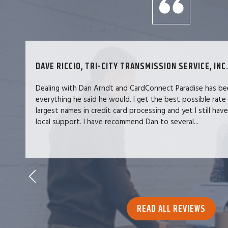
DAVE RICCIO, TRI-CITY TRANSMISSION SERVICE, INC.
Dealing with Dan Arndt and CardConnect Paradise has be
everything he said he would. I get the best possible rate
largest names in credit card processing and yet I still hav
local support. I have recommend Dan to several...
READ ALL REVIEWS