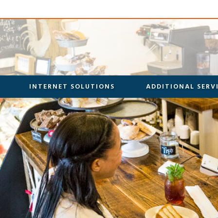
INTERNET SOLUTIONS
ADDITIONAL SERV