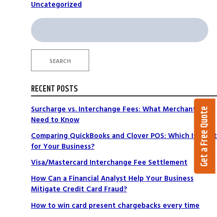
Uncategorized
Search
for:
SEARCH
RECENT POSTS
Surcharge vs. Interchange Fees: What Merchants
Get a Free Quote
Need to Know
Comparing QuickBooks and Clover POS: Which Is Right
for Your Business?
Visa/Mastercard Interchange Fee Settlement
How Can a Financial Analyst Help Your Business
Mitigate Credit Card Fraud?
How to win card present chargebacks every time