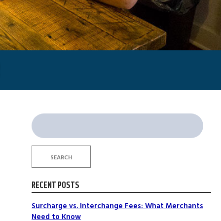
Search
for:
SEARCH
t
RECENT POSTS
Surcharge vs. Interchange Fees: What Merchants
Need to Know