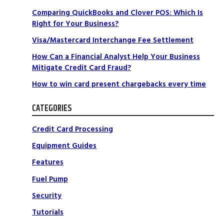
Comparing QuickBooks and Clover POS: Which Is
Right for Your Business?
Visa/Mastercard Interchange Fee Settlement
How Can a Financial Analyst Help Your Business
Mitigate Credit Card Fraud?
How to win card present chargebacks every time
CATEGORIES
Credit Card Processing
Equipment Guides
Features
Fuel Pump
Security
Tutorials