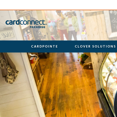
CARDPOINTE
CLOVER SOLUTIONS