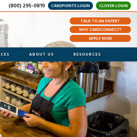
(800) 295-0819
CARDPOINTE LOGIN
CLOVER LOGIN
TALK TO AN EXPERT
WHY CARDCONNECT?
APPLY NOW
ICES
ABOUT US
RESOURCES