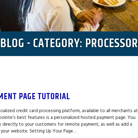
BLOG - CATEGORY: PROCESSOR
MENT PAGE TUTORIAL
cialized credit card processing platform, available to all merchants a
pointe’s best features is a personalized hosted payment page. You
ink directly to your customers for remote payment, as well as add a
 your website. Setting Up Your Page…