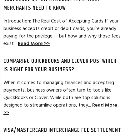
MERCHANTS NEED TO KNOW
Introduction: The Real Cost of Accepting Cards If your
business accepts credit or debit cards, you’re already
paying for the privilege — but how and why those fees
ELES, CA
JEAN MCCRADY, M
exist...
Read More >>
hant account service for several years
I’m just getting st
COMPARING QUICKBOOKS AND CLOVER POS: WHICH
d by the ever-increasing fees. We were
pleased. In getting
integration to QuickBooks. Last year, Dan
immensely helpful f
IS RIGHT FOR YOUR BUSINESS?
t a new software option for QuickBooks
personable and easy
When it comes to managing finances and accepting
payments, business owners often turn to tools like
Read Full Review >>
QuickBooks or Clover. While both are top solutions
designed to streamline operations, they...
Read More
>>
VISA/MASTERCARD INTERCHANGE FEE SETTLEMENT