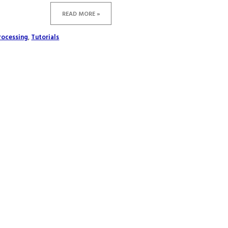
READ MORE »
rocessing
,
Tutorials