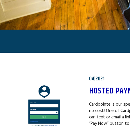
04|2021
HOSTED PAY
Cardpointe is our spe
no cost! One of Card
can text or email a l
“Pay Now” button to