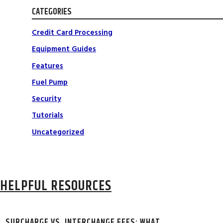
CATEGORIES
Credit Card Processing
Equipment Guides
Features
Fuel Pump
Security
Tutorials
Uncategorized
HELPFUL RESOURCES
SURCHARGE VS. INTERCHANGE FEES: WHAT