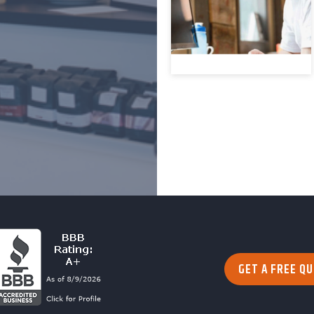
GET A FREE Q