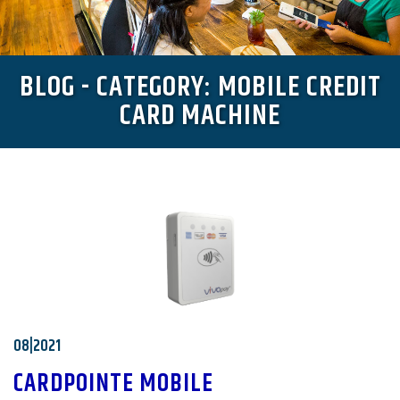
BLOG - CATEGORY: MOBILE CREDIT
CARD MACHINE
08|2021
CARDPOINTE MOBILE