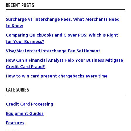
RECENT POSTS
Surcharge vs. Interchange Fees: What Merchants Need
to Know
Comparing QuickBooks and Clover POS: Which Is Right
for Your Business?
Visa/Mastercard Interchange Fee Settlement
How Can a Financial Analyst Help Your Business Mitigate
Credit Card Fraud?
How to win card present chargebacks every time
CATEGORIES
Credit Card Processing
Equipment Guides
Features