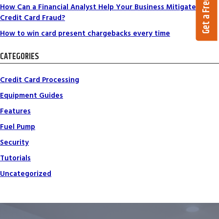
Get a Free Quote
How Can a Financial Analyst Help Your Business Mitigate
Credit Card Fraud?
How to win card present chargebacks every time
CATEGORIES
Credit Card Processing
Equipment Guides
Features
Fuel Pump
Security
Tutorials
Uncategorized