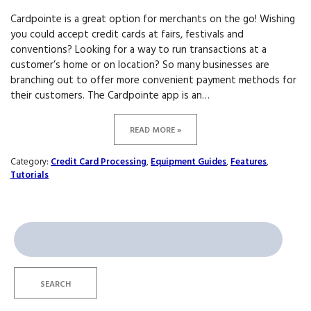
Cardpointe is a great option for merchants on the go! Wishing
you could accept credit cards at fairs, festivals and
conventions? Looking for a way to run transactions at a
customer’s home or on location? So many businesses are
branching out to offer more convenient payment methods for
their customers. The Cardpointe app is an…
READ MORE »
Category:
Credit Card Processing
,
Equipment Guides
,
Features
,
Tutorials
Search
for:
SEARCH