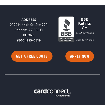
ADDRESS
2929 N 44th St, Ste 220
Phoenix, AZ 85018
PHONE
(800) 295-0819
GET A FREE QUOTE
APPLY NOW