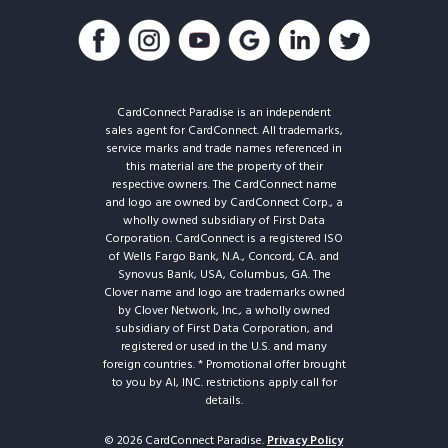
CardConnect Paradise is an independent
sales agent for CardConnect. All trademarks,
service marks and trade names referenced in
this material are the property of their
respective owners. The CardConnect name
and logo are owned by CardConnect Corp., a
wholly owned subsidiary of First Data
Corporation. CardConnect is a registered ISO
of Wells Fargo Bank, N.A., Concord, CA. and
Synovus Bank, USA, Columbus, GA. The
Clover name and logo are trademarks owned
by Clover Network, Inc., a wholly owned
subsidiary of First Data Corporation, and
registered or used in the U.S. and many
foreign countries. * Promotional offer brought
to you by AI, INC. restrictions apply call for
details.
© 2026 CardConnect Paradise.
Privacy Policy