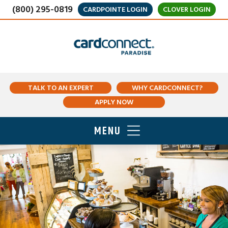
(800) 295-0819
CARDPOINTE LOGIN
CLOVER LOGIN
TALK TO AN EXPERT
WHY CARDCONNECT?
APPLY NOW
MENU