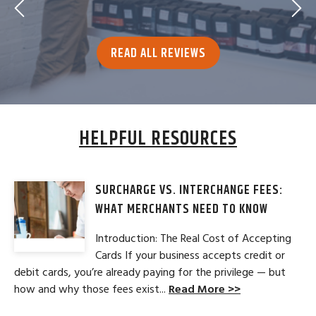
READ ALL REVIEWS
HELPFUL RESOURCES
SURCHARGE VS. INTERCHANGE FEES:
WHAT MERCHANTS NEED TO KNOW
Introduction: The Real Cost of Accepting
Cards If your business accepts credit or
debit cards, you’re already paying for the privilege — but
how and why those fees exist...
Read More >>