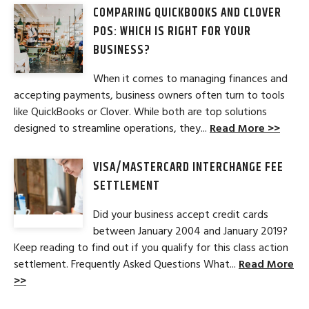
COMPARING QUICKBOOKS AND CLOVER
POS: WHICH IS RIGHT FOR YOUR
BUSINESS?
When it comes to managing finances and
accepting payments, business owners often turn to tools
like QuickBooks or Clover. While both are top solutions
designed to streamline operations, they...
Read More >>
VISA/MASTERCARD INTERCHANGE FEE
SETTLEMENT
Did your business accept credit cards
between January 2004 and January 2019?
Keep reading to find out if you qualify for this class action
settlement. Frequently Asked Questions What...
Read More
>>