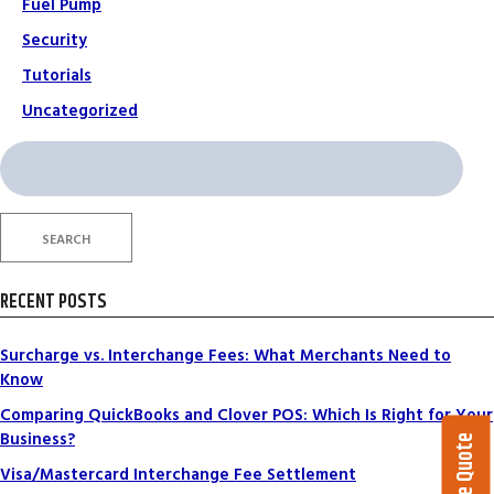
Fuel Pump
Security
Tutorials
Uncategorized
Search
for:
SEARCH
RECENT POSTS
Surcharge vs. Interchange Fees: What Merchants Need to
Know
Comparing QuickBooks and Clover POS: Which Is Right for Your
Business?
Visa/Mastercard Interchange Fee Settlement