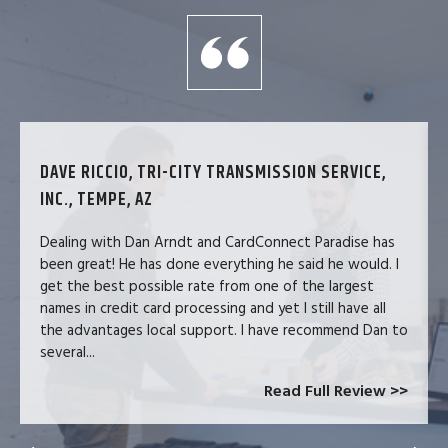
DAVE RICCIO, TRI-CITY TRANSMISSION SERVICE,
INC., TEMPE, AZ
Dealing with Dan Arndt and CardConnect Paradise has
been great! He has done everything he said he would. I
get the best possible rate from one of the largest
names in credit card processing and yet I still have all
the advantages local support. I have recommend Dan to
several...
Read Full Review >>