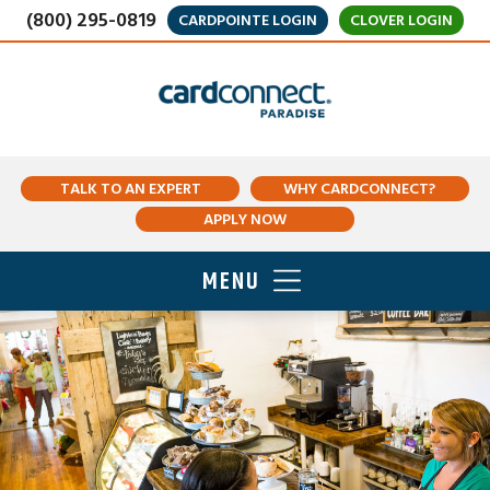
(800) 295-0819
CARDPOINTE LOGIN
CLOVER LOGIN
TALK TO AN EXPERT
WHY CARDCONNECT?
APPLY NOW
MENU