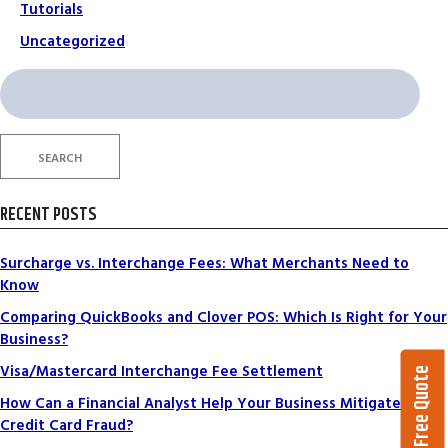
Tutorials
Uncategorized
Search
for:
SEARCH
RECENT POSTS
Surcharge vs. Interchange Fees: What Merchants Need to
Know
Comparing QuickBooks and Clover POS: Which Is Right for Your
Business?
Visa/Mastercard Interchange Fee Settlement
Get a Free Quote
How Can a Financial Analyst Help Your Business Mitigate
Credit Card Fraud?