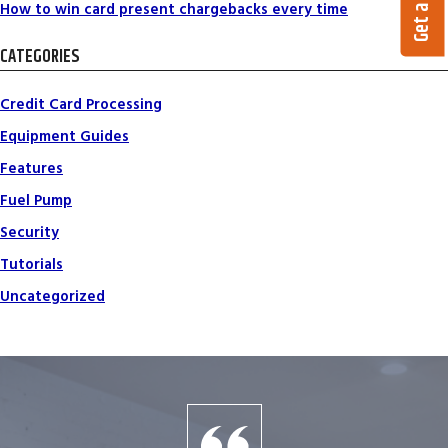
How to win card present chargebacks every time
CATEGORIES
Credit Card Processing
Equipment Guides
Features
Fuel Pump
Security
Tutorials
Uncategorized