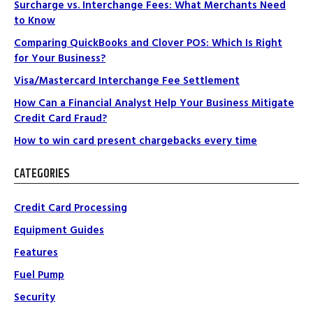
Surcharge vs. Interchange Fees: What Merchants Need
to Know
Comparing QuickBooks and Clover POS: Which Is Right
for Your Business?
Visa/Mastercard Interchange Fee Settlement
How Can a Financial Analyst Help Your Business Mitigate
Credit Card Fraud?
How to win card present chargebacks every time
CATEGORIES
Credit Card Processing
Equipment Guides
Features
Fuel Pump
Security