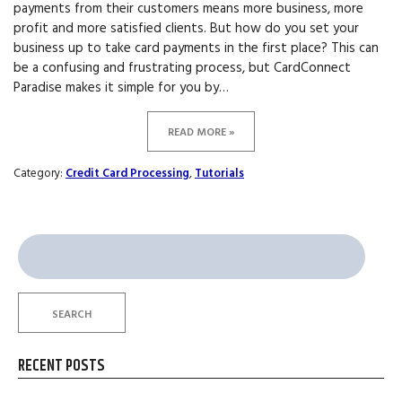
payments from their customers means more business, more
profit and more satisfied clients. But how do you set your
business up to take card payments in the first place? This can
be a confusing and frustrating process, but CardConnect
Paradise makes it simple for you by…
READ MORE »
Category:
Credit Card Processing
,
Tutorials
Search
for:
SEARCH
RECENT POSTS