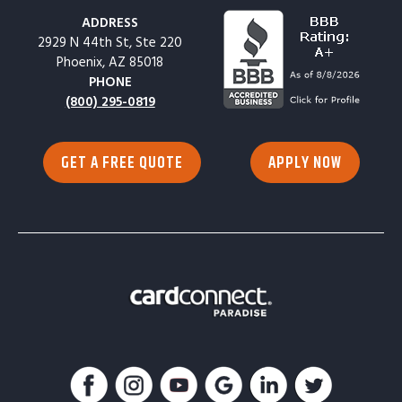
ADDRESS
2929 N 44th St, Ste 220
Phoenix, AZ 85018
PHONE
(800) 295-0819
GET A FREE QUOTE
APPLY NOW