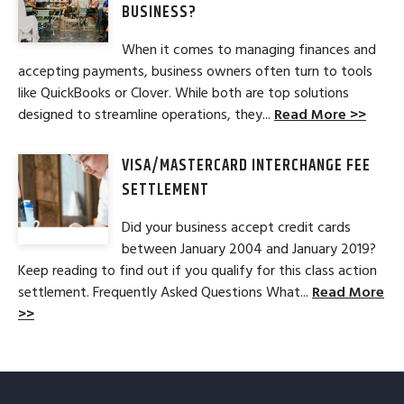
BUSINESS?
When it comes to managing finances and
accepting payments, business owners often turn to tools
like QuickBooks or Clover. While both are top solutions
designed to streamline operations, they...
Read More >>
VISA/MASTERCARD INTERCHANGE FEE
SETTLEMENT
Did your business accept credit cards
between January 2004 and January 2019?
Keep reading to find out if you qualify for this class action
settlement. Frequently Asked Questions What...
Read More
>>