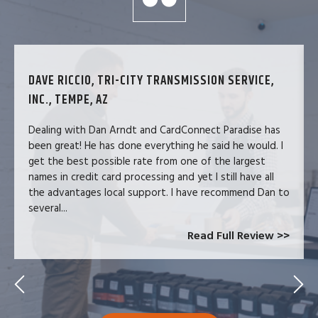
DAVE RICCIO, TRI-CITY TRANSMISSION SERVICE,
INC., TEMPE, AZ
Dealing with Dan Arndt and CardConnect Paradise has
been great! He has done everything he said he would. I
get the best possible rate from one of the largest
names in credit card processing and yet I still have all
the advantages local support. I have recommend Dan to
several...
Read Full Review >>