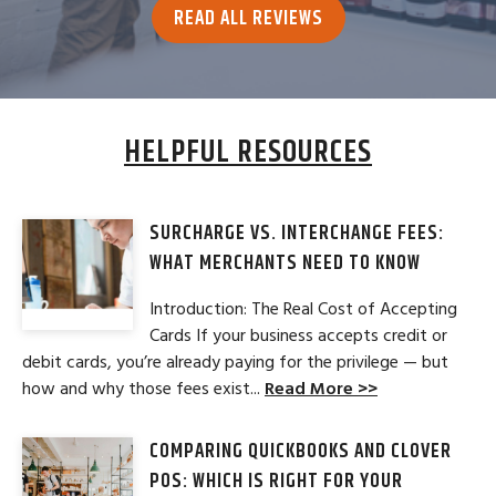
READ ALL REVIEWS
HELPFUL RESOURCES
SURCHARGE VS. INTERCHANGE FEES:
WHAT MERCHANTS NEED TO KNOW
Introduction: The Real Cost of Accepting
Cards If your business accepts credit or
debit cards, you’re already paying for the privilege — but
how and why those fees exist...
Read More >>
COMPARING QUICKBOOKS AND CLOVER
POS: WHICH IS RIGHT FOR YOUR