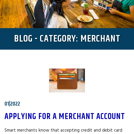
BLOG - CATEGORY: MERCHANT
01|2022
APPLYING FOR A MERCHANT ACCOUNT
Smart merchants know that accepting credit and debit card