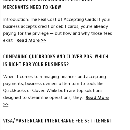
MERCHANTS NEED TO KNOW
Introduction: The Real Cost of Accepting Cards If your
business accepts credit or debit cards, you’re already
paying for the privilege — but how and why those fees
ELES, CA
JEAN MCCRADY, M
exist...
Read More >>
hant account service for several years
I’m just getting st
COMPARING QUICKBOOKS AND CLOVER POS: WHICH
d by the ever-increasing fees. We were
pleased. In getting
integration to QuickBooks. Last year, Dan
immensely helpful f
IS RIGHT FOR YOUR BUSINESS?
t a new software option for QuickBooks
personable and easy
When it comes to managing finances and accepting
payments, business owners often turn to tools like
Read Full Review >>
QuickBooks or Clover. While both are top solutions
designed to streamline operations, they...
Read More
>>
VISA/MASTERCARD INTERCHANGE FEE SETTLEMENT