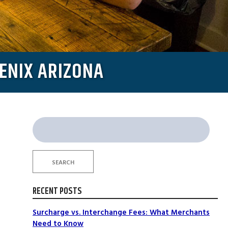
ENIX ARIZONA
Search
for:
SEARCH
RECENT POSTS
Surcharge vs. Interchange Fees: What Merchants
Need to Know