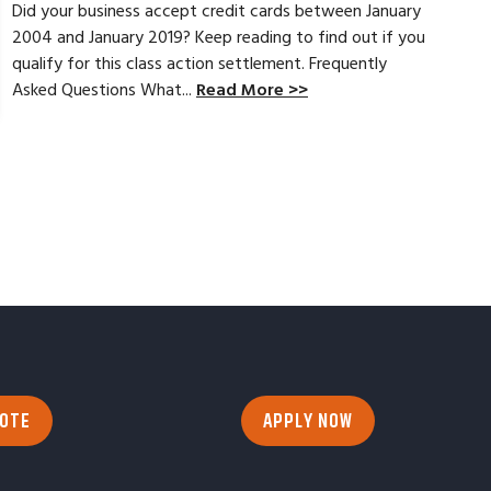
Did your business accept credit cards between January
2004 and January 2019? Keep reading to find out if you
qualify for this class action settlement. Frequently
Asked Questions What...
Read More >>
UOTE
APPLY NOW