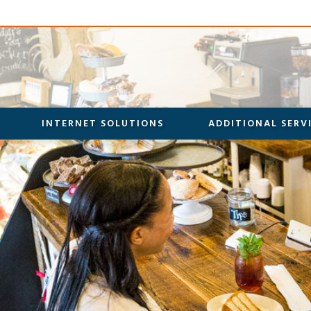
INTERNET SOLUTIONS
ADDITIONAL SERV