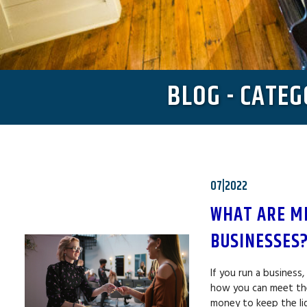
BLOG - CATE
07|2022
WHAT ARE M
BUSINESSES
If you run a business
how you can meet the
money to keep the li