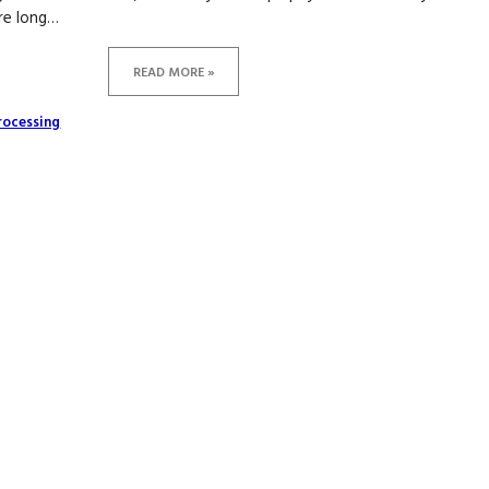
are long…
READ MORE »
rocessing