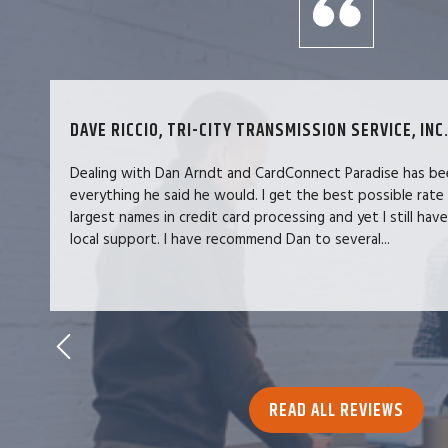
DAVE RICCIO, TRI-CITY TRANSMISSION SERVICE, INC.
Dealing with Dan Arndt and CardConnect Paradise has be
everything he said he would. I get the best possible rate
largest names in credit card processing and yet I still hav
local support. I have recommend Dan to several...
READ ALL REVIEWS