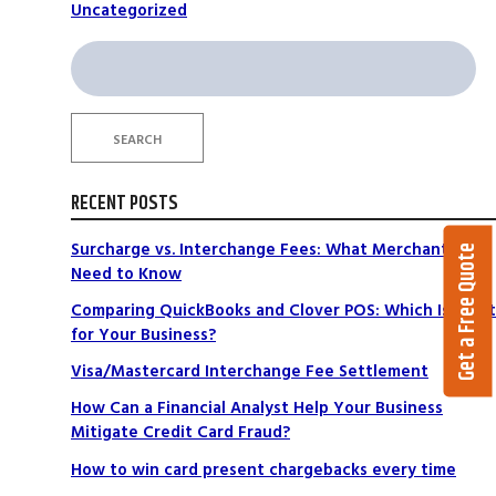
Uncategorized
Search
for:
SEARCH
RECENT POSTS
Surcharge vs. Interchange Fees: What Merchants
Get a Free Quote
Need to Know
Comparing QuickBooks and Clover POS: Which Is Right
for Your Business?
Visa/Mastercard Interchange Fee Settlement
How Can a Financial Analyst Help Your Business
Mitigate Credit Card Fraud?
How to win card present chargebacks every time