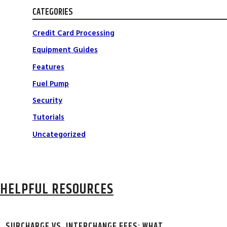
CATEGORIES
Credit Card Processing
Equipment Guides
Features
Fuel Pump
Security
Tutorials
Uncategorized
HELPFUL RESOURCES
SURCHARGE VS. INTERCHANGE FEES: WHAT