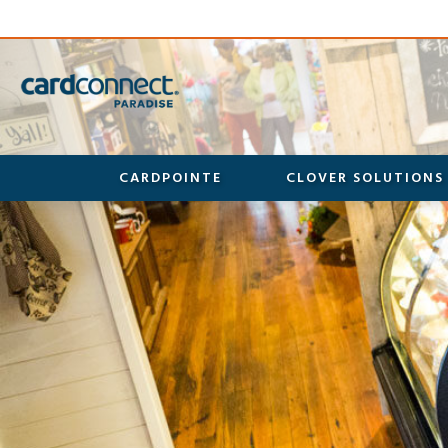
CARDPOINTE
CLOVER SOLUTIONS