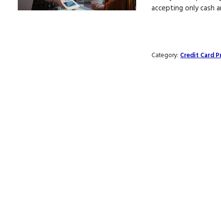
accepting only cash 
Category:
Credit Card P