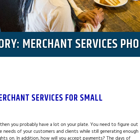
GORY: MERCHANT SERVICES PHO
ERCHANT SERVICES FOR SMALL
?
, then you probably have a lot on your plate. You need to figure out
 needs of your customers and clients while still generating enough
ghts on. In addition, how will you accept payments? The days of