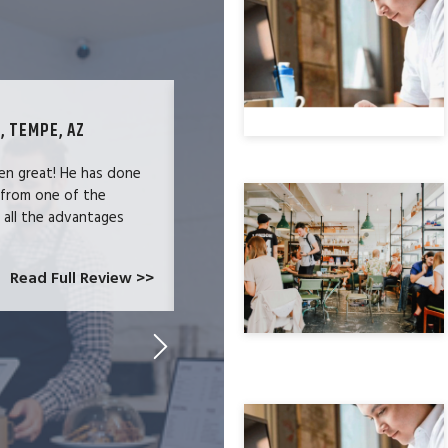
, TEMPE, AZ
TECHNOLOGY SPECIALIST, LOS ANG
en great! He has done
We were users of the QuickBooks merc
 from one of the
and had become increasingly frustrate
e all the advantages
locked-in because we needed the easy 
at CardConnect Paradise told us abou
which would allow...
Read Full Review >>