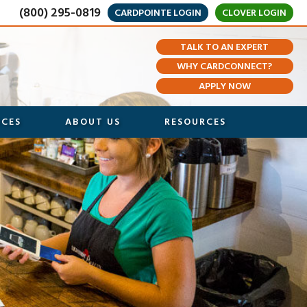
(800) 295-0819
CARDPOINTE LOGIN
CLOVER LOGIN
TALK TO AN EXPERT
WHY CARDCONNECT?
APPLY NOW
ICES
ABOUT US
RESOURCES