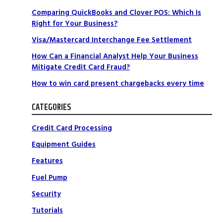
Comparing QuickBooks and Clover POS: Which Is
Right for Your Business?
Visa/Mastercard Interchange Fee Settlement
How Can a Financial Analyst Help Your Business
Mitigate Credit Card Fraud?
How to win card present chargebacks every time
CATEGORIES
Credit Card Processing
Equipment Guides
Features
Fuel Pump
Security
Tutorials