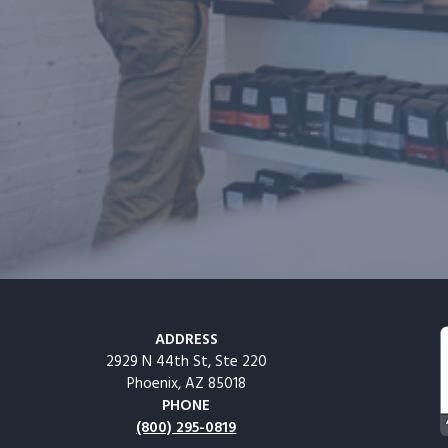
ADDRESS
2929 N 44th St, Ste 220
Phoenix, AZ 85018
PHONE
(800) 295-0819