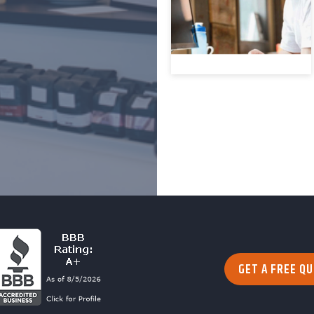
GET A FREE Q