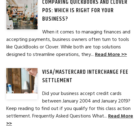
COMPARING QUICKBOOKS AND CLOVER
POS: WHICH IS RIGHT FOR YOUR
BUSINESS?
When it comes to managing finances and
accepting payments, business owners often turn to tools
like QuickBooks or Clover. While both are top solutions
designed to streamline operations, they...
Read More >>
VISA/MASTERCARD INTERCHANGE FEE
SETTLEMENT
Did your business accept credit cards
between January 2004 and January 2019?
Keep reading to find out if you qualify for this class action
settlement. Frequently Asked Questions What...
Read More
>>