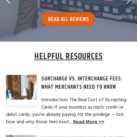
READ ALL REVIEWS
HELPFUL RESOURCES
SURCHARGE VS. INTERCHANGE FEES:
WHAT MERCHANTS NEED TO KNOW
Introduction: The Real Cost of Accepting
Cards If your business accepts credit or
debit cards, you’re already paying for the privilege — but
how and why those fees exist...
Read More >>