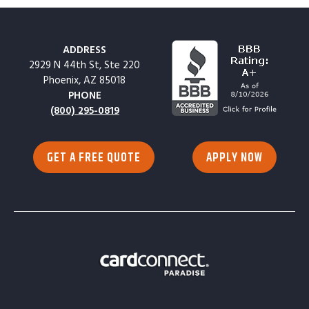
ADDRESS
2929 N 44th St, Ste 220
Phoenix, AZ 85018
PHONE
(800) 295-0819
GET A FREE QUOTE
APPLY NOW