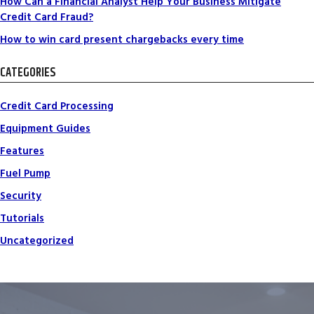
How Can a Financial Analyst Help Your Business Mitigate
Credit Card Fraud?
How to win card present chargebacks every time
CATEGORIES
Credit Card Processing
Equipment Guides
Features
Fuel Pump
Security
Tutorials
Uncategorized