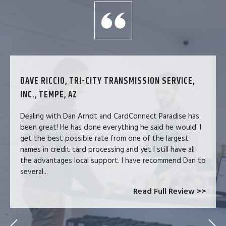
DAVE RICCIO, TRI-CITY TRANSMISSION SERVICE,
INC., TEMPE, AZ
Dealing with Dan Arndt and CardConnect Paradise has
been great! He has done everything he said he would. I
get the best possible rate from one of the largest
names in credit card processing and yet I still have all
the advantages local support. I have recommend Dan to
several...
Read Full Review >>