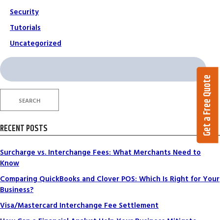
Security
Tutorials
Uncategorized
Search
for:
Get a Free Quote
SEARCH
RECENT POSTS
Surcharge vs. Interchange Fees: What Merchants Need to
Know
Comparing QuickBooks and Clover POS: Which Is Right for Your
Business?
Visa/Mastercard Interchange Fee Settlement