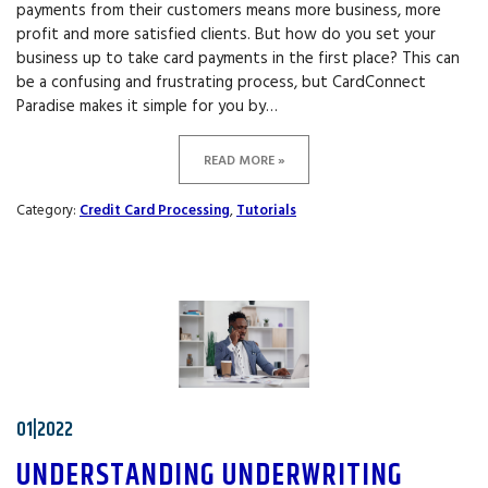
payments from their customers means more business, more
profit and more satisfied clients. But how do you set your
business up to take card payments in the first place? This can
be a confusing and frustrating process, but CardConnect
Paradise makes it simple for you by…
READ MORE »
Category:
Credit Card Processing
,
Tutorials
01|2022
UNDERSTANDING UNDERWRITING