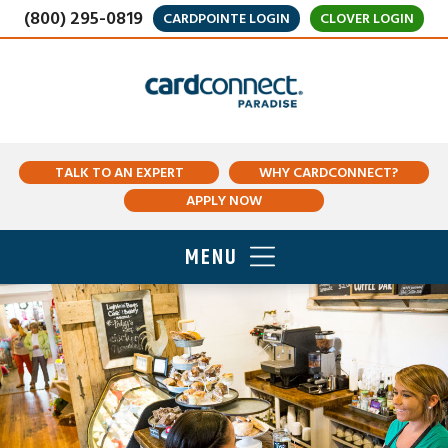
(800) 295-0819
CARDPOINTE LOGIN
CLOVER LOGIN
TALK TO AN EXPERT
WHY CARDCONNECT?
APPLY NOW
MENU