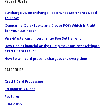
RECENT POSTS
Surcharge vs. Interchange Fees: What Merchants Need
to Know
Comparing QuickBooks and Clover POS: Which Is Right
for Your Business?
Visa/Mastercard Interchange Fee Settlement
How Can a Financial Analyst Help Your Business Mitigate
Credit Card Fraud?
How to win card present chargebacks every time
CATEGORIES
Credit Card Processing
Equipment Guides
Features
Fuel Pump