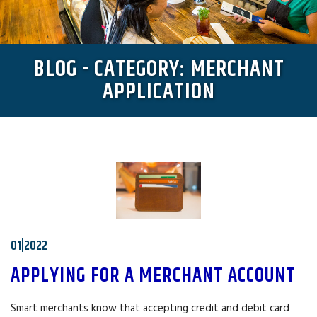
BLOG - CATEGORY: MERCHANT
APPLICATION
01|2022
APPLYING FOR A MERCHANT ACCOUNT
Smart merchants know that accepting credit and debit card