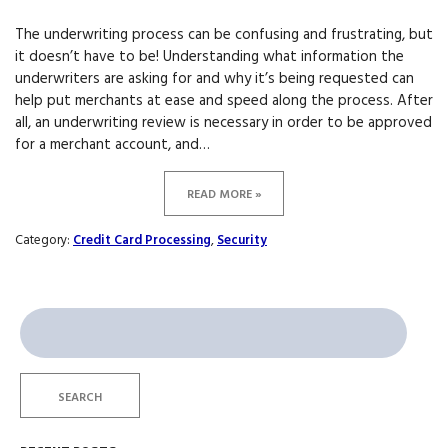
The underwriting process can be confusing and frustrating, but
it doesn’t have to be! Understanding what information the
underwriters are asking for and why it’s being requested can
help put merchants at ease and speed along the process. After
all, an underwriting review is necessary in order to be approved
for a merchant account, and…
READ MORE »
Category:
Credit Card Processing
,
Security
Search
for:
SEARCH