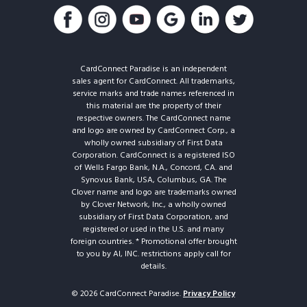
CardConnect Paradise is an independent
sales agent for CardConnect. All trademarks,
service marks and trade names referenced in
this material are the property of their
respective owners. The CardConnect name
and logo are owned by CardConnect Corp., a
wholly owned subsidiary of First Data
Corporation. CardConnect is a registered ISO
of Wells Fargo Bank, N.A., Concord, CA. and
Synovus Bank, USA, Columbus, GA. The
Clover name and logo are trademarks owned
by Clover Network, Inc., a wholly owned
subsidiary of First Data Corporation, and
registered or used in the U.S. and many
foreign countries. * Promotional offer brought
to you by AI, INC. restrictions apply call for
details.
© 2026 CardConnect Paradise.
Privacy Policy