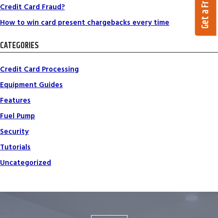
Credit Card Fraud?
How to win card present chargebacks every time
CATEGORIES
Credit Card Processing
Equipment Guides
Features
Fuel Pump
Security
Tutorials
Uncategorized