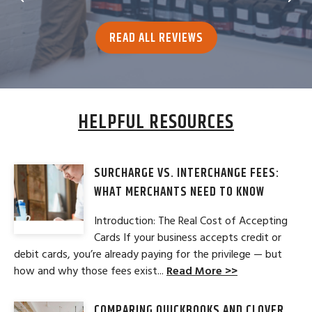
READ ALL REVIEWS
HELPFUL RESOURCES
SURCHARGE VS. INTERCHANGE FEES:
WHAT MERCHANTS NEED TO KNOW
Introduction: The Real Cost of Accepting
Cards If your business accepts credit or
debit cards, you’re already paying for the privilege — but
how and why those fees exist...
Read More >>
COMPARING QUICKBOOKS AND CLOVER