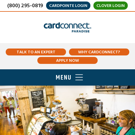
(800) 295-0819
CARDPOINTE LOGIN
CLOVER LOGIN
TALK TO AN EXPERT
WHY CARDCONNECT?
APPLY NOW
MENU