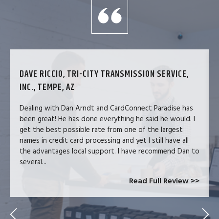
DAVE RICCIO, TRI-CITY TRANSMISSION SERVICE,
INC., TEMPE, AZ
Dealing with Dan Arndt and CardConnect Paradise has
been great! He has done everything he said he would. I
get the best possible rate from one of the largest
names in credit card processing and yet I still have all
the advantages local support. I have recommend Dan to
several...
Read Full Review >>