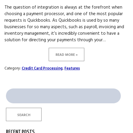
The question of integration is always at the forefront when
choosing a payment processor, and one of the most popular
requests is Quickbooks. As Quickbooks is used by so many
businesses for so many aspects, such as payroll, invoicing and
inventory management, it’s incredibly convenient to have a
solution for directing your payments through your…
READ MORE »
Category:
Credit Card Processing
,
Features
Search
for:
SEARCH
RECENT POSTS