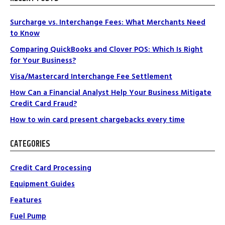
Surcharge vs. Interchange Fees: What Merchants Need
to Know
Comparing QuickBooks and Clover POS: Which Is Right
for Your Business?
Visa/Mastercard Interchange Fee Settlement
How Can a Financial Analyst Help Your Business Mitigate
Credit Card Fraud?
How to win card present chargebacks every time
CATEGORIES
Credit Card Processing
Equipment Guides
Features
Fuel Pump