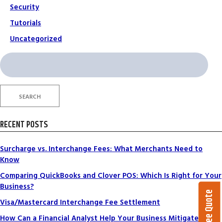
Security
Tutorials
Uncategorized
Search
for:
SEARCH
RECENT POSTS
Surcharge vs. Interchange Fees: What Merchants Need to
Know
Comparing QuickBooks and Clover POS: Which Is Right for Your
Business?
Get a Free Quote
Visa/Mastercard Interchange Fee Settlement
How Can a Financial Analyst Help Your Business Mitigate