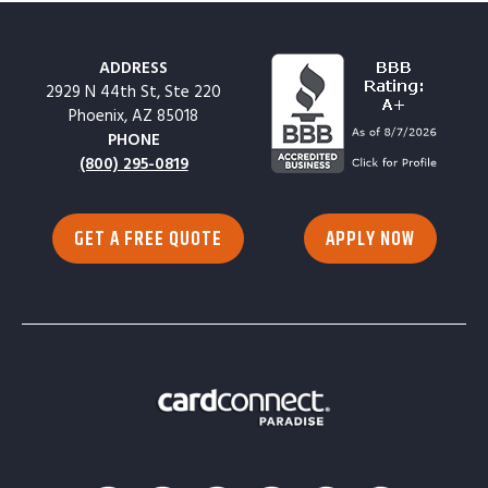
ADDRESS
2929 N 44th St, Ste 220
Phoenix, AZ 85018
PHONE
(800) 295-0819
GET A FREE QUOTE
APPLY NOW