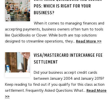
POS: WHICH IS RIGHT FOR YOUR
BUSINESS?
When it comes to managing finances and
accepting payments, business owners often turn to tools
like QuickBooks or Clover. While both are top solutions
designed to streamline operations, they...
Read More >>
VISA/MASTERCARD INTERCHANGE FEE
SETTLEMENT
Did your business accept credit cards
between January 2004 and January 2019?
Keep reading to find out if you qualify for this class action
settlement. Frequently Asked Questions What...
Read More
>>