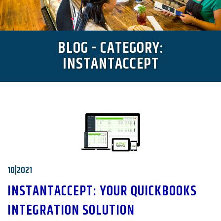
BLOG - CATEGORY:
INSTANTACCEPT
10|2021
INSTANTACCEPT: YOUR QUICKBOOKS
INTEGRATION SOLUTION