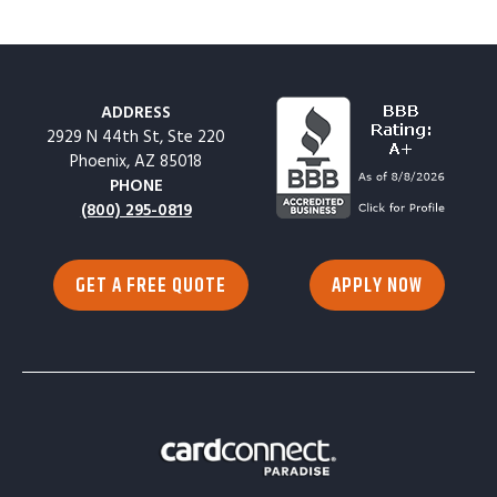
ADDRESS
2929 N 44th St, Ste 220
Phoenix, AZ 85018
PHONE
(800) 295-0819
GET A FREE QUOTE
APPLY NOW