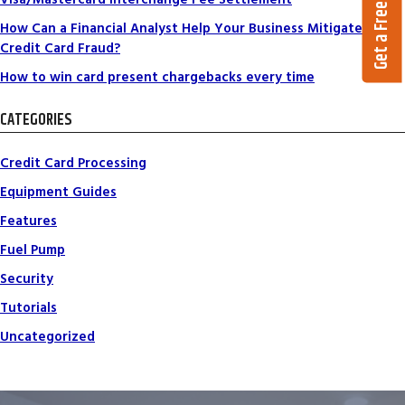
Get a Free Quote
How Can a Financial Analyst Help Your Business Mitigate
Credit Card Fraud?
How to win card present chargebacks every time
CATEGORIES
Credit Card Processing
Equipment Guides
Features
Fuel Pump
Security
Tutorials
Uncategorized