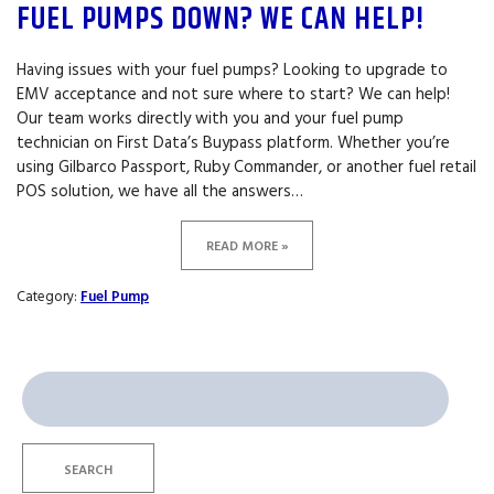
FUEL PUMPS DOWN? WE CAN HELP!
Having issues with your fuel pumps? Looking to upgrade to
EMV acceptance and not sure where to start? We can help!
Our team works directly with you and your fuel pump
technician on First Data’s Buypass platform. Whether you’re
using Gilbarco Passport, Ruby Commander, or another fuel retail
POS solution, we have all the answers…
READ MORE »
Category:
Fuel Pump
Search
for:
SEARCH