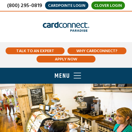
(800) 295-0819
CARDPOINTE LOGIN
CLOVER LOGIN
TALK TO AN EXPERT
WHY CARDCONNECT?
APPLY NOW
MENU