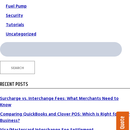
Fuel Pump
Security
Tutorials
Uncategorized
Search
for:
SEARCH
RECENT POSTS
Surcharge vs. Interchange Fees: What Merchants Need to
Know
Comparing QuickBooks and Clover POS: Which Is Right for Your
Business?
Visa/Mastercard Interchange Fee Settlement