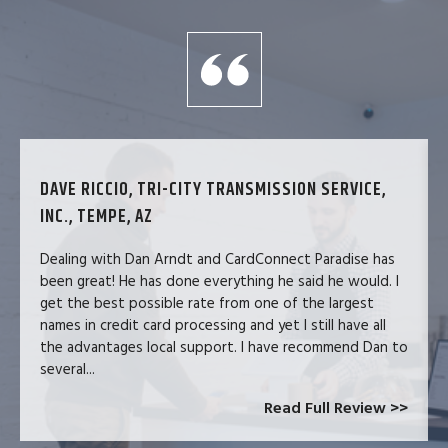
DAVE RICCIO, TRI-CITY TRANSMISSION SERVICE,
INC., TEMPE, AZ
Dealing with Dan Arndt and CardConnect Paradise has
been great! He has done everything he said he would. I
get the best possible rate from one of the largest
names in credit card processing and yet I still have all
the advantages local support. I have recommend Dan to
several...
Read Full Review >>