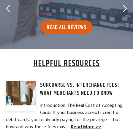
READ ALL REVIEWS
HELPFUL RESOURCES
SURCHARGE VS. INTERCHANGE FEES:
WHAT MERCHANTS NEED TO KNOW
Introduction: The Real Cost of Accepting
Cards If your business accepts credit or
debit cards, you’re already paying for the privilege — but
how and why those fees exist...
Read More >>