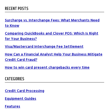
RECENT POSTS
Surcharge vs. Interchange Fees: What Merchants Need
to Know
Comparing QuickBooks and Clover POS: Which Is Right
for Your Business?
Visa/Mastercard Interchange Fee Settlement
How Can a Financial Analyst Help Your Business Mitigate
Credit Card Fraud?
How to win card present chargebacks every time
CATEGORIES
Credit Card Processing
Equipment Guides
Features