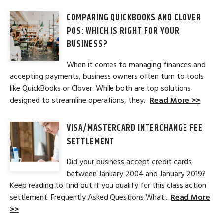
COMPARING QUICKBOOKS AND CLOVER
POS: WHICH IS RIGHT FOR YOUR
BUSINESS?
When it comes to managing finances and
accepting payments, business owners often turn to tools
like QuickBooks or Clover. While both are top solutions
designed to streamline operations, they...
Read More >>
VISA/MASTERCARD INTERCHANGE FEE
SETTLEMENT
Did your business accept credit cards
between January 2004 and January 2019?
Keep reading to find out if you qualify for this class action
settlement. Frequently Asked Questions What...
Read More
>>