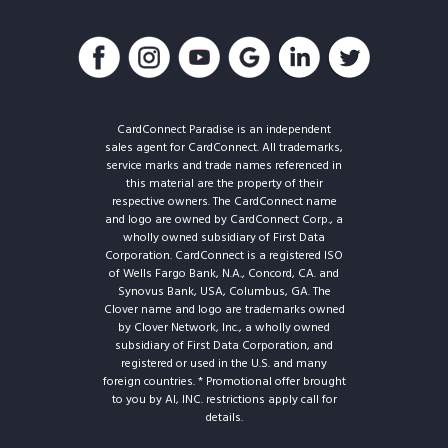
CardConnect Paradise is an independent
sales agent for CardConnect. All trademarks,
service marks and trade names referenced in
this material are the property of their
respective owners. The CardConnect name
and logo are owned by CardConnect Corp., a
wholly owned subsidiary of First Data
Corporation. CardConnect is a registered ISO
of Wells Fargo Bank, N.A., Concord, CA. and
Synovus Bank, USA, Columbus, GA. The
Clover name and logo are trademarks owned
by Clover Network, Inc., a wholly owned
subsidiary of First Data Corporation, and
registered or used in the U.S. and many
foreign countries. * Promotional offer brought
to you by AI, INC. restrictions apply call for
details.