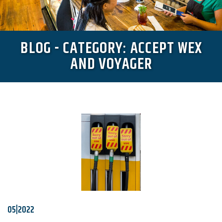
BLOG - CATEGORY: ACCEPT WEX
AND VOYAGER
05|2022