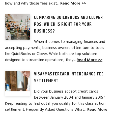
how and why those fees exist...
Read More >>
COMPARING QUICKBOOKS AND CLOVER
POS: WHICH IS RIGHT FOR YOUR
BUSINESS?
When it comes to managing finances and
accepting payments, business owners often turn to tools
like QuickBooks or Clover. While both are top solutions
designed to streamline operations, they...
Read More >>
VISA/MASTERCARD INTERCHANGE FEE
SETTLEMENT
Did your business accept credit cards
between January 2004 and January 2019?
Keep reading to find out if you qualify for this class action
settlement. Frequently Asked Questions What...
Read More