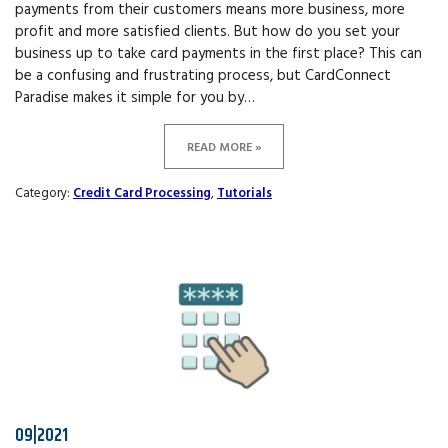
payments from their customers means more business, more
profit and more satisfied clients. But how do you set your
business up to take card payments in the first place? This can
be a confusing and frustrating process, but CardConnect
Paradise makes it simple for you by…
READ MORE »
Category:
Credit Card Processing
,
Tutorials
09|2021