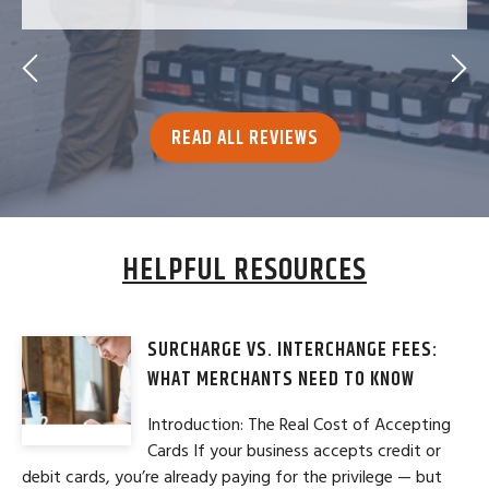
READ ALL REVIEWS
HELPFUL RESOURCES
SURCHARGE VS. INTERCHANGE FEES:
WHAT MERCHANTS NEED TO KNOW
Introduction: The Real Cost of Accepting
Cards If your business accepts credit or
debit cards, you’re already paying for the privilege — but