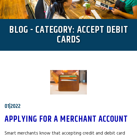
BLOG - CATEGORY: ACCEPT DEBIT
CARDS
01|2022
APPLYING FOR A MERCHANT ACCOUNT
Smart merchants know that accepting credit and debit card