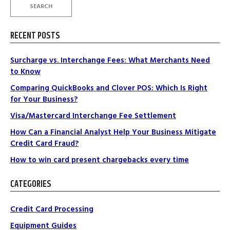
SEARCH
RECENT POSTS
Surcharge vs. Interchange Fees: What Merchants Need
to Know
Comparing QuickBooks and Clover POS: Which Is Right
for Your Business?
Visa/Mastercard Interchange Fee Settlement
How Can a Financial Analyst Help Your Business Mitigate
Credit Card Fraud?
How to win card present chargebacks every time
CATEGORIES
Credit Card Processing
Equipment Guides