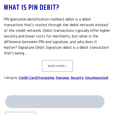
WHAT IS PIN DEBIT?
PIN (personal identification number) debit is a debit
transaction that’s routed through the debit network instead
of the credit network. Debit transactions typically offer higher
security and lower costs for merchants, but what is the
difference between PIN and signature, and why does it
matter? Signature Debit Signature debit is a debit transaction
that’s being…
READ MORE »
Category:
Credit Card Processing
,
Features
,
Security
,
Uncategorized
Search
for: