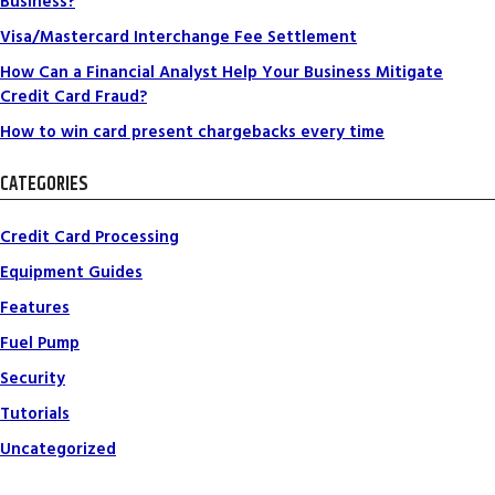
Business?
Visa/Mastercard Interchange Fee Settlement
How Can a Financial Analyst Help Your Business Mitigate
Credit Card Fraud?
How to win card present chargebacks every time
CATEGORIES
Credit Card Processing
Equipment Guides
Features
Fuel Pump
Security
Tutorials
Uncategorized