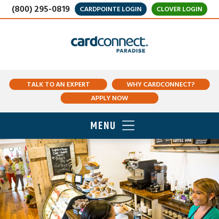
(800) 295-0819
CARDPOINTE LOGIN
CLOVER LOGIN
TALK TO AN EXPERT
WHY CARDCONNECT?
APPLY NOW
MENU