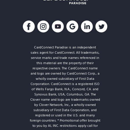
CardConnect Paradise is an independent
sales agent for CardConnect. All trademarks,
service marks and trade names referenced in
this material are the property of their
respective owners. The CardConnect name
and logo are owned by CardConnect Corp., a
wholly owned subsidiary of First Data
Corporation. CardConnect is a registered ISO
of Wells Fargo Bank, N.A., Concord, CA. and
Synovus Bank, USA, Columbus, GA. The
Clover name and logo are trademarks owned
by Clover Network, Inc., a wholly owned
subsidiary of First Data Corporation, and
registered or used in the U.S. and many
foreign countries. * Promotional offer brought
to you by AI, INC. restrictions apply call for