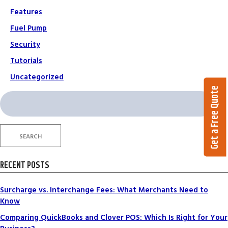
Features
Fuel Pump
Security
Tutorials
Uncategorized
Get a Free Quote
Search
for:
SEARCH
RECENT POSTS
Surcharge vs. Interchange Fees: What Merchants Need to
Know
Comparing QuickBooks and Clover POS: Which Is Right for Your