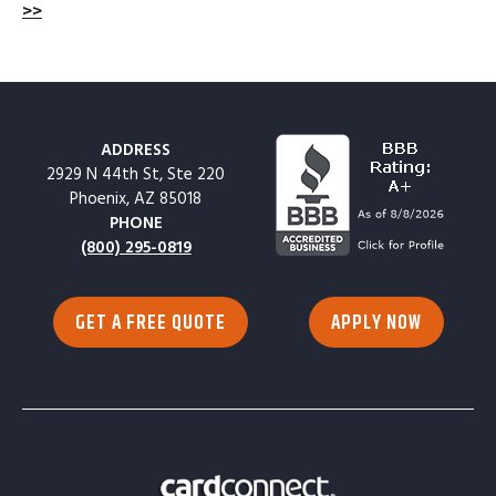
>>
ADDRESS
2929 N 44th St, Ste 220
Phoenix, AZ 85018
PHONE
(800) 295-0819
GET A FREE QUOTE
APPLY NOW