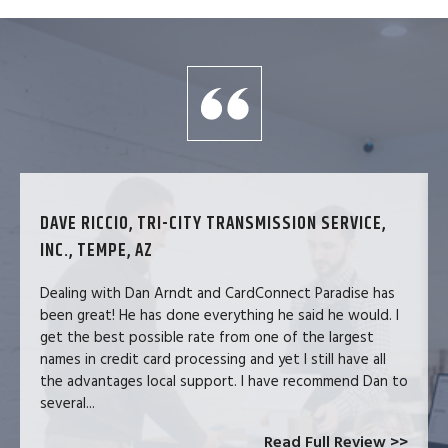
DAVE RICCIO, TRI-CITY TRANSMISSION SERVICE,
INC., TEMPE, AZ
Dealing with Dan Arndt and CardConnect Paradise has
been great! He has done everything he said he would. I
get the best possible rate from one of the largest
names in credit card processing and yet I still have all
the advantages local support. I have recommend Dan to
several...
Read Full Review >>