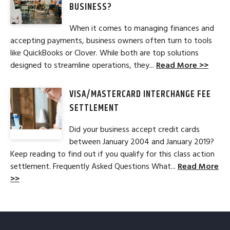
BUSINESS?
When it comes to managing finances and
accepting payments, business owners often turn to tools
like QuickBooks or Clover. While both are top solutions
designed to streamline operations, they...
Read More >>
VISA/MASTERCARD INTERCHANGE FEE
SETTLEMENT
Did your business accept credit cards
between January 2004 and January 2019?
Keep reading to find out if you qualify for this class action
settlement. Frequently Asked Questions What...
Read More
>>