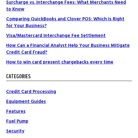
Surcharge vs. Interchange Fees: What Merchants Need
to Know
Comparing QuickBooks and Clover POS: Which Is Right
for Your Business?
Visa/Mastercard Interchange Fee Settlement
How Can a Financial Analyst Help Your Business Mitigate
Credit Card Fraud?
How to win card present chargebacks every time
CATEGORIES
Credit Card Processing
Equipment Guides
Features
Fuel Pump
Security