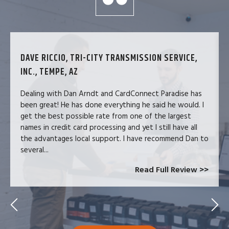
DAVE RICCIO, TRI-CITY TRANSMISSION SERVICE,
INC., TEMPE, AZ
Dealing with Dan Arndt and CardConnect Paradise has
been great! He has done everything he said he would. I
get the best possible rate from one of the largest
names in credit card processing and yet I still have all
the advantages local support. I have recommend Dan to
several...
Read Full Review >>