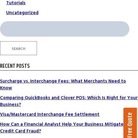
Tutorials
Uncategorized
Search
for:
SEARCH
RECENT POSTS
Surcharge vs. Interchange Fees: What Merchants Need to
Know
Comparing QuickBooks and Clover POS: Which Is Right for Your
Business?
Visa/Mastercard Interchange Fee Settlement
Get a Free Quote
How Can a Financial Analyst Help Your Business Mitigate
Credit Card Fraud?