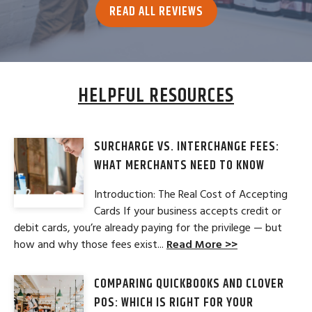
READ ALL REVIEWS
HELPFUL RESOURCES
SURCHARGE VS. INTERCHANGE FEES:
WHAT MERCHANTS NEED TO KNOW
Introduction: The Real Cost of Accepting
Cards If your business accepts credit or
debit cards, you’re already paying for the privilege — but
how and why those fees exist...
Read More >>
COMPARING QUICKBOOKS AND CLOVER
POS: WHICH IS RIGHT FOR YOUR