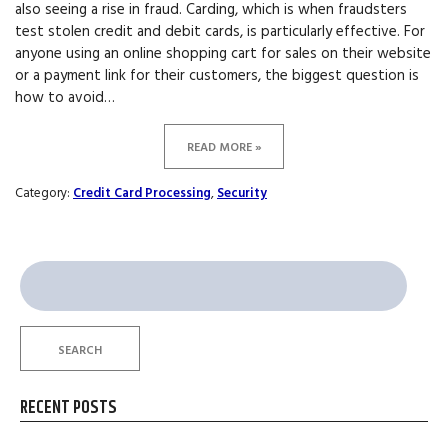
also seeing a rise in fraud. Carding, which is when fraudsters
test stolen credit and debit cards, is particularly effective. For
anyone using an online shopping cart for sales on their website
or a payment link for their customers, the biggest question is
how to avoid…
READ MORE »
Category:
Credit Card Processing
,
Security
Search
for:
SEARCH
RECENT POSTS