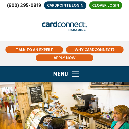
(800) 295-0819
CARDPOINTE LOGIN
CLOVER LOGIN
TALK TO AN EXPERT
WHY CARDCONNECT?
APPLY NOW
MENU