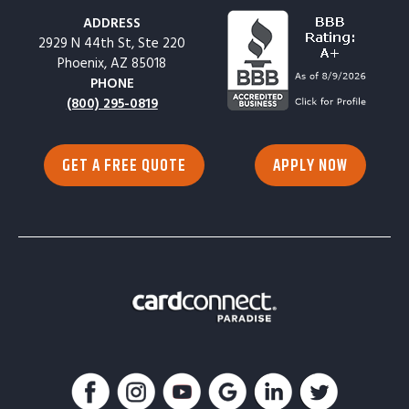
ADDRESS
2929 N 44th St, Ste 220
Phoenix, AZ 85018
PHONE
(800) 295-0819
GET A FREE QUOTE
APPLY NOW