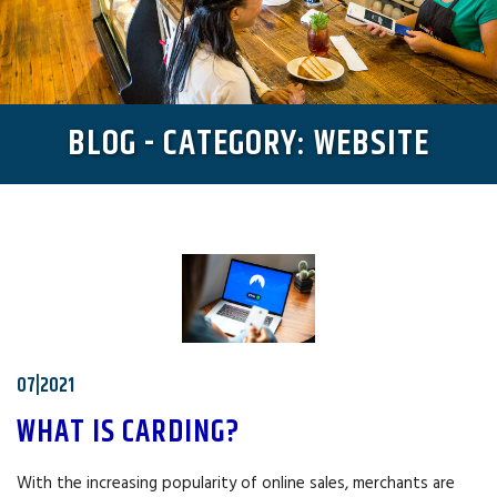
BLOG - CATEGORY: WEBSITE
07|2021
WHAT IS CARDING?
With the increasing popularity of online sales, merchants are