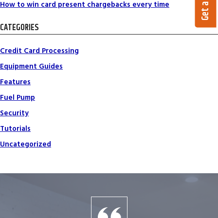
How to win card present chargebacks every time
CATEGORIES
Credit Card Processing
Equipment Guides
Features
Fuel Pump
Security
Tutorials
Uncategorized