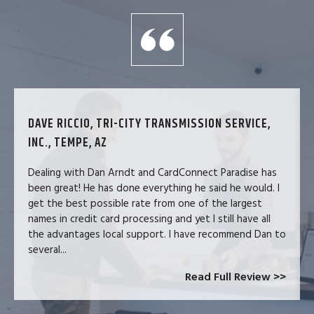
DAVE RICCIO, TRI-CITY TRANSMISSION SERVICE,
INC., TEMPE, AZ
Dealing with Dan Arndt and CardConnect Paradise has
been great! He has done everything he said he would. I
get the best possible rate from one of the largest
names in credit card processing and yet I still have all
the advantages local support. I have recommend Dan to
several...
Read Full Review >>