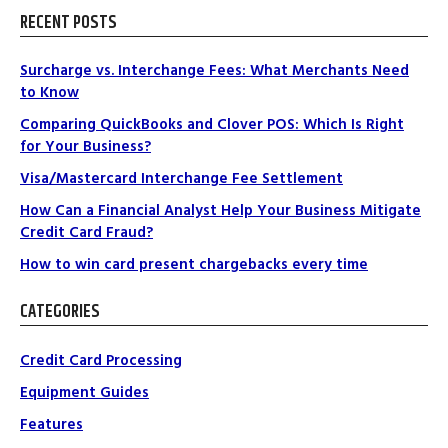
RECENT POSTS
Surcharge vs. Interchange Fees: What Merchants Need
to Know
Comparing QuickBooks and Clover POS: Which Is Right
for Your Business?
Visa/Mastercard Interchange Fee Settlement
How Can a Financial Analyst Help Your Business Mitigate
Credit Card Fraud?
How to win card present chargebacks every time
CATEGORIES
Credit Card Processing
Equipment Guides
Features