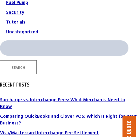
Fuel Pump
Security
Tutorials
Uncategorized
Search
for:
SEARCH
RECENT POSTS
Surcharge vs. Interchange Fees: What Merchants Need to
Know
Comparing QuickBooks and Clover POS: Which Is Right for Your
Business?
Visa/Mastercard Interchange Fee Settlement