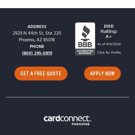
ADDRESS
2929 N 44th St, Ste 220
Phoenix, AZ 85018
PHONE
(800) 295-0819
GET A FREE QUOTE
APPLY NOW