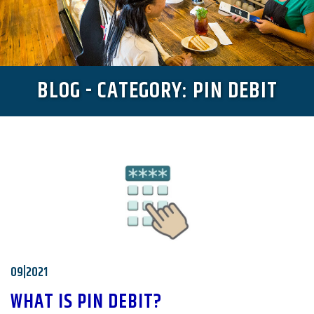
BLOG - CATEGORY: PIN DEBIT
09|2021
WHAT IS PIN DEBIT?