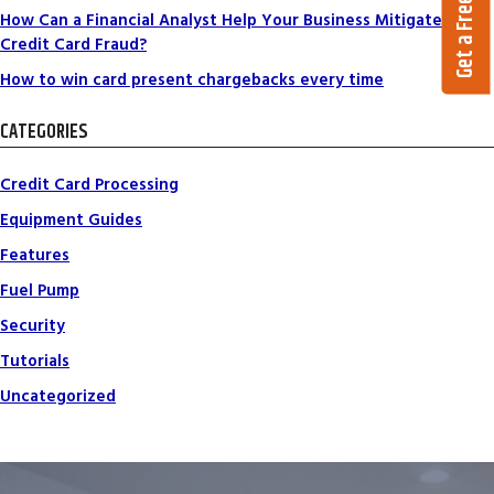
Get a Free Quote
How Can a Financial Analyst Help Your Business Mitigate
Credit Card Fraud?
How to win card present chargebacks every time
CATEGORIES
Credit Card Processing
Equipment Guides
Features
Fuel Pump
Security
Tutorials
Uncategorized