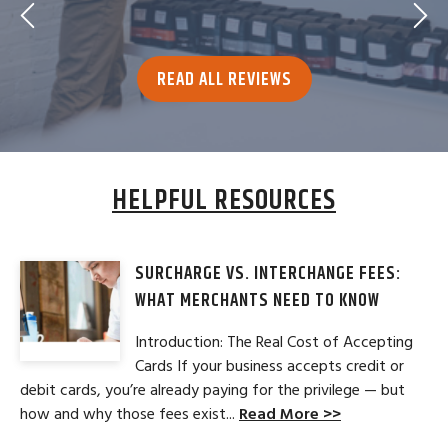
READ ALL REVIEWS
HELPFUL RESOURCES
SURCHARGE VS. INTERCHANGE FEES:
WHAT MERCHANTS NEED TO KNOW
Introduction: The Real Cost of Accepting
Cards If your business accepts credit or
debit cards, you’re already paying for the privilege — but
how and why those fees exist...
Read More >>