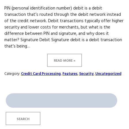
PIN (personal identification number) debit is a debit
transaction that’s routed through the debit network instead
of the credit network. Debit transactions typically offer higher
security and lower costs for merchants, but what is the
difference between PIN and signature, and why does it
matter? Signature Debit Signature debit is a debit transaction
that’s being…
READ MORE »
Category:
Credit Card Processing
,
Features
,
Security
,
Uncategorized
Search
for:
SEARCH