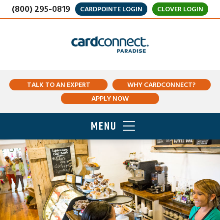
(800) 295-0819
CARDPOINTE LOGIN
CLOVER LOGIN
TALK TO AN EXPERT
WHY CARDCONNECT?
APPLY NOW
MENU