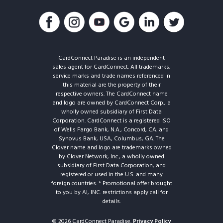
CardConnect Paradise is an independent
sales agent for CardConnect. All trademarks,
service marks and trade names referenced in
this material are the property of their
respective owners. The CardConnect name
and logo are owned by CardConnect Corp., a
wholly owned subsidiary of First Data
Corporation. CardConnect is a registered ISO
of Wells Fargo Bank, N.A., Concord, CA. and
Synovus Bank, USA, Columbus, GA. The
Clover name and logo are trademarks owned
by Clover Network, Inc., a wholly owned
subsidiary of First Data Corporation, and
registered or used in the U.S. and many
foreign countries. * Promotional offer brought
to you by AI, INC. restrictions apply call for
details.
© 2026 CardConnect Paradise.
Privacy Policy