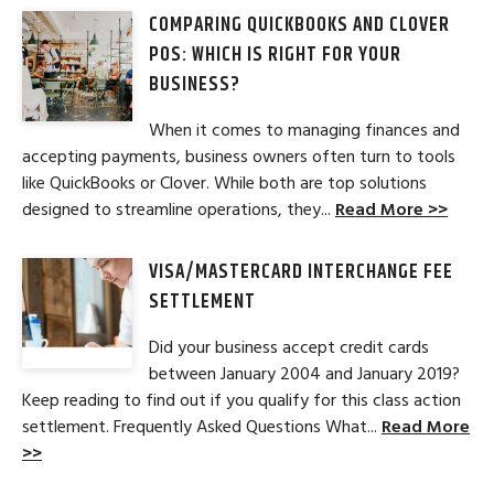
COMPARING QUICKBOOKS AND CLOVER
POS: WHICH IS RIGHT FOR YOUR
BUSINESS?
When it comes to managing finances and
accepting payments, business owners often turn to tools
like QuickBooks or Clover. While both are top solutions
designed to streamline operations, they...
Read More >>
VISA/MASTERCARD INTERCHANGE FEE
SETTLEMENT
Did your business accept credit cards
between January 2004 and January 2019?
Keep reading to find out if you qualify for this class action
settlement. Frequently Asked Questions What...
Read More
>>