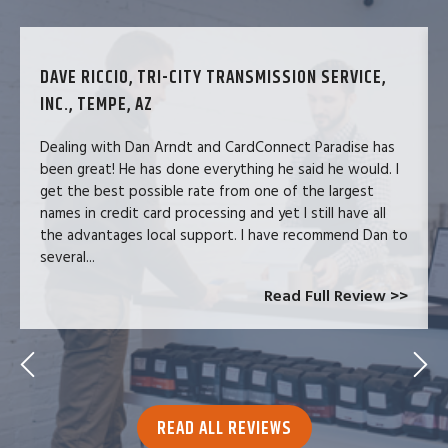
DAVE RICCIO, TRI-CITY TRANSMISSION SERVICE,
INC., TEMPE, AZ
Dealing with Dan Arndt and CardConnect Paradise has
been great! He has done everything he said he would. I
get the best possible rate from one of the largest
names in credit card processing and yet I still have all
the advantages local support. I have recommend Dan to
several...
Read Full Review >>
READ ALL REVIEWS