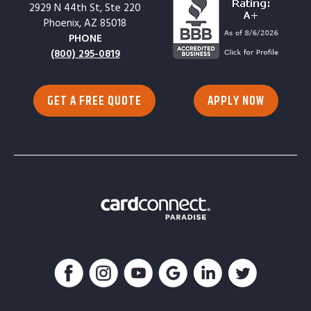
2929 N 44th St, Ste 220
Phoenix, AZ 85018
PHONE
(800) 295-0819
GET A FREE QUOTE
APPLY NOW