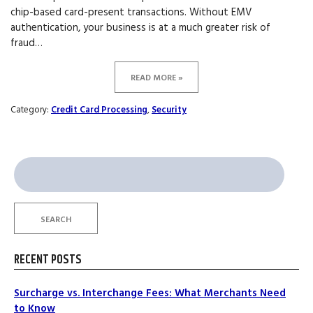
chip-based card-present transactions. Without EMV
authentication, your business is at a much greater risk of
fraud…
READ MORE »
Category:
Credit Card Processing
,
Security
Search
for:
SEARCH
RECENT POSTS
Surcharge vs. Interchange Fees: What Merchants Need
to Know