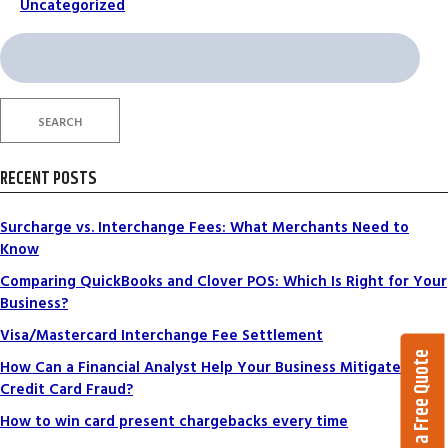
Uncategorized
Search
for:
SEARCH
RECENT POSTS
Surcharge vs. Interchange Fees: What Merchants Need to
Know
Comparing QuickBooks and Clover POS: Which Is Right for Your
Business?
Visa/Mastercard Interchange Fee Settlement
Get a Free Quote
How Can a Financial Analyst Help Your Business Mitigate
Credit Card Fraud?
How to win card present chargebacks every time