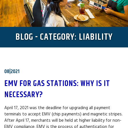
BLOG - CATEGORY: LIABILITY
08|2021
EMV FOR GAS STATIONS: WHY IS IT
NECESSARY?
April 17, 2021 was the deadline for upgrading all payment
terminals to accept EMV (chip payments) and magnetic stripes.
After April 17, merchants will be held at higher liability for non-
EMV compliance. EMV is the process of authentication for