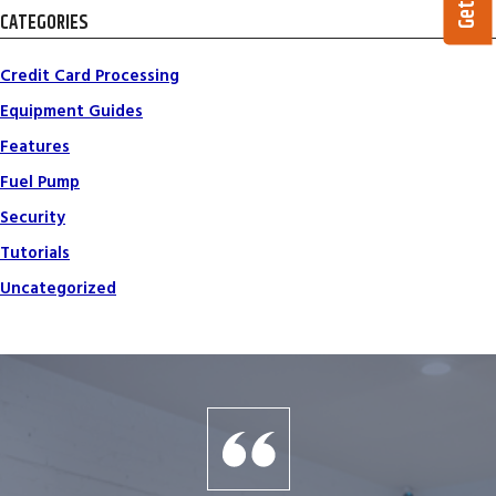
CATEGORIES
Credit Card Processing
Equipment Guides
Features
Fuel Pump
Security
Tutorials
Uncategorized