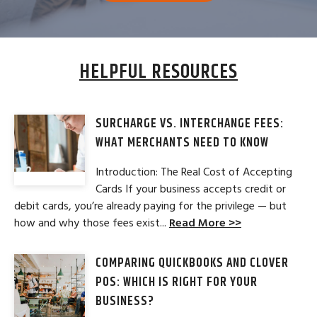
HELPFUL RESOURCES
SURCHARGE VS. INTERCHANGE FEES:
WHAT MERCHANTS NEED TO KNOW
Introduction: The Real Cost of Accepting
Cards If your business accepts credit or
debit cards, you’re already paying for the privilege — but
how and why those fees exist...
Read More >>
COMPARING QUICKBOOKS AND CLOVER
POS: WHICH IS RIGHT FOR YOUR
BUSINESS?