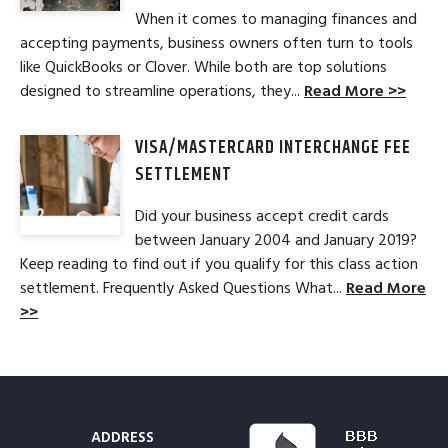
When it comes to managing finances and
accepting payments, business owners often turn to tools
like QuickBooks or Clover. While both are top solutions
designed to streamline operations, they...
Read More >>
VISA/MASTERCARD INTERCHANGE FEE
SETTLEMENT
Did your business accept credit cards
between January 2004 and January 2019?
Keep reading to find out if you qualify for this class action
settlement. Frequently Asked Questions What...
Read More
>>
ADDRESS