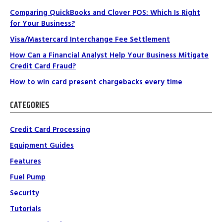
Comparing QuickBooks and Clover POS: Which Is Right
for Your Business?
Visa/Mastercard Interchange Fee Settlement
How Can a Financial Analyst Help Your Business Mitigate
Credit Card Fraud?
How to win card present chargebacks every time
CATEGORIES
Credit Card Processing
Equipment Guides
Features
Fuel Pump
Security
Tutorials