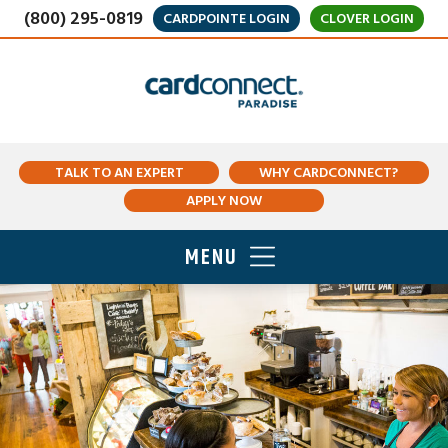
(800) 295-0819
CARDPOINTE LOGIN
CLOVER LOGIN
TALK TO AN EXPERT
WHY CARDCONNECT?
APPLY NOW
MENU