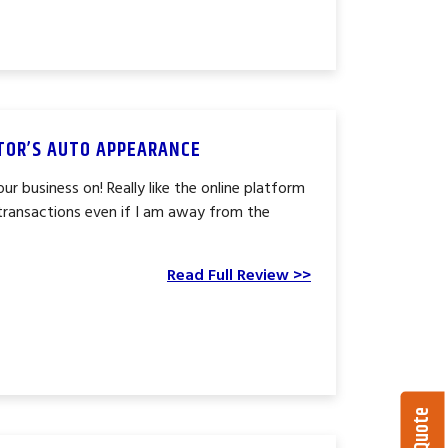
CTOR’S AUTO APPEARANCE
ur business on! Really like the online platform
l transactions even if I am away from the
Read Full Review >>