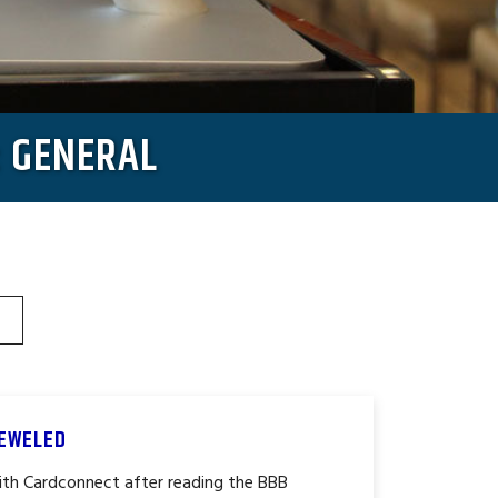
: GENERAL
JEWELED
th Cardconnect after reading the BBB