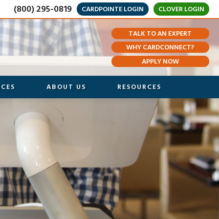
(800) 295-0819
CARDPOINTE LOGIN
CLOVER LOGIN
TALK TO AN EXPERT
WHY CARDCONNECT?
APPLY NOW
ICES
ABOUT US
RESOURCES