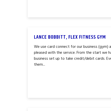
LANCE BOBBITT, FLEX FITNESS GYM
We use card connect for our business (gym) 
pleased with the service. From the start we h
business set up to take credit/debit cards. Ev
them...