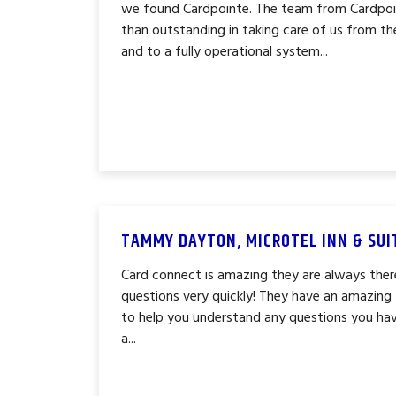
we found Cardpointe. The team from Cardpoin
than outstanding in taking care of us from th
and to a fully operational system...
TAMMY DAYTON, MICROTEL INN & SUI
Card connect is amazing they are always ther
questions very quickly! They have an amazin
to help you understand any questions you hav
a...