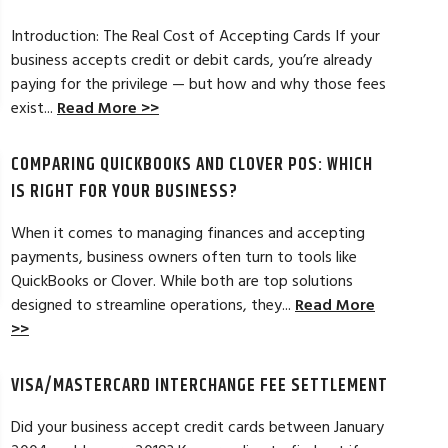
Introduction: The Real Cost of Accepting Cards If your
business accepts credit or debit cards, you’re already
paying for the privilege — but how and why those fees
ELES, CA
JEAN MCCRADY, M
exist...
Read More >>
hant account service for several years
I’m just getting st
COMPARING QUICKBOOKS AND CLOVER POS: WHICH
d by the ever-increasing fees. We were
pleased. In getting
integration to QuickBooks. Last year, Dan
immensely helpful f
IS RIGHT FOR YOUR BUSINESS?
t a new software option for QuickBooks
personable and easy
When it comes to managing finances and accepting
payments, business owners often turn to tools like
Read Full Review >>
QuickBooks or Clover. While both are top solutions
designed to streamline operations, they...
Read More
>>
VISA/MASTERCARD INTERCHANGE FEE SETTLEMENT
Did your business accept credit cards between January