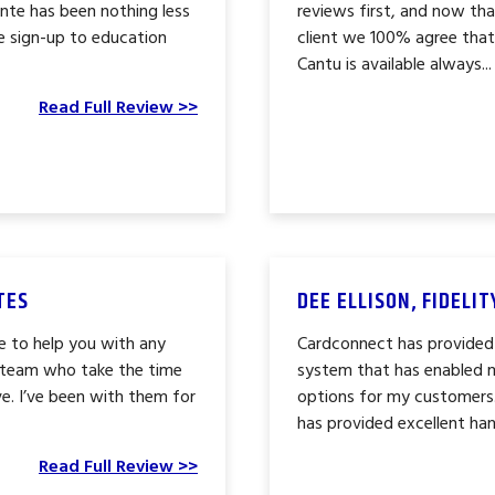
te has been nothing less
reviews first, and now t
e sign-up to education
client we 100% agree that 
Cantu is available always...
Read Full Review >>
TES
DEE ELLISON, FIDELI
e to help you with any
Cardconnect has provided
g team who take the time
system that has enabled 
e. I’ve been with them for
options for my customers
has provided excellent han
Read Full Review >>