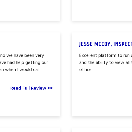
JESSE MCCOY, INSPE
and we have been very
Excellent platform to run o
ave had help getting our
and the ability to view al
en when I would call
office.
Read Full Review >>