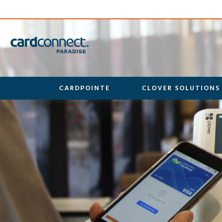
CARDPOINTE
CLOVER SOLUTIONS