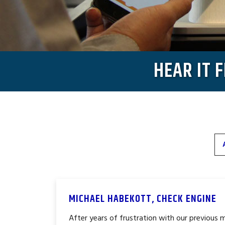
HEAR IT 
MICHAEL HABEKOTT, CHECK ENGINE
After years of frustration with our previous 