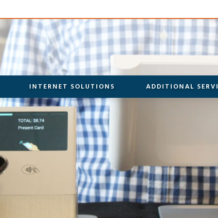
INTERNET SOLUTIONS
ADDITIONAL SERV