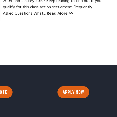
2004 and January 2019? Keep reading to find out if you
qualify for this class action settlement. Frequently
Asked Questions What...
Read More >>
UOTE
APPLY NOW