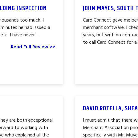
LDING INSPECTION
JOHN MAYES, SOUTH 
thousands too much. I
Card Connect gave me bet
 minutes he had issued a
merchant software. I chec
c. I have never...
years, but with no contrac
to call Card Connect for a..
Read Full Review >>
DAVID ROTELLA, SHEA
They are both exceptional
I must admit that there wa
forward to working with
Merchant Association prio
ve who explained all the
specifically with Mr. Muy