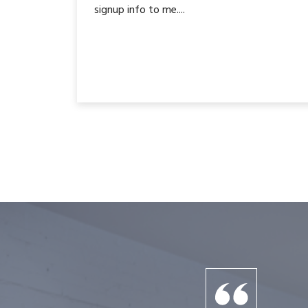
signup info to me....