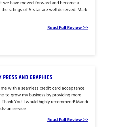
hat we have moved forward and become a
the ratings of 5-star are well deserved. Mark
Read Full Review >>
TY PRESS AND GRAPHICS
 me with a seamless credit card acceptance
me to grow my business by providing more
. Thank You! I would highly recommend! Mandi
ds-on service.
Read Full Review >>