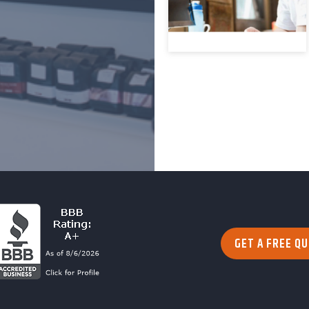
GET A FREE Q