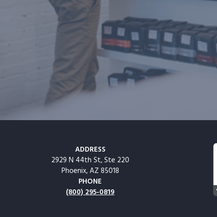
ADDRESS
2929 N 44th St, Ste 220
Phoenix, AZ 85018
PHONE
(800) 295-0819