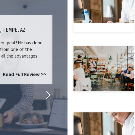
, TEMPE, AZ
TECHNOLOGY SPECIALIST, LOS ANG
en great! He has done
We were users of the QuickBooks merc
 from one of the
and had become increasingly frustrate
e all the advantages
locked-in because we needed the easy 
at CardConnect Paradise told us abou
which would allow...
Read Full Review >>