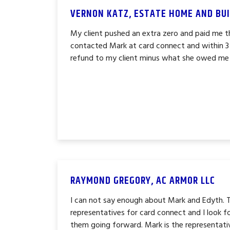
VERNON KATZ, ESTATE HOME AND BUI
My client pushed an extra zero and paid me 
contacted Mark at card connect and within 3
refund to my client minus what she owed me et
RAYMOND GREGORY, AC ARMOR LLC
I can not say enough about Mark and Edyth. 
representatives for card connect and I look 
them going forward. Mark is the representati