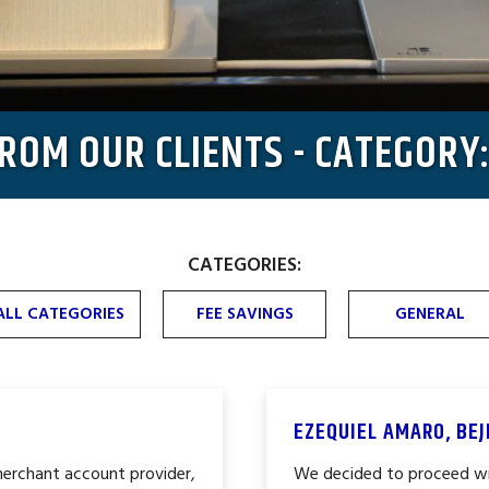
FROM OUR CLIENTS - CATEGORY
CATEGORIES:
ALL CATEGORIES
FEE SAVINGS
GENERAL
EZEQUIEL AMARO, BE
merchant account provider,
We decided to proceed wi