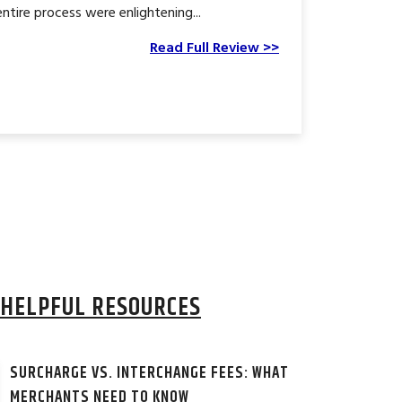
tire process were enlightening...
Read Full Review >>
HELPFUL RESOURCES
SURCHARGE VS. INTERCHANGE FEES: WHAT
MERCHANTS NEED TO KNOW