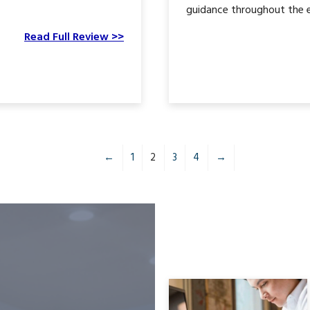
guidance throughout the en
Read Full Review >>
←
1
2
3
4
→