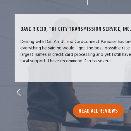
DAVE RICCIO, TRI-CITY TRANSMISSION SERVICE, INC.
Dealing with Dan Arndt and CardConnect Paradise has be
everything he said he would. I get the best possible rate
largest names in credit card processing and yet I still hav
local support. I have recommend Dan to several...
READ ALL REVIEWS