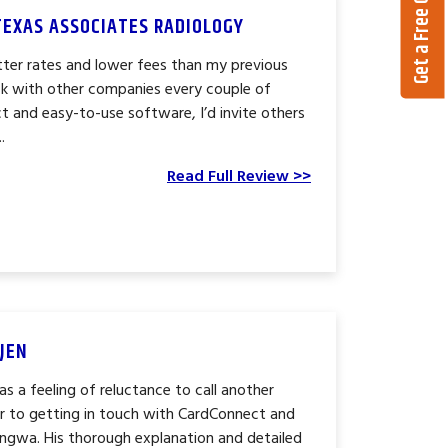
Get a Free Quote
TEXAS ASSOCIATES RADIOLOGY
ter rates and lower fees than my previous
k with other companies every couple of
t and easy-to-use software, I’d invite others
.
Read Full Review >>
JEN
s a feeling of reluctance to call another
r to getting in touch with CardConnect and
engwa. His thorough explanation and detailed