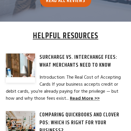
READ ALL REVIEWS
HELPFUL RESOURCES
SURCHARGE VS. INTERCHANGE FEES:
WHAT MERCHANTS NEED TO KNOW
Introduction: The Real Cost of Accepting
Cards If your business accepts credit or
debit cards, you’re already paying for the privilege — but
how and why those fees exist...
Read More >>
COMPARING QUICKBOOKS AND CLOVER
POS: WHICH IS RIGHT FOR YOUR
BUSINESS?