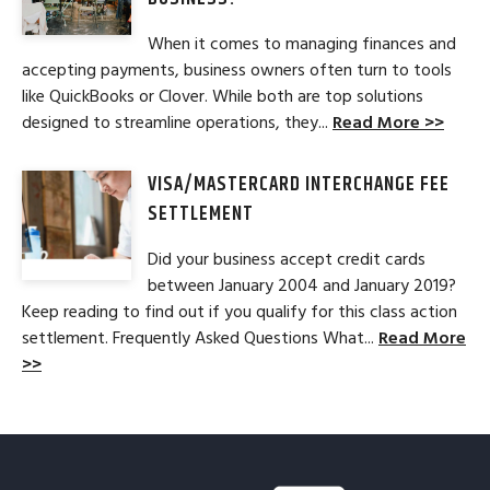
When it comes to managing finances and
accepting payments, business owners often turn to tools
like QuickBooks or Clover. While both are top solutions
designed to streamline operations, they...
Read More >>
VISA/MASTERCARD INTERCHANGE FEE
SETTLEMENT
Did your business accept credit cards
between January 2004 and January 2019?
Keep reading to find out if you qualify for this class action
settlement. Frequently Asked Questions What...
Read More
>>