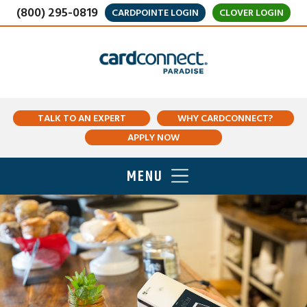
(800) 295-0819
CARDPOINTE LOGIN
CLOVER LOGIN
TALK TO AN EXPERT
WHY CARDCONNECT?
APPLY NOW
MENU