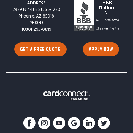
ADDRESS
2929 N 44th St, Ste 220
Phoenix, AZ 85018
PHONE
(800) 295-0819
GET A FREE QUOTE
APPLY NOW