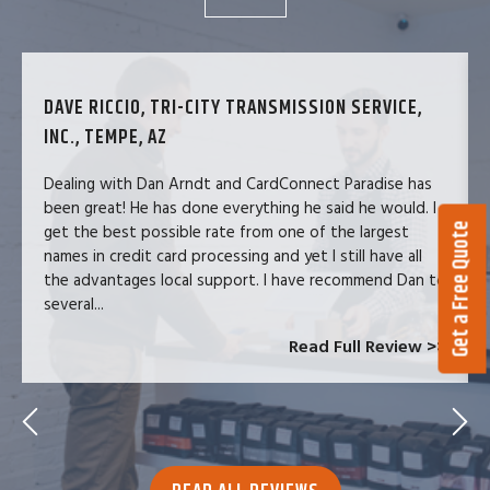
DAVE RICCIO, TRI-CITY TRANSMISSION SERVICE,
INC., TEMPE, AZ
Dealing with Dan Arndt and CardConnect Paradise has
been great! He has done everything he said he would. I
Get a Free Quote
get the best possible rate from one of the largest
names in credit card processing and yet I still have all
the advantages local support. I have recommend Dan to
several...
Read Full Review >>