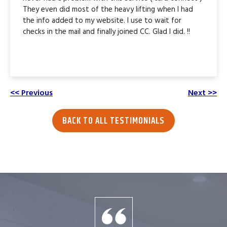
They even did most of the heavy lifting when I had
the info added to my website. I use to wait for
checks in the mail and finally joined CC. Glad I did. !!
<< Previous
Next >>
BACK TO ALL TESTIMONIALS