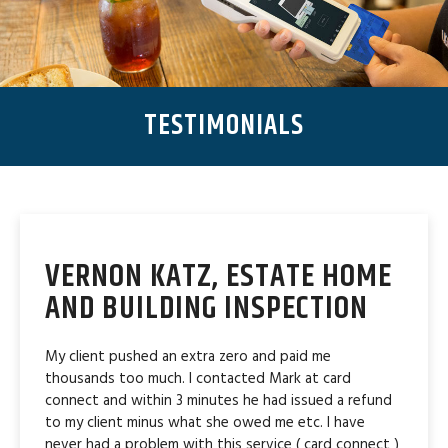
TESTIMONIALS
VERNON KATZ, ESTATE HOME
AND BUILDING INSPECTION
My client pushed an extra zero and paid me
thousands too much. I contacted Mark at card
connect and within 3 minutes he had issued a refund
to my client minus what she owed me etc. I have
never had a problem with this service ( card connect )