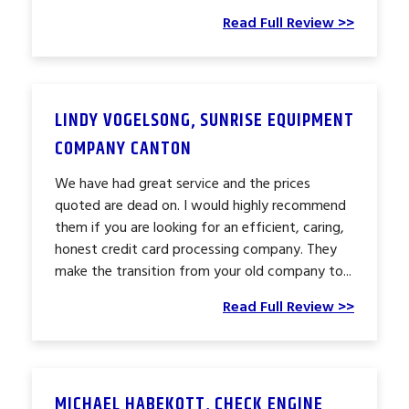
Read Full Review >>
LINDY VOGELSONG, SUNRISE EQUIPMENT
COMPANY CANTON
We have had great service and the prices
quoted are dead on. I would highly recommend
them if you are looking for an efficient, caring,
honest credit card processing company. They
make the transition from your old company to...
Read Full Review >>
MICHAEL HABEKOTT, CHECK ENGINE