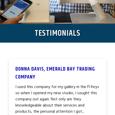
TESTIMONIALS
DONNA DAVIS, EMERALD BAY TRADING
COMPANY
I used this company for my gallery in the Fl Keys
so when I opened my new studio, I sought this
company out again. Not only are they
knowledgeable about their services and
products, the personal attention I got...