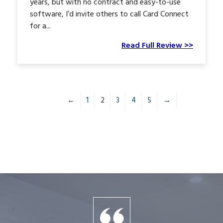
years, but with no contract and easy-to-use
software, I’d invite others to call Card Connect
for a...
Read Full Review >>
←
1
2
3
4
5
→