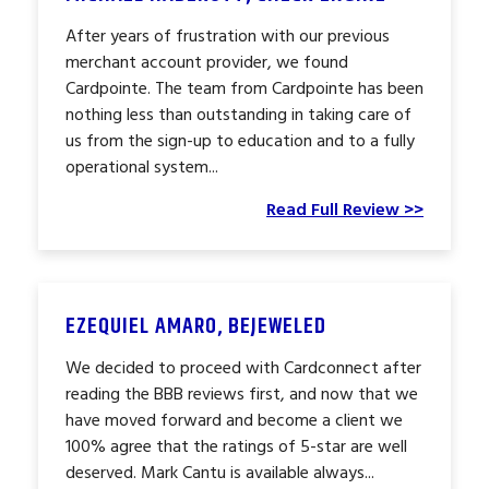
After years of frustration with our previous
merchant account provider, we found
Cardpointe. The team from Cardpointe has been
nothing less than outstanding in taking care of
us from the sign-up to education and to a fully
operational system...
Read Full Review >>
EZEQUIEL AMARO, BEJEWELED
We decided to proceed with Cardconnect after
reading the BBB reviews first, and now that we
have moved forward and become a client we
100% agree that the ratings of 5-star are well
deserved. Mark Cantu is available always...