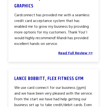
GRAPHICS
Cardconnect has provided me with a seamless
credit card acceptance system that has
enabled me to grow my business by providing
more options for my customers. Thank You! I
would highly recommend! Mandi has provided
excellent hands-on service.
Read Full Review >>
LANCE BOBBITT, FLEX FITNESS GYM
We use card connect for our business (gym)
and we have been very pleased with the service.
From the start we have had help getting our
business set up to take credit/debit cards. Even