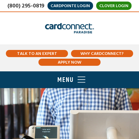
(800) 295-0819
CARDPOINTE LOGIN
CLOVER LOGIN
TALK TO AN EXPERT
WHY CARDCONNECT?
APPLY NOW
MENU