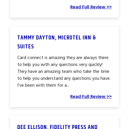
Read Full Review >>
TAMMY DAYTON, MICROTEL INN &
SUITES
Card connect is amazing they are always there
to help you with any questions very quickly!
They have an amazing team who take the time
to help you understand any questions you have.
I’ve been with them for a...
Read Full Review >>
DEE ELLISON, FIDELITY PRESS AND