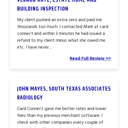
VERNON KATZ, ESTATE HOME AND
BUILDING INSPECTION
My client pushed an extra zero and paid me
thousands too much. I contacted Mark at card
connect and within 3 minutes he had issued a
refund to my client minus what she owed me
etc. I have never...
Read Full Review >>
JOHN MAYES, SOUTH TEXAS ASSOCIATES
RADIOLOGY
Card Connect gave me better rates and lower
fees than my previous merchant software. I
check with other companies every couple of