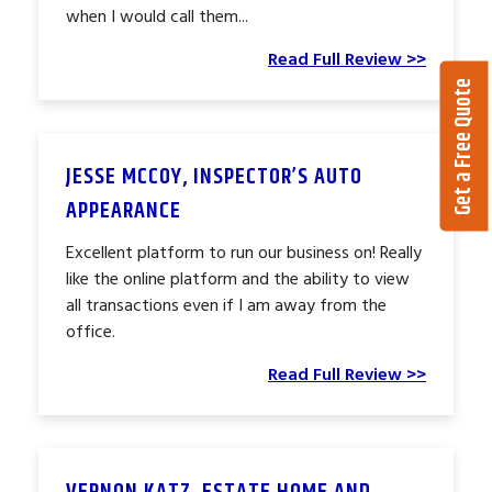
when I would call them...
Read Full Review >>
Get a Free Quote
JESSE MCCOY, INSPECTOR’S AUTO
APPEARANCE
Excellent platform to run our business on! Really
like the online platform and the ability to view
all transactions even if I am away from the
office.
Read Full Review >>