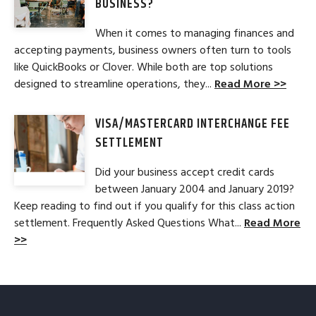
BUSINESS?
When it comes to managing finances and
accepting payments, business owners often turn to tools
like QuickBooks or Clover. While both are top solutions
designed to streamline operations, they...
Read More >>
VISA/MASTERCARD INTERCHANGE FEE
SETTLEMENT
Did your business accept credit cards
between January 2004 and January 2019?
Keep reading to find out if you qualify for this class action
settlement. Frequently Asked Questions What...
Read More
>>