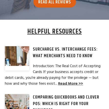
READ ALL REVIEWS
HELPFUL RESOURCES
SURCHARGE VS. INTERCHANGE FEES:
WHAT MERCHANTS NEED TO KNOW
Introduction: The Real Cost of Accepting
Cards If your business accepts credit or
debit cards, you’re already paying for the privilege — but
how and why those fees exist...
Read More >>
COMPARING QUICKBOOKS AND CLOVER
POS: WHICH IS RIGHT FOR YOUR