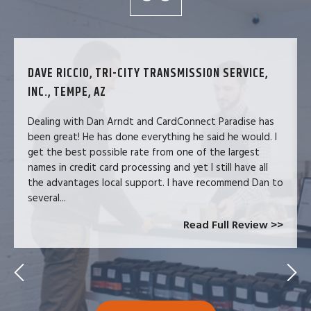
DAVE RICCIO, TRI-CITY TRANSMISSION SERVICE,
INC., TEMPE, AZ
Dealing with Dan Arndt and CardConnect Paradise has
been great! He has done everything he said he would. I
get the best possible rate from one of the largest
names in credit card processing and yet I still have all
the advantages local support. I have recommend Dan to
several...
Read Full Review >>