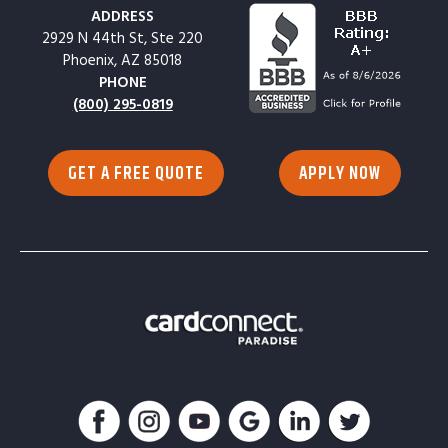
ADDRESS
2929 N 44th St, Ste 220
Phoenix, AZ 85018
PHONE
(800) 295-0819
GET A FREE QUOTE
APPLY NOW