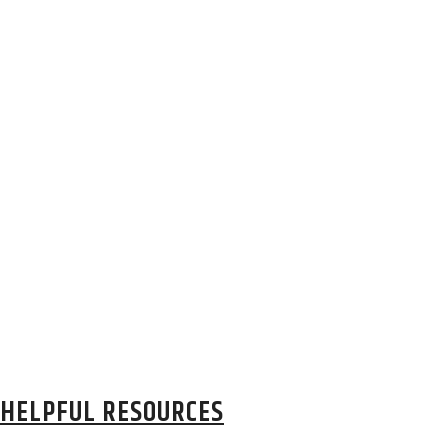
HELPFUL RESOURCES