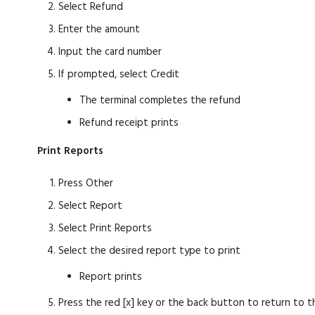
Select Refund
Enter the amount
Input the card number
If prompted, select Credit
The terminal completes the refund
Refund receipt prints
Print Reports
Press Other
Select Report
Select Print Reports
Select the desired report type to print
Report prints
Press the red [x] key or the back button to return to t