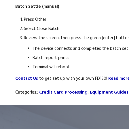
Batch Settle (manual)
Press Other
Select Close Batch
Review the screen, then press the green [enter] button
The device connects and completes the batch set
Batch report prints
Terminal will reboot
Contact Us
to get set up with your own FD150!
Read more 
Categories::
Credit Card Processing
,
Equipment Guides