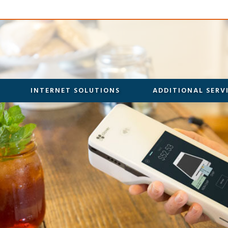
INTERNET SOLUTIONS
ADDITIONAL SERV