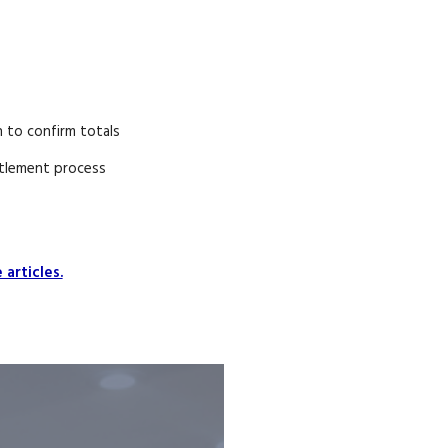
 to confirm totals
tlement process
articles.