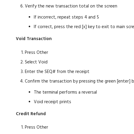
Verify the new transaction total on the screen
If incorrect, repeat steps 4 and 5
If correct, press the red [x] key to exit to main scr
Void Transaction
Press Other
Select Void
Enter the SEQ# from the receipt
Confirm the transaction by pressing the green [enter] 
The terminal performs a reversal
Void receipt prints
Credit Refund
Press Other