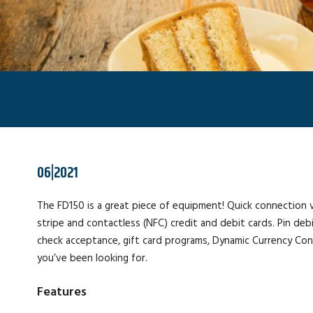
06|2021
The FD150 is a great piece of equipment! Quick connection v
stripe and contactless (NFC) credit and debit cards. Pin de
check acceptance, gift card programs, Dynamic Currency Conve
you’ve been looking for.
Features