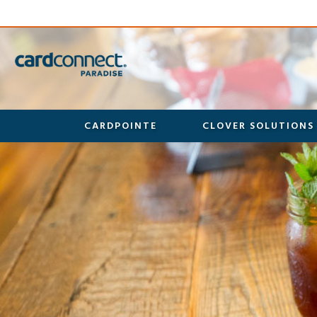
CARDPOINTE
CLOVER SOLUTIONS