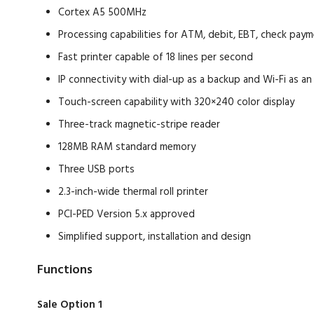
Cortex A5 500MHz
Processing capabilities for ATM, debit, EBT, check pay
Fast printer capable of 18 lines per second
IP connectivity with dial-up as a backup and Wi-Fi as an
Touch-screen capability with 320×240 color display
Three-track magnetic-stripe reader
128MB RAM standard memory
Three USB ports
2.3-inch-wide thermal roll printer
PCI-PED Version 5.x approved
Simplified support, installation and design
Functions
Sale Option 1