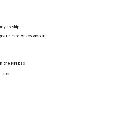
key to skip
agnetic card or key amount
on the PIN pad
ction