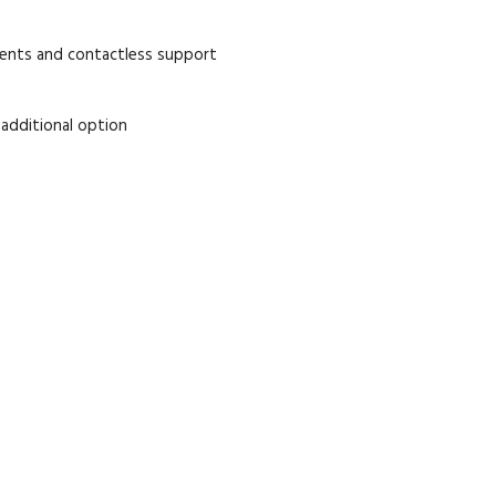
ments and contactless support
 additional option