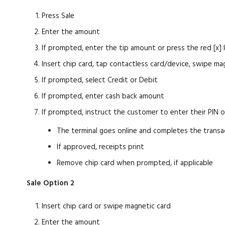
Press Sale
Enter the amount
If prompted, enter the tip amount or press the red [x] 
Insert chip card, tap contactless card/device, swipe m
If prompted, select Credit or Debit
If prompted, enter cash back amount
If prompted, instruct the customer to enter their PIN 
The terminal goes online and completes the transa
If approved, receipts print
Remove chip card when prompted, if applicable
Sale Option 2
Insert chip card or swipe magnetic card
Enter the amount