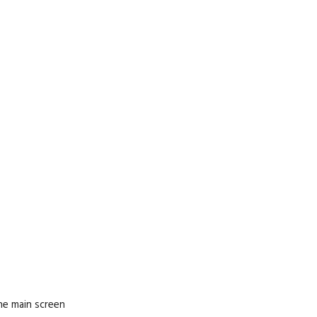
he main screen