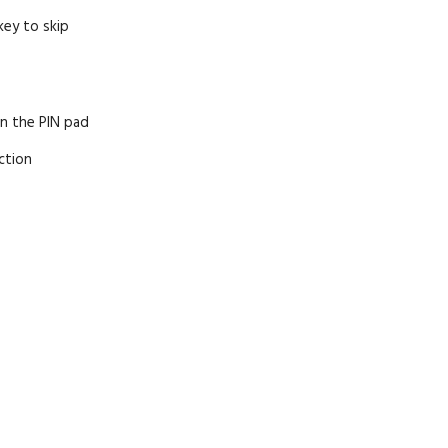
key to skip
on the PIN pad
ction