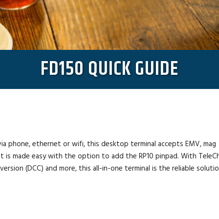
FD150 QUICK GUIDE
ia phone, ethernet or wifi, this desktop terminal accepts EMV, mag
bit is made easy with the option to add the RP10 pinpad. With TeleC
rsion (DCC) and more, this all-in-one terminal is the reliable soluti