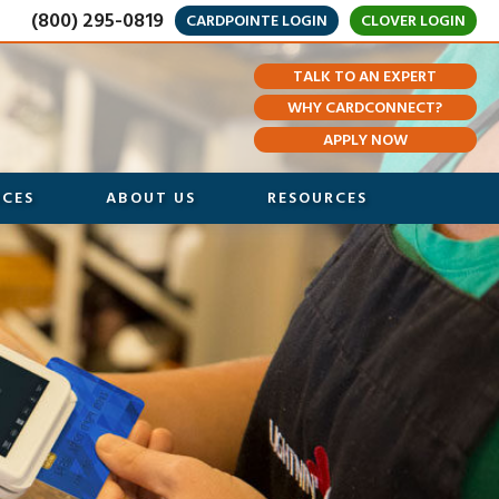
(800) 295-0819
CARDPOINTE LOGIN
CLOVER LOGIN
TALK TO AN EXPERT
WHY CARDCONNECT?
APPLY NOW
ICES
ABOUT US
RESOURCES