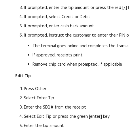
If prompted, enter the tip amount or press the red [x] 
If prompted, select Credit or Debit
If prompted, enter cash back amount
If prompted, instruct the customer to enter their PIN 
The terminal goes online and completes the transa
If approved, receipts print
Remove chip card when prompted, if applicable
Edit Tip
Press Other
Select Enter Tip
Enter the SEQ# from the receipt
Select Edit Tip or press the green [enter] key
Enter the tip amount