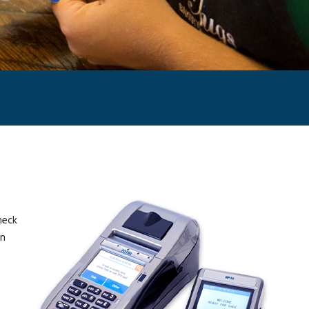
heck
on