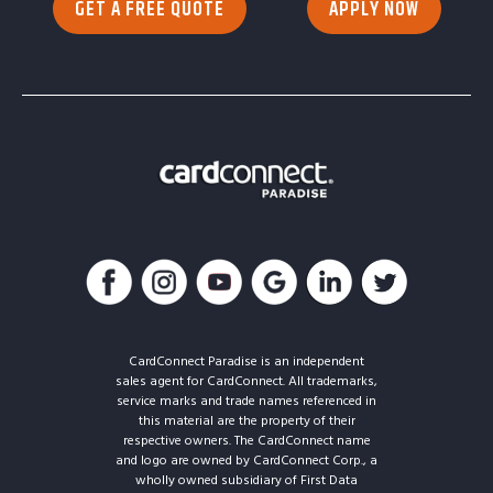
GET A FREE QUOTE
APPLY NOW
CardConnect Paradise is an independent
sales agent for CardConnect. All trademarks,
service marks and trade names referenced in
this material are the property of their
respective owners. The CardConnect name
and logo are owned by CardConnect Corp., a
wholly owned subsidiary of First Data