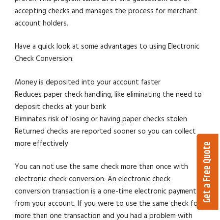
accepting checks and manages the process for merchant
account holders.
Have a quick look at some advantages to using Electronic
Check Conversion:
Money is deposited into your account faster
Reduces paper check handling, like eliminating the need to
deposit checks at your bank
Eliminates risk of losing or having paper checks stolen
Returned checks are reported sooner so you can collect
more effectively
Get a Free Quote
You can not use the same check more than once with
electronic check conversion. An electronic check
conversion transaction is a one-time electronic payment
from your account. If you were to use the same check for
more than one transaction and you had a problem with