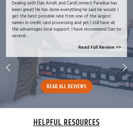
Dealing with Dan Arndt and CardConnect Paradise has
been great! He has done everything he said he would. I
get the best possible rate from one of the largest
names in credit card processing and yet I still have all
the advantages local support. I have recommend Dan to
several...
Read Full Review >>
READ ALL REVIEWS
HELPFUL RESOURCES