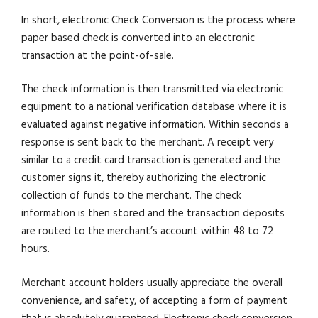
In short, electronic Check Conversion is the process where
paper based check is converted into an electronic
transaction at the point-of-sale.
The check information is then transmitted via electronic
equipment to a national verification database where it is
evaluated against negative information. Within seconds a
response is sent back to the merchant. A receipt very
similar to a credit card transaction is generated and the
customer signs it, thereby authorizing the electronic
collection of funds to the merchant. The check
information is then stored and the transaction deposits
are routed to the merchant’s account within 48 to 72
hours.
Merchant account holders usually appreciate the overall
convenience, and safety, of accepting a form of payment