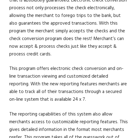
that is absolutely guaranteed. Electronic check conversion
process not only processes the check electronically,
allowing the merchant to forego trips to the bank, but
also guarantees the approved transactions. With this
program the merchant simply accepts the checks and the
check conversion program does the rest! Merchant’s can
now accept & process checks just like they accept &
process credit cards.
This program offers electronic check conversion and on-
line transaction viewing and customized detailed
reporting. With the new reporting features merchants are
able to track all of their transactions through a secured
on-line system that is available 24 x 7.
The reporting capabilities of this system also allow
merchants access to customizable reporting features. This
gives detailed information in the format most merchants
prefer. This program takes all of the guesswork out of