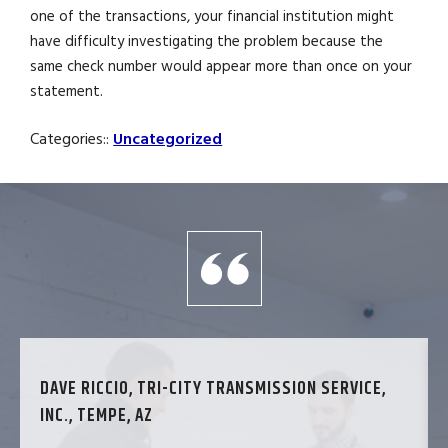
one of the transactions, your financial institution might
have difficulty investigating the problem because the
same check number would appear more than once on your
statement.
Categories::
Uncategorized
DAVE RICCIO, TRI-CITY TRANSMISSION SERVICE,
INC., TEMPE, AZ