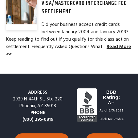
VISA/MASTERCARD INTERCHANGE FEE
SETTLEMENT
Did your business accept credit cards
between January 2004 and January 2019?
Keep reading to find out if you qualify for this class action
settlement. Frequently Asked Questions What...
Read More
>>
ADDRESS
2929 N 44th St, Ste 220
Phoenix, AZ 85018
PHONE
(800) 295-0819