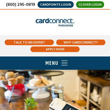
(800) 295-0819
CARDPOINTE LOGIN
CLOVER LOGIN
TALK TO AN EXPERT
WHY CARDCONNECT?
APPLY NOW
MENU