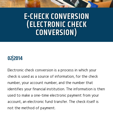
E-CHECK CONVERSION
(ELECTRONIC CHECK
CONVERSION)
02|2014
Electronic check conversion is a process in which your
check is used as a source of information, for the check
number, your account number, and the number that
identifies your financial institution. The information is then
used to make a one-time electronic payment from your
account, an electronic fund transfer. The check itself is
not the method of payment.