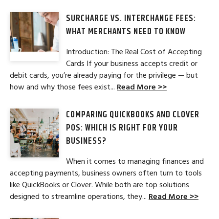
SURCHARGE VS. INTERCHANGE FEES:
WHAT MERCHANTS NEED TO KNOW
Introduction: The Real Cost of Accepting
Cards If your business accepts credit or
debit cards, you’re already paying for the privilege — but
how and why those fees exist...
Read More >>
COMPARING QUICKBOOKS AND CLOVER
POS: WHICH IS RIGHT FOR YOUR
BUSINESS?
When it comes to managing finances and
accepting payments, business owners often turn to tools
like QuickBooks or Clover. While both are top solutions
designed to streamline operations, they...
Read More >>