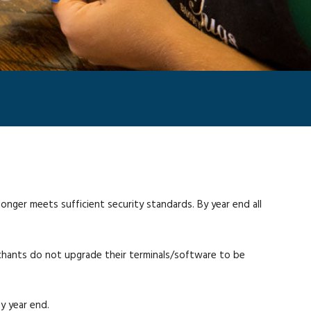
nger meets sufficient security standards. By year end all
erchants do not upgrade their terminals/software to be
y year end.