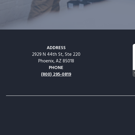
ADDRESS
2929 N 44th St, Ste 220
Phoenix, AZ 85018
PHONE
(800) 295-0819