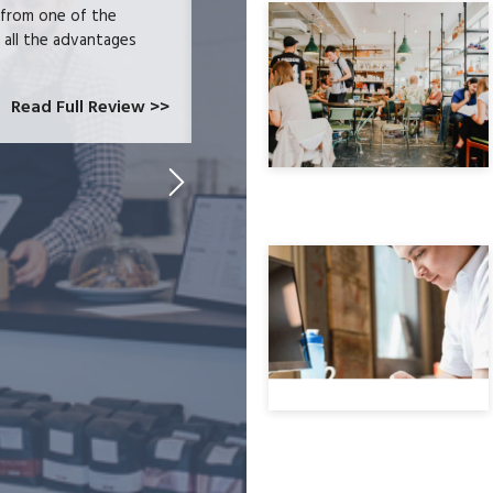
 from one of the
and had become increasingly frustrate
e all the advantages
locked-in because we needed the easy 
at CardConnect Paradise told us abou
which would allow...
Read Full Review >>