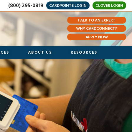
(800) 295-0819
CARDPOINTE LOGIN
CLOVER LOGIN
TALK TO AN EXPERT
WHY CARDCONNECT?
APPLY NOW
ICES
ABOUT US
RESOURCES