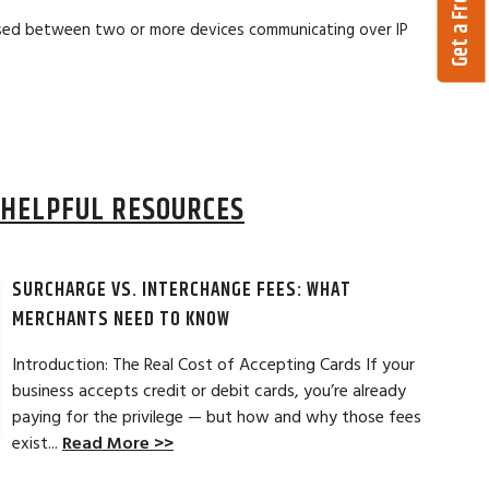
 used between two or more devices communicating over IP
HELPFUL RESOURCES
SURCHARGE VS. INTERCHANGE FEES: WHAT
MERCHANTS NEED TO KNOW
Introduction: The Real Cost of Accepting Cards If your
business accepts credit or debit cards, you’re already
paying for the privilege — but how and why those fees
ELES, CA
JEAN MCCRADY, M
exist...
Read More >>
hant account service for several years
I’m just getting st