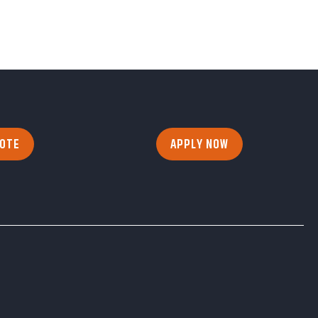
UOTE
APPLY NOW