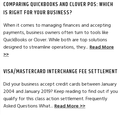
COMPARING QUICKBOOKS AND CLOVER POS: WHICH
d by the ever-increasing fees. We were
pleased. In getting
integration to QuickBooks. Last year, Dan
immensely helpful f
IS RIGHT FOR YOUR BUSINESS?
t a new software option for QuickBooks
personable and easy
When it comes to managing finances and accepting
payments, business owners often turn to tools like
Read Full Review >>
QuickBooks or Clover. While both are top solutions
designed to streamline operations, they...
Read More
>>
VISA/MASTERCARD INTERCHANGE FEE SETTLEMENT
Did your business accept credit cards between January
2004 and January 2019? Keep reading to find out if you
qualify for this class action settlement. Frequently
Asked Questions What...
Read More >>