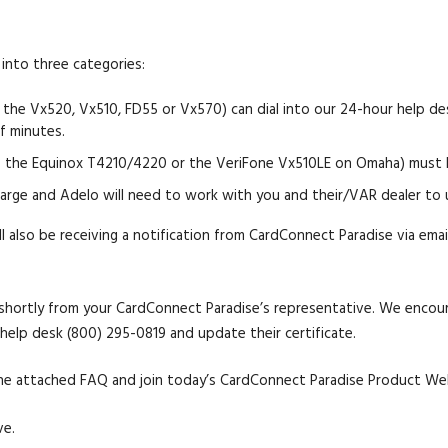
into three categories:
 the Vx520, Vx510, FD55 or Vx570) can dial into our 24-hour help d
of minutes.
 the Equinox T4210/4220 or the VeriFone Vx510LE on Omaha) must ha
rge and Adelo will need to work with you and their/VAR dealer to 
l also be receiving a notification from CardConnect Paradise via ema
 shortly from your CardConnect Paradise’s representative. We encoura
help desk (800) 295-0819 and update their certificate.
o the attached FAQ and join today’s CardConnect Paradise Product We
ve.