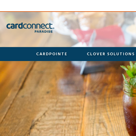
CARDPOINTE
CLOVER SOLUTIONS