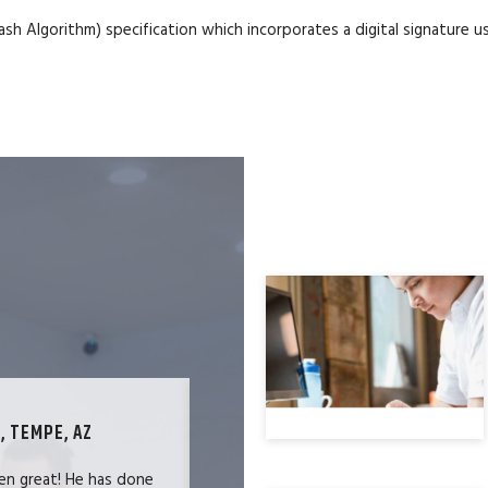
h Algorithm) specification which incorporates a digital signature
, TEMPE, AZ
TECHNOLOGY SPECIALIST, LOS ANG
en great! He has done
We were users of the QuickBooks merc