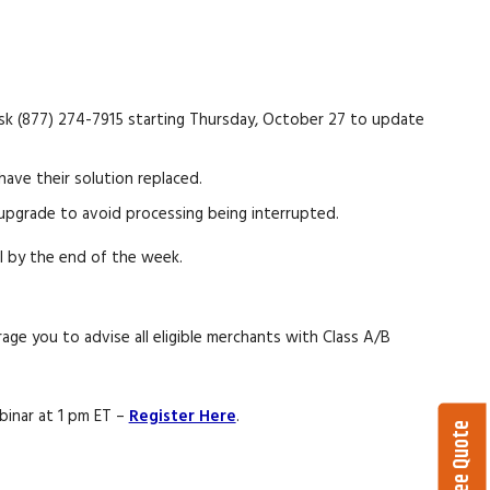
esk (877) 274-7915 starting Thursday, October 27 to update
ve their solution replaced.
upgrade to avoid processing being interrupted.
il by the end of the week.
ge you to advise all eligible merchants with Class A/B
binar at 1 pm ET –
Register Here
.
Get a Free Quote