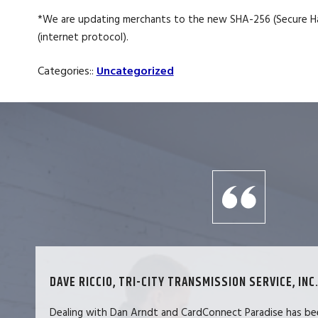
*We are updating merchants to the new SHA-256 (Secure Has
(internet protocol).
Categories::
Uncategorized
DAVE RICCIO, TRI-CITY TRANSMISSION SERVICE, INC.
Dealing with Dan Arndt and CardConnect Paradise has be