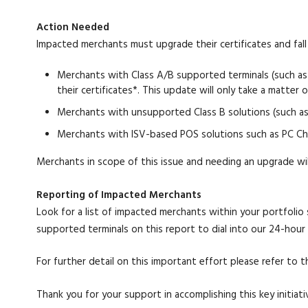
Action Needed
Impacted merchants must upgrade their certificates and fall 
Merchants with Class A/B supported terminals (such as
their certificates*. This update will only take a matter 
Merchants with unsupported Class B solutions (such as
Merchants with ISV-based POS solutions such as PC Cha
Merchants in scope of this issue and needing an upgrade wil
Reporting of Impacted Merchants
Look for a list of impacted merchants within your portfolio
supported terminals on this report to dial into our 24-hour 
For further detail on this important effort please refer t
Thank you for your support in accomplishing this key initiati