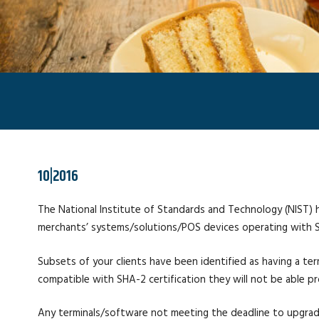
10|2016
The National Institute of Standards and Technology (NIST) h
merchants’ systems/solutions/POS devices operating with SHA
Subsets of your clients have been identified as having a te
compatible with SHA-2 certification they will not be able 
Any terminals/software not meeting the deadline to upgrade t