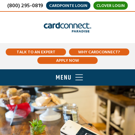
(800) 295-0819
CARDPOINTE LOGIN
CLOVER LOGIN
TALK TO AN EXPERT
WHY CARDCONNECT?
APPLY NOW
MENU