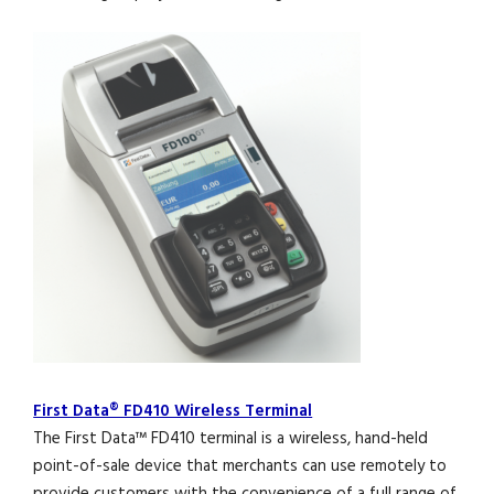
First Data® FD410 Wireless Terminal
The First Data™ FD410 terminal is a wireless, hand-held
point-of-sale device that merchants can use remotely to
provide customers with the convenience of a full range of