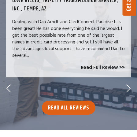
DAVE RICCIO, TRI-CITY TRANSMISSION SERVICE,
INC., TEMPE, AZ
Dealing with Dan Arndt and CardConnect Paradise has
been great! He has done everything he said he would. I
get the best possible rate from one of the largest
names in credit card processing and yet I still have all
the advantages local support. I have recommend Dan to
several...
Read Full Review >>
READ ALL REVIEWS