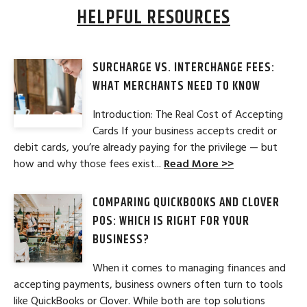
HELPFUL RESOURCES
SURCHARGE VS. INTERCHANGE FEES:
WHAT MERCHANTS NEED TO KNOW
Introduction: The Real Cost of Accepting
Cards If your business accepts credit or
debit cards, you’re already paying for the privilege — but
how and why those fees exist...
Read More >>
COMPARING QUICKBOOKS AND CLOVER
POS: WHICH IS RIGHT FOR YOUR
BUSINESS?
When it comes to managing finances and
accepting payments, business owners often turn to tools
like QuickBooks or Clover. While both are top solutions