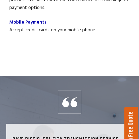
payment options.
Mobile Payments
Accept credit cards on your mobile phone.
Get a Free Quote