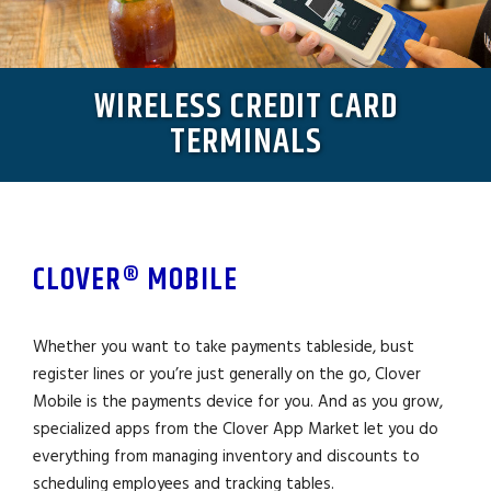
WIRELESS CREDIT CARD
TERMINALS
CLOVER® MOBILE
Whether you want to take payments tableside, bust
register lines or you’re just generally on the go, Clover
Mobile is the payments device for you. And as you grow,
specialized apps from the Clover App Market let you do
everything from managing inventory and discounts to
scheduling employees and tracking tables.