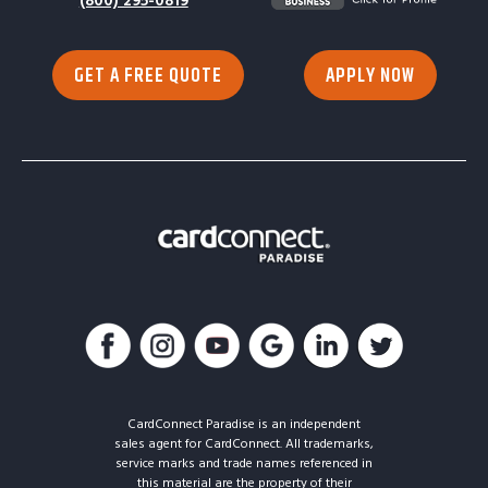
(800) 295-0819
GET A FREE QUOTE
APPLY NOW
CardConnect Paradise is an independent
sales agent for CardConnect. All trademarks,
service marks and trade names referenced in
this material are the property of their