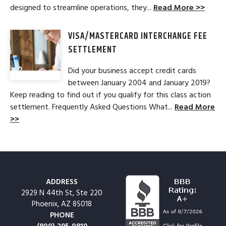
designed to streamline operations, they...
Read More >>
VISA/MASTERCARD INTERCHANGE FEE
SETTLEMENT
Did your business accept credit cards
between January 2004 and January 2019?
Keep reading to find out if you qualify for this class action
settlement. Frequently Asked Questions What...
Read More
>>
ADDRESS
2929 N 44th St, Ste 220
Phoenix, AZ 85018
PHONE