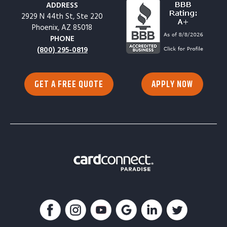
ADDRESS
2929 N 44th St, Ste 220
Phoenix, AZ 85018
PHONE
(800) 295-0819
GET A FREE QUOTE
APPLY NOW