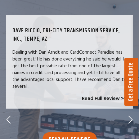
DAVE RICCIO, TRI-CITY TRANSMISSION SERVICE,
INC., TEMPE, AZ
Dealing with Dan Arndt and CardConnect Paradise has
been great! He has done everything he said he would. I
Get a Free Quote
get the best possible rate from one of the largest
names in credit card processing and yet I still have all
the advantages local support. I have recommend Dan to
several...
Read Full Review >>