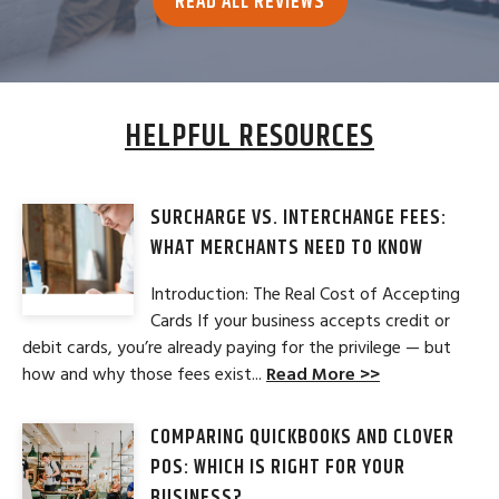
READ ALL REVIEWS
HELPFUL RESOURCES
SURCHARGE VS. INTERCHANGE FEES:
WHAT MERCHANTS NEED TO KNOW
Introduction: The Real Cost of Accepting
Cards If your business accepts credit or
debit cards, you’re already paying for the privilege — but
how and why those fees exist...
Read More >>
COMPARING QUICKBOOKS AND CLOVER
POS: WHICH IS RIGHT FOR YOUR
BUSINESS?