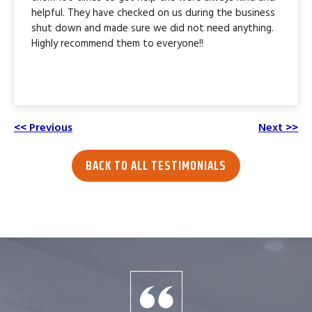
helpful. They have checked on us during the business
shut down and made sure we did not need anything.
Highly recommend them to everyone!!
<< Previous
Next >>
BACK TO ALL TESTIMONIALS