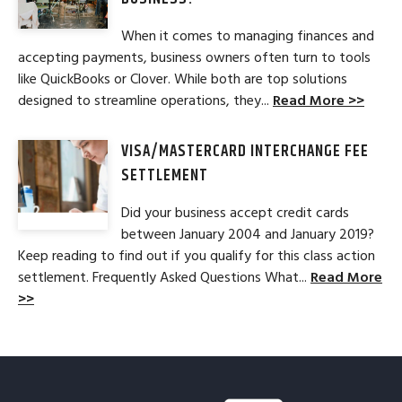
When it comes to managing finances and
accepting payments, business owners often turn to tools
like QuickBooks or Clover. While both are top solutions
designed to streamline operations, they...
Read More >>
VISA/MASTERCARD INTERCHANGE FEE
SETTLEMENT
Did your business accept credit cards
between January 2004 and January 2019?
Keep reading to find out if you qualify for this class action
settlement. Frequently Asked Questions What...
Read More
>>