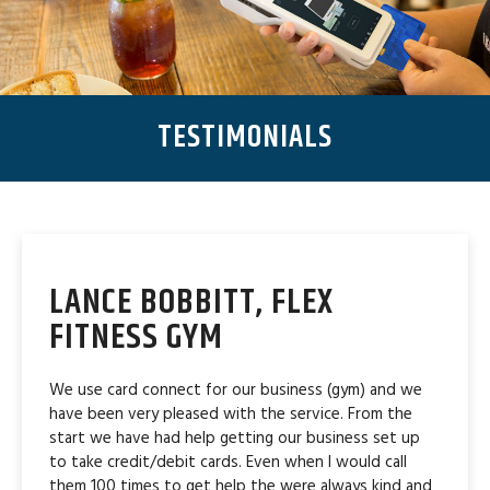
TESTIMONIALS
LANCE BOBBITT, FLEX
FITNESS GYM
We use card connect for our business (gym) and we
have been very pleased with the service. From the
start we have had help getting our business set up
to take credit/debit cards. Even when I would call
them 100 times to get help the were always kind and