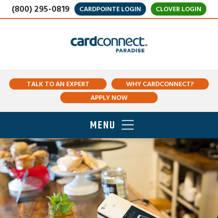
(800) 295-0819
CARDPOINTE LOGIN
CLOVER LOGIN
TALK TO AN EXPERT
WHY CARDCONNECT?
APPLY NOW
MENU