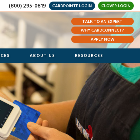
(800) 295-0819
CARDPOINTE LOGIN
CLOVER LOGIN
TALK TO AN EXPERT
WHY CARDCONNECT?
APPLY NOW
ICES
ABOUT US
RESOURCES