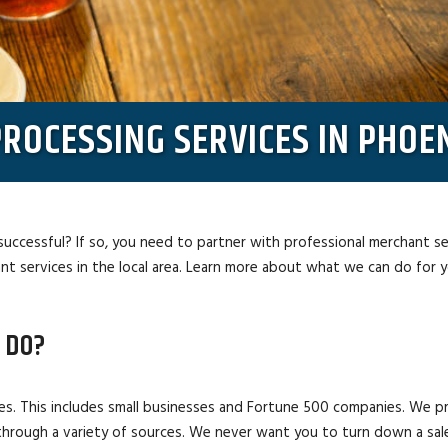
ROCESSING SERVICES IN PHOEN
successful? If so, you need to partner with professional merchant s
t services in the local area. Learn more about what we can do for 
 DO?
es. This includes small businesses and Fortune 500 companies. We p
through a variety of sources. We never want you to turn down a sal