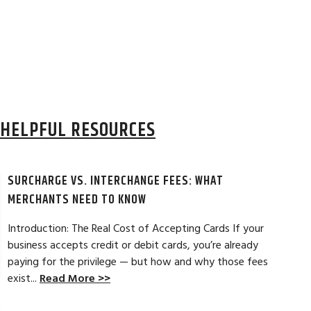
HELPFUL RESOURCES
SURCHARGE VS. INTERCHANGE FEES: WHAT
MERCHANTS NEED TO KNOW
Introduction: The Real Cost of Accepting Cards If your
business accepts credit or debit cards, you’re already
paying for the privilege — but how and why those fees
ELES, CA
JEAN MCCRADY, M
exist...
Read More >>
hant account service for several years
I’m just getting st