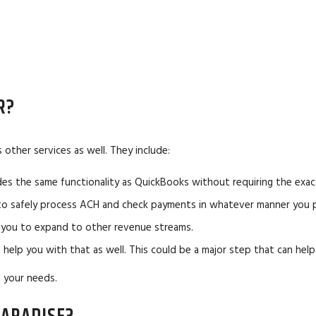
R?
other services as well. They include:
es the same functionality as QuickBooks without requiring the exac
 to safely process ACH and check payments in whatever manner you p
ng you to expand to other revenue streams.
n help you with that as well. This could be a major step that can hel
 your needs.