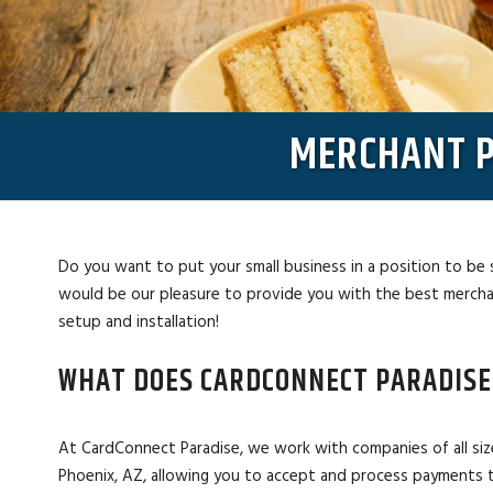
MERCHANT P
Do you want to put your small business in a position to be 
would be our pleasure to provide you with the best merchan
setup and installation!
WHAT DOES CARDCONNECT PARADISE
At CardConnect Paradise, we work with companies of all siz
Phoenix, AZ, allowing you to accept and process payments 