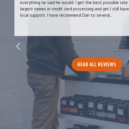
everything he said he would. I get the best possible rate
largest names in credit card processing and yet I still hav
local support. I have recommend Dan to several...
READ ALL REVIEWS