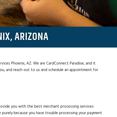
IX, ARIZONA
ervices Phoenix, AZ. We are CardConnect Paradise, and it
you, and reach out to us and schedule an appointment for
rovide you with the best merchant processing services
e purely because you have trouble processing your payment