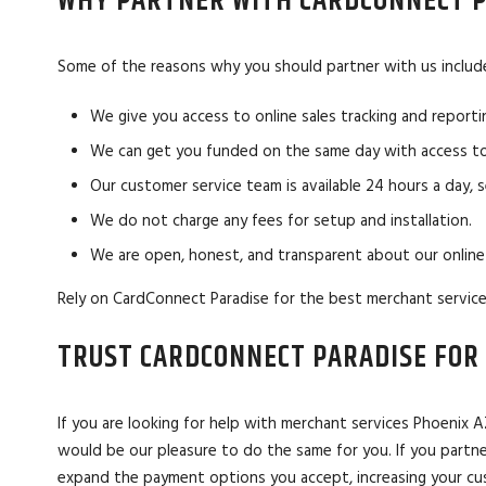
WHY PARTNER WITH CARDCONNECT P
Some of the reasons why you should partner with us includ
We give you access to online sales tracking and reporti
We can get you funded on the same day with access to
Our customer service team is available 24 hours a day, 
We do not charge any fees for setup and installation.
We are open, honest, and transparent about our online
Rely on CardConnect Paradise for the best merchant service
TRUST CARDCONNECT PARADISE FOR 
If you are looking for help with merchant services Phoenix
would be our pleasure to do the same for you. If you partne
expand the payment options you accept, increasing your cust