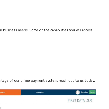
 business needs. Some of the capabilities you will access
antage of our online payment system, reach out to us today.