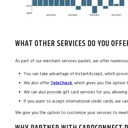
WHAT OTHER SERVICES DO YOU OFFE
As part of our merchant services packet, we offer numerous 
You can take advantage of InstantAccept, which provid
We also offer
TeleCheck
, which gives you the option
We can also provide gift card services for you, allowi
If you want to accept international credit cards, we ca
We give you the option to customize your services to meet