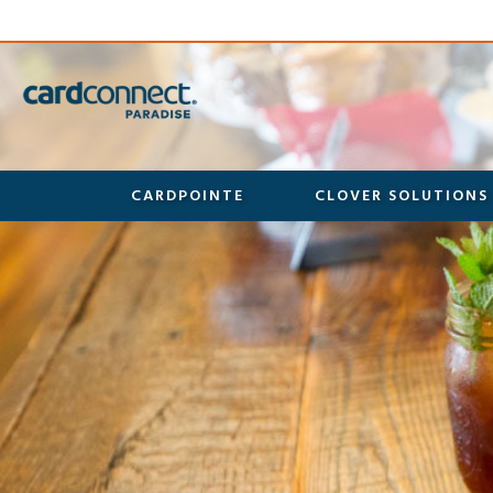
CARDPOINTE
CLOVER SOLUTIONS