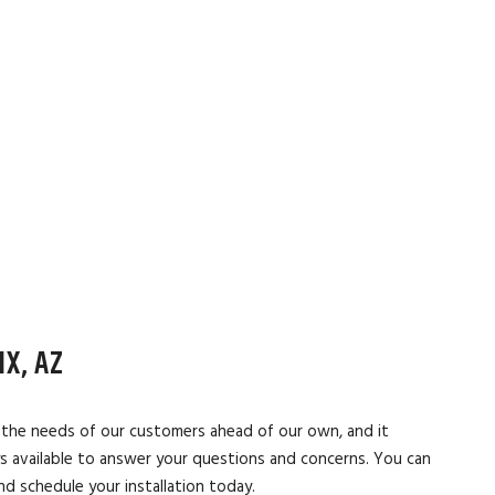
X, AZ
t the needs of our customers ahead of our own, and it
ys available to answer your questions and concerns. You can
d schedule your installation today.