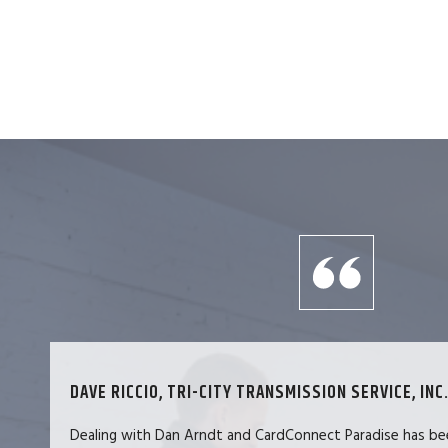
DAVE RICCIO, TRI-CITY TRANSMISSION SERVICE, INC.
Dealing with Dan Arndt and CardConnect Paradise has be