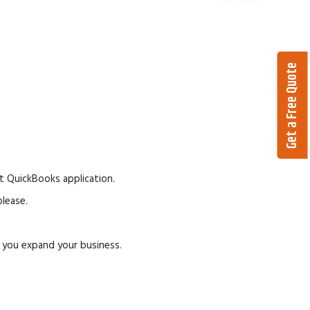
Get a Free Quote
t QuickBooks application.
lease.
p you expand your business.