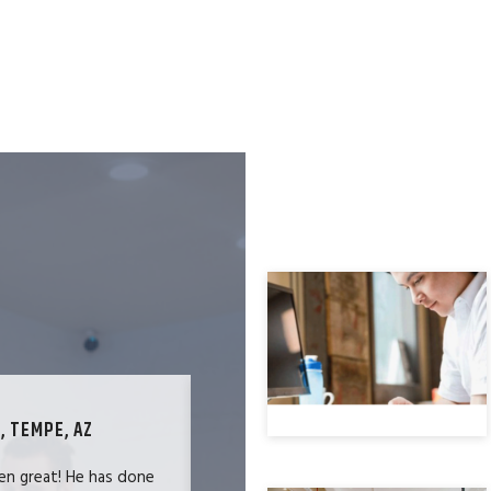
, TEMPE, AZ
TECHNOLOGY SPECIALIST, LOS ANG
en great! He has done
We were users of the QuickBooks merc