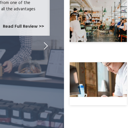
 from one of the
and had become increasingly frustrate
e all the advantages
locked-in because we needed the easy 
at CardConnect Paradise told us abou
which would allow...
Read Full Review >>