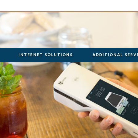
INTERNET SOLUTIONS
ADDITIONAL SERV