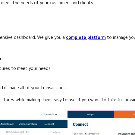
an meet the needs of your customers and clients.
hensive dashboard. We give you a
complete platform
to manage your
rs.
atures to meet your needs.
d manage all of your transactions.
atures while making them easy to use. If you want to take full adv