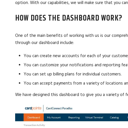
option. With our capabilities, we will make sure that you c
HOW DOES THE DASHBOARD WORK?
One of the main benefits of working with us is our compre
through our dashboard include:
You can create new accounts for each of your custome
You can customize your notifications and reporting fe
You can set up billing plans for individual customers.
You can accept payments from a variety of locations an
We have designed this dashboard to give you a variety of fe