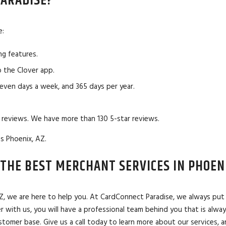
ARADISE?
e:
ng features.
 the Clover app.
seven days a week, and 365 days per year.
 reviews. We have more than 130 5-star reviews.
s Phoenix, AZ.
THE BEST MERCHANT SERVICES IN PHOENI
 AZ, we are here to help you. At CardConnect Paradise, we always pu
r with us, you will have a professional team behind you that is alwa
omer base. Give us a call today to learn more about our services, an