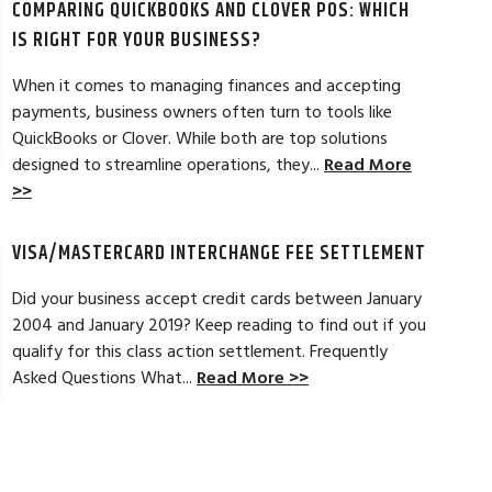
COMPARING QUICKBOOKS AND CLOVER POS: WHICH
d by the ever-increasing fees. We were
pleased. In getting
integration to QuickBooks. Last year, Dan
immensely helpful f
IS RIGHT FOR YOUR BUSINESS?
t a new software option for QuickBooks
personable and easy
When it comes to managing finances and accepting
payments, business owners often turn to tools like
Read Full Review >>
QuickBooks or Clover. While both are top solutions
designed to streamline operations, they...
Read More
>>
VISA/MASTERCARD INTERCHANGE FEE SETTLEMENT
Did your business accept credit cards between January
2004 and January 2019? Keep reading to find out if you
qualify for this class action settlement. Frequently
Asked Questions What...
Read More >>