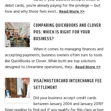
debit cards, you’re already paying for the privilege — but
how and why those fees exist...
Read More >>
COMPARING QUICKBOOKS AND CLOVER
POS: WHICH IS RIGHT FOR YOUR
BUSINESS?
When it comes to managing finances and
accepting payments, business owners often turn to tools
like QuickBooks or Clover. While both are top solutions
designed to streamline operations, they...
Read More >>
VISA/MASTERCARD INTERCHANGE FEE
SETTLEMENT
Did your business accept credit cards
between January 2004 and January 2019?
Keep reading to find out if you qualify for this class action