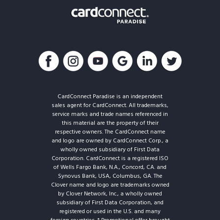
CardConnect Paradise is an independent
sales agent for CardConnect. All trademarks,
service marks and trade names referenced in
this material are the property of their
respective owners. The CardConnect name
and logo are owned by CardConnect Corp., a
wholly owned subsidiary of First Data
Corporation. CardConnect is a registered ISO
of Wells Fargo Bank, N.A., Concord, CA. and
Synovus Bank, USA, Columbus, GA. The
Clover name and logo are trademarks owned
by Clover Network, Inc., a wholly owned
subsidiary of First Data Corporation, and
registered or used in the U.S. and many