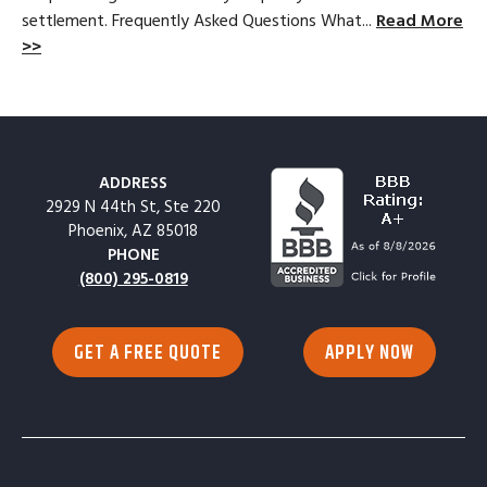
settlement. Frequently Asked Questions What...
Read More
>>
ADDRESS
2929 N 44th St, Ste 220
Phoenix, AZ 85018
PHONE
(800) 295-0819
GET A FREE QUOTE
APPLY NOW