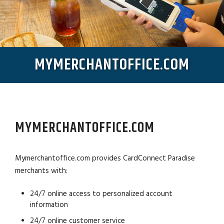
MYMERCHANTOFFICE.COM
MYMERCHANTOFFICE.COM
Mymerchantoffice.com provides CardConnect Paradise
merchants with:
24/7 online access to personalized account
information
24/7 online customer service