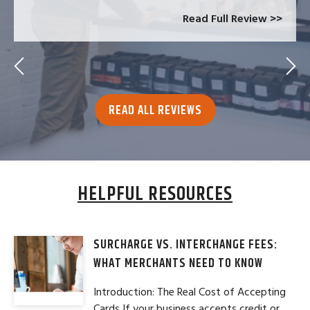
Read Full Review >>
READ ALL REVIEWS
HELPFUL RESOURCES
SURCHARGE VS. INTERCHANGE FEES:
WHAT MERCHANTS NEED TO KNOW
Introduction: The Real Cost of Accepting
Cards If your business accepts credit or