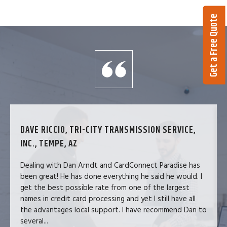
Get a Free Quote
DAVE RICCIO, TRI-CITY TRANSMISSION SERVICE,
INC., TEMPE, AZ
Dealing with Dan Arndt and CardConnect Paradise has
been great! He has done everything he said he would. I
get the best possible rate from one of the largest
names in credit card processing and yet I still have all
the advantages local support. I have recommend Dan to
several...