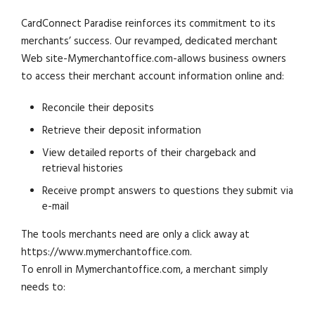
CardConnect Paradise reinforces its commitment to its
merchants’ success. Our revamped, dedicated merchant
Web site-Mymerchantoffice.com-allows business owners
to access their merchant account information online and:
Reconcile their deposits
Retrieve their deposit information
View detailed reports of their chargeback and
retrieval histories
Receive prompt answers to questions they submit via
e-mail
The tools merchants need are only a click away at
https://www.mymerchantoffice.com.
To enroll in Mymerchantoffice.com, a merchant simply
needs to: