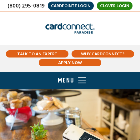
(800) 295-0819
CARDPOINTE LOGIN
CLOVER LOGIN
TALK TO AN EXPERT
WHY CARDCONNECT?
APPLY NOW
MENU