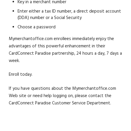
Key in a merchant number
Enter either a tax ID number, a direct deposit account
(DDA) number or a Social Security
Choose a password
Mymerchantoffice.com enrollees immediately enjoy the
advantages of this powerful enhancement in their
CardConnect Paradise partnership, 24 hours a day, 7 days a
week.
Enroll today.
If you have questions about the Mymerchantoffice.com
Web site or need help logging on, please contact the
CardConnect Paradise Customer Service Department.