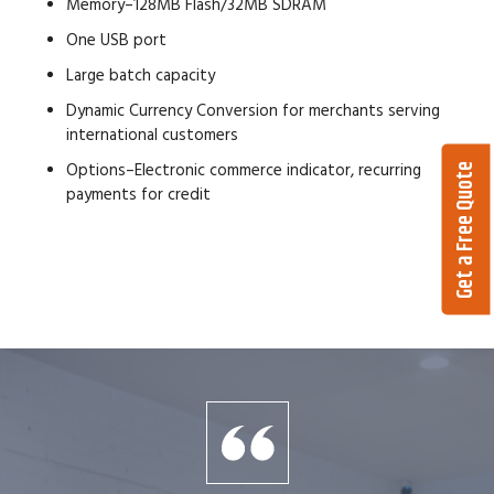
Memory–128MB Flash/32MB SDRAM
One USB port
Large batch capacity
Dynamic Currency Conversion for merchants serving
international customers
Options–Electronic commerce indicator, recurring
Get a Free Quote
payments for credit