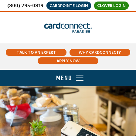
(800) 295-0819
CARDPOINTE LOGIN
CLOVER LOGIN
TALK TO AN EXPERT
WHY CARDCONNECT?
APPLY NOW
MENU