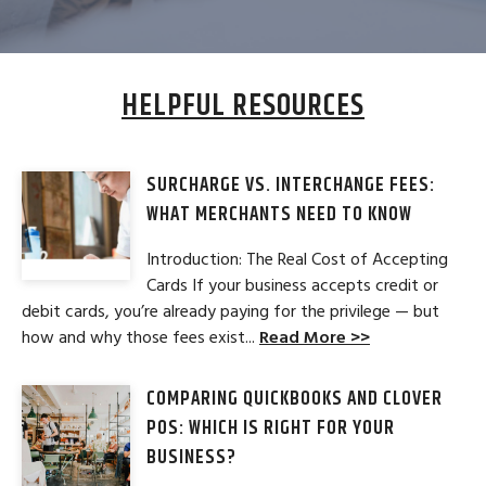
HELPFUL RESOURCES
SURCHARGE VS. INTERCHANGE FEES:
WHAT MERCHANTS NEED TO KNOW
Introduction: The Real Cost of Accepting
Cards If your business accepts credit or
debit cards, you’re already paying for the privilege — but
how and why those fees exist...
Read More >>
COMPARING QUICKBOOKS AND CLOVER
POS: WHICH IS RIGHT FOR YOUR
BUSINESS?