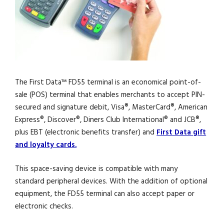
The First Data™ FD55 terminal is an economical point-of-
sale (POS) terminal that enables merchants to accept PIN-
secured and signature debit, Visa®, MasterCard®, American
Express®, Discover®, Diners Club International® and JCB®,
plus EBT (electronic benefits transfer) and
First Data gift
and loyalty cards.
This space-saving device is compatible with many
standard peripheral devices. With the addition of optional
equipment, the FD55 terminal can also accept paper or
electronic checks.