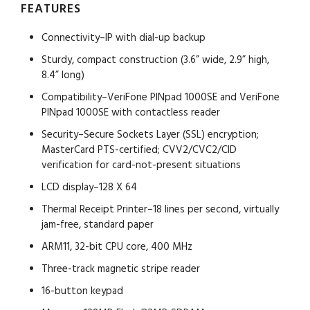
FEATURES
Connectivity–IP with dial-up backup
Sturdy, compact construction (3.6” wide, 2.9” high,
8.4” long)
Compatibility–VeriFone PINpad 1000SE and VeriFone
PINpad 1000SE with contactless reader
Security–Secure Sockets Layer (SSL) encryption;
MasterCard PTS-certified; CVV2/CVC2/CID
verification for card-not-present situations
LCD display–128 X 64
Thermal Receipt Printer–18 lines per second, virtually
jam-free, standard paper
ARM11, 32-bit CPU core, 400 MHz
Three-track magnetic stripe reader
16-button keypad