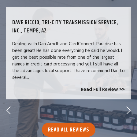
DAVE RICCIO, TRI-CITY TRANSMISSION SERVICE,
INC., TEMPE, AZ
Dealing with Dan Arndt and CardConnect Paradise has
been great! He has done everything he said he would. I
get the best possible rate from one of the largest
names in credit card processing and yet I still have all
the advantages local support. I have recommend Dan to
several...
Read Full Review >>
READ ALL REVIEWS