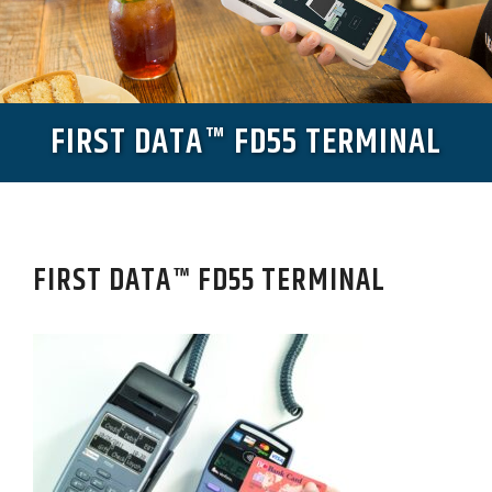
FIRST DATA™ FD55 TERMINAL
FIRST DATA™ FD55 TERMINAL