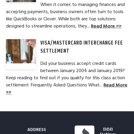
When it comes to managing finances and
accepting payments, business owners often turn to tools
like QuickBooks or Clover. While both are top solutions
designed to streamline operations, they...
Read More >>
VISA/MASTERCARD INTERCHANGE FEE
SETTLEMENT
Did your business accept credit cards
between January 2004 and January 2019?
Keep reading to find out if you qualify for this class action
settlement. Frequently Asked Questions What...
Read More
>>
ADDRESS