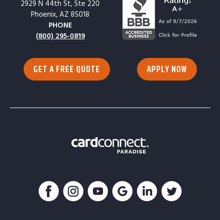
2929 N 44th St, Ste 220
Phoenix, AZ 85018
PHONE
(800) 295-0819
GET A FREE QUOTE
APPLY NOW