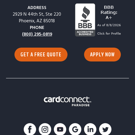
ADDRESS
2929 N 44th St, Ste 220
Phoenix, AZ 85018
PHONE
(800) 295-0819
GET A FREE QUOTE
APPLY NOW