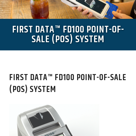
FIRST DATA™ FD100 POINT-OF-
SALE (POS) SYSTEM
FIRST DATA™ FD100 POINT-OF-SALE
(POS) SYSTEM