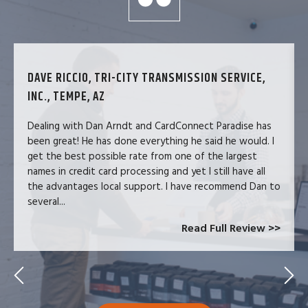
DAVE RICCIO, TRI-CITY TRANSMISSION SERVICE,
INC., TEMPE, AZ
Dealing with Dan Arndt and CardConnect Paradise has
been great! He has done everything he said he would. I
get the best possible rate from one of the largest
names in credit card processing and yet I still have all
the advantages local support. I have recommend Dan to
several...
Read Full Review >>