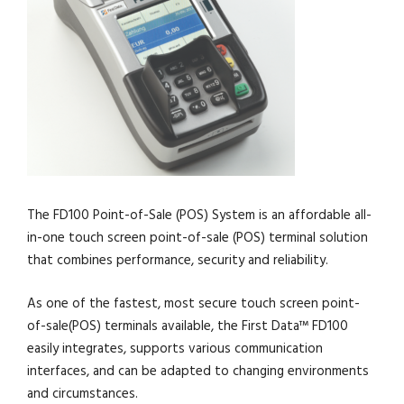
The FD100 Point-of-Sale (POS) System is an affordable all-
in-one touch screen point-of-sale (POS) terminal solution
that combines performance, security and reliability.
As one of the fastest, most secure touch screen point-
of-sale(POS) terminals available, the First Data™ FD100
easily integrates, supports various communication
interfaces, and can be adapted to changing environments
and circumstances.