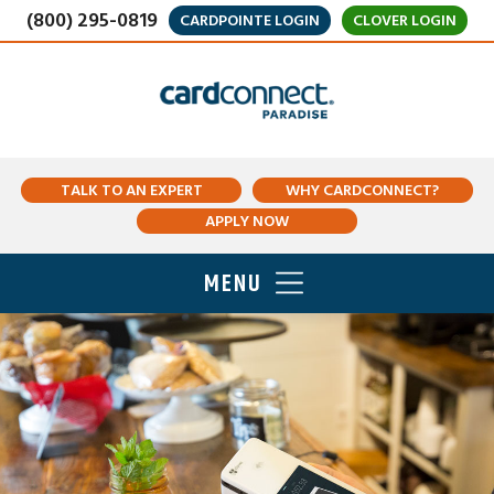
(800) 295-0819
CARDPOINTE LOGIN
CLOVER LOGIN
TALK TO AN EXPERT
WHY CARDCONNECT?
APPLY NOW
MENU