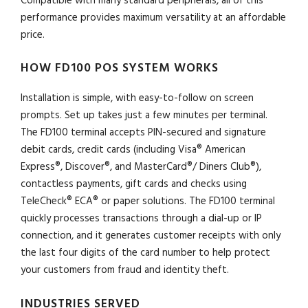
Compatible with many standard peripherals, all of this
performance provides maximum versatility at an affordable
price.
HOW FD100 POS SYSTEM WORKS
Installation is simple, with easy-to-follow on screen
prompts. Set up takes just a few minutes per terminal.
The FD100 terminal accepts PIN-secured and signature
debit cards, credit cards (including Visa® American
Express®, Discover®, and MasterCard®/ Diners Club®),
contactless payments, gift cards and checks using
TeleCheck® ECA® or paper solutions. The FD100 terminal
quickly processes transactions through a dial-up or IP
connection, and it generates customer receipts with only
the last four digits of the card number to help protect
your customers from fraud and identity theft.
INDUSTRIES SERVED