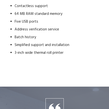
Contactless support
64 MB RAM standard memory
Five USB ports
Address verification service
Batch history
Simplified support and installation
3-inch wide thermal roll printer