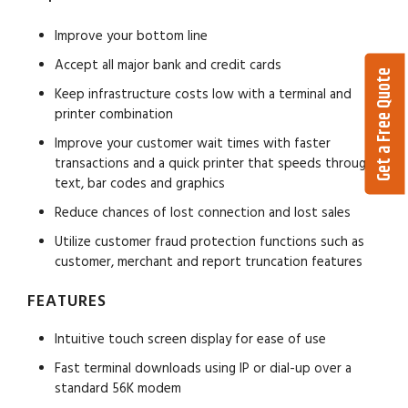
Improve your bottom line
Accept all major bank and credit cards
Get a Free Quote
Keep infrastructure costs low with a terminal and
printer combination
Improve your customer wait times with faster
transactions and a quick printer that speeds through
text, bar codes and graphics
Reduce chances of lost connection and lost sales
Utilize customer fraud protection functions such as
customer, merchant and report truncation features
FEATURES
Intuitive touch screen display for ease of use
Fast terminal downloads using IP or dial-up over a
standard 56K modem