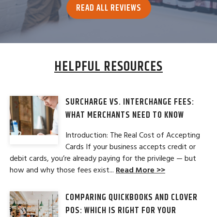
READ ALL REVIEWS
HELPFUL RESOURCES
SURCHARGE VS. INTERCHANGE FEES:
WHAT MERCHANTS NEED TO KNOW
Introduction: The Real Cost of Accepting
Cards If your business accepts credit or
debit cards, you’re already paying for the privilege — but
how and why those fees exist...
Read More >>
COMPARING QUICKBOOKS AND CLOVER
POS: WHICH IS RIGHT FOR YOUR