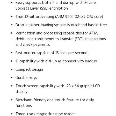
Easily supports both IP and dial-up with Secure
Sockets Layer (SSL) encryption
True 32-bit processing (ARM 920T 32-bit CPU core)
Drop-in paper-loading system is quick and hassle-free
Verification and processing capabilities for ATM,
debit, electronic benefits transfer (EBT) transactions
and check payments
Fast printer capable of 15 lines per second
IP capability with dial-up as connectivity backup
Compact design
Durable keys
Touch screen capability with 128 x 64 graphic LCD
display
Merchant-friendly one-touch feature for daily
functions
Three-track magnetic stripe reader