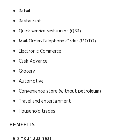
Retail
Restaurant
Quick service restaurant (QSR)
Mail-Order/Telephone-Order (MOTO)
Electronic Commerce
Cash Advance
Grocery
Automotive
Convenience store (without petroleum)
Travel and entertainment
Household trades
BENEFITS
Help Your Business