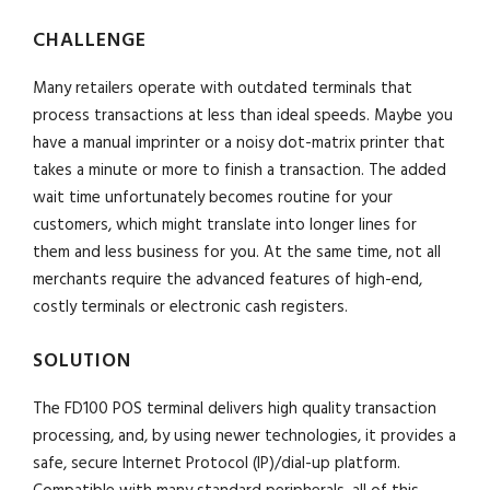
CHALLENGE
Many retailers operate with outdated terminals that
process transactions at less than ideal speeds. Maybe you
have a manual imprinter or a noisy dot-matrix printer that
takes a minute or more to finish a transaction. The added
wait time unfortunately becomes routine for your
customers, which might translate into longer lines for
them and less business for you. At the same time, not all
merchants require the advanced features of high-end,
costly terminals or electronic cash registers.
SOLUTION
The FD100 POS terminal delivers high quality transaction
processing, and, by using newer technologies, it provides a
safe, secure Internet Protocol (IP)/dial-up platform.