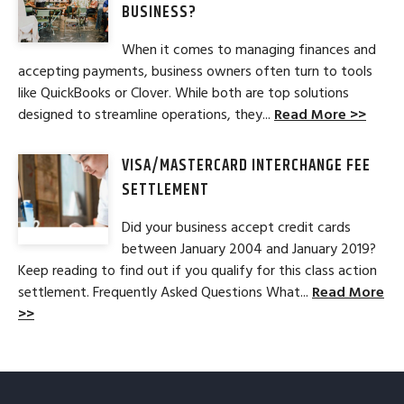
BUSINESS?
When it comes to managing finances and
accepting payments, business owners often turn to tools
like QuickBooks or Clover. While both are top solutions
designed to streamline operations, they...
Read More >>
VISA/MASTERCARD INTERCHANGE FEE
SETTLEMENT
Did your business accept credit cards
between January 2004 and January 2019?
Keep reading to find out if you qualify for this class action
settlement. Frequently Asked Questions What...
Read More
>>