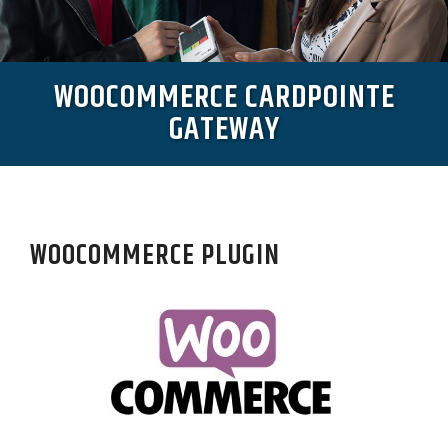
WOOCOMMERCE CARDPOINTE
GATEWAY
WOOCOMMERCE PLUGIN