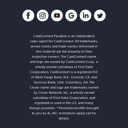
CardConnect Paradise is an independent
sales agent for CardConnect. All trademarks,
service marks and trade names referenced in
this material are the property of their
respective owners. The CardConnect name
and logo are owned by CardConnect Corp., a
wholly owned subsidiary of First Data
Corporation. CardConnect is a registered ISO
of Wells Fargo Bank, N.A., Concord, CA. and
Synovus Bank, USA, Columbus, GA. The
Clover name and logo are trademarks owned
by Clover Network, Inc., a wholly owned
subsidiary of First Data Corporation, and
registered or used in the U.S. and many
foreign countries. * Promotional offer brought
to you by AI, INC. restrictions apply call for
details.