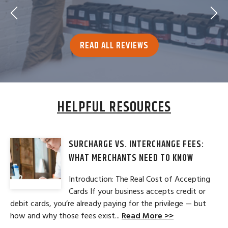
READ ALL REVIEWS
HELPFUL RESOURCES
SURCHARGE VS. INTERCHANGE FEES:
WHAT MERCHANTS NEED TO KNOW
Introduction: The Real Cost of Accepting
Cards If your business accepts credit or
debit cards, you’re already paying for the privilege — but
how and why those fees exist...
Read More >>