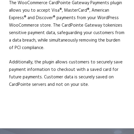
The WooCommerce CardPointe Gateway Payments plugin
allows you to accept Visa®, MasterCard®, American
Express® and Discover® payments from your WordPress
WooCommerce store. The CardPointe Gateway tokenizes
sensitive payment data, safeguarding your customers from
a data breach, while simultaneously removing the burden
of PCI compliance.
Additionally, the plugin allows customers to securely save
payment information to checkout with a saved card for
future payments. Customer data is securely saved on
CardPointe servers and not on your site.