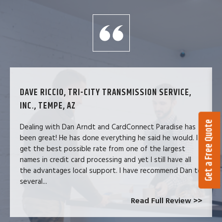
DAVE RICCIO, TRI-CITY TRANSMISSION SERVICE,
INC., TEMPE, AZ
Get a Free Quote
Dealing with Dan Arndt and CardConnect Paradise has
been great! He has done everything he said he would. I
get the best possible rate from one of the largest
names in credit card processing and yet I still have all
the advantages local support. I have recommend Dan to
several...
Read Full Review >>