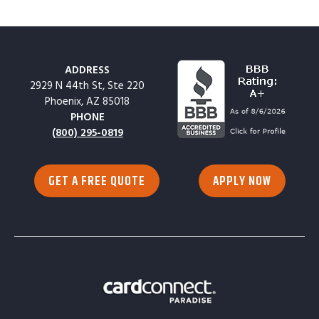
ADDRESS
2929 N 44th St, Ste 220
Phoenix, AZ 85018
PHONE
(800) 295-0819
GET A FREE QUOTE
APPLY NOW