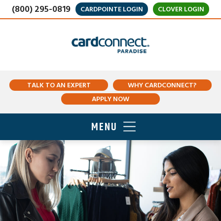
(800) 295-0819
CARDPOINTE LOGIN
CLOVER LOGIN
TALK TO AN EXPERT
WHY CARDCONNECT?
APPLY NOW
MENU