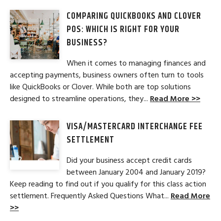
COMPARING QUICKBOOKS AND CLOVER
POS: WHICH IS RIGHT FOR YOUR
BUSINESS?
When it comes to managing finances and
accepting payments, business owners often turn to tools
like QuickBooks or Clover. While both are top solutions
designed to streamline operations, they...
Read More >>
VISA/MASTERCARD INTERCHANGE FEE
SETTLEMENT
Did your business accept credit cards
between January 2004 and January 2019?
Keep reading to find out if you qualify for this class action
settlement. Frequently Asked Questions What...
Read More
>>