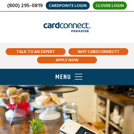
(800) 295-0819
CARDPOINTE LOGIN
CLOVER LOGIN
TALK TO AN EXPERT
WHY CARDCONNECT?
APPLY NOW
MENU