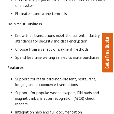
Consolidate payments from across business lines into
one system
Eliminate stand-alone terminals
Help Your Business
Know that transactions meet the current industry
Get a Free Quote
standards for security and data encryption
Choose from a variety of payment methods
Spend less time waiting in lines to make purchases
Features
Support for retail, card-not-present, restaurant,
lodging and e-commerce transactions
Support for popular wedge swipers, PIN pads and
magnetic ink character recognition (MICR) check
readers
Integration help and full documentation