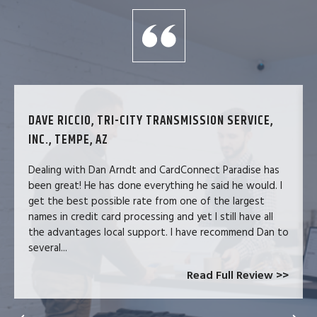
DAVE RICCIO, TRI-CITY TRANSMISSION SERVICE,
INC., TEMPE, AZ
Dealing with Dan Arndt and CardConnect Paradise has
been great! He has done everything he said he would. I
get the best possible rate from one of the largest
names in credit card processing and yet I still have all
the advantages local support. I have recommend Dan to
several...
Read Full Review >>