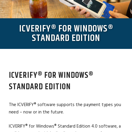
ICVERIFY® FOR WINDOWS®
STANDARD EDITION
ICVERIFY® FOR WINDOWS®
STANDARD EDITION
The ICVERIFY® software supports the payment types you
need – now or in the future.
ICVERIFY® for Windows® Standard Edition 4.0 software, a