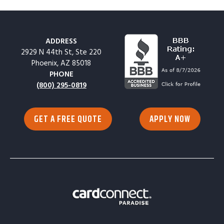
ADDRESS
2929 N 44th St, Ste 220
Phoenix, AZ 85018
PHONE
(800) 295-0819
GET A FREE QUOTE
APPLY NOW