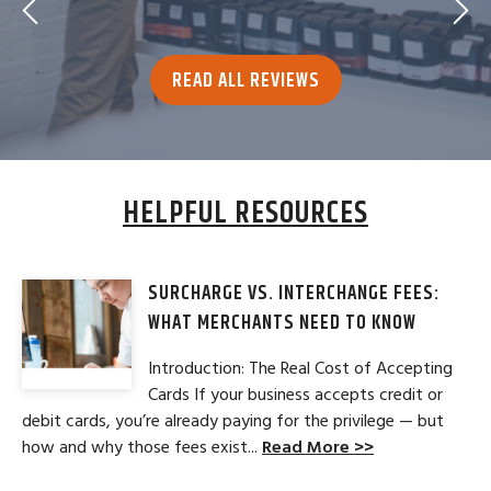
READ ALL REVIEWS
HELPFUL RESOURCES
SURCHARGE VS. INTERCHANGE FEES:
WHAT MERCHANTS NEED TO KNOW
Introduction: The Real Cost of Accepting
Cards If your business accepts credit or
debit cards, you’re already paying for the privilege — but
how and why those fees exist...
Read More >>