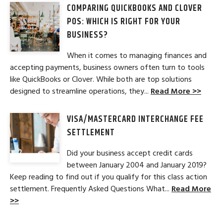
COMPARING QUICKBOOKS AND CLOVER
POS: WHICH IS RIGHT FOR YOUR
BUSINESS?
When it comes to managing finances and
accepting payments, business owners often turn to tools
like QuickBooks or Clover. While both are top solutions
designed to streamline operations, they...
Read More >>
VISA/MASTERCARD INTERCHANGE FEE
SETTLEMENT
Did your business accept credit cards
between January 2004 and January 2019?
Keep reading to find out if you qualify for this class action
settlement. Frequently Asked Questions What...
Read More
>>