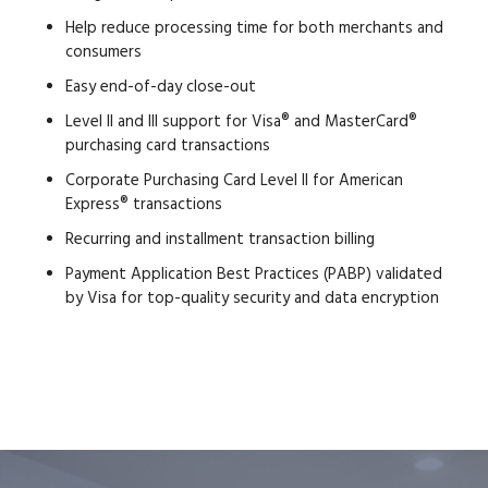
Help reduce processing time for both merchants and
consumers
Easy end-of-day close-out
Level II and III support for Visa® and MasterCard®
purchasing card transactions
Corporate Purchasing Card Level II for American
Express® transactions
Recurring and installment transaction billing
Payment Application Best Practices (PABP) validated
by Visa for top-quality security and data encryption