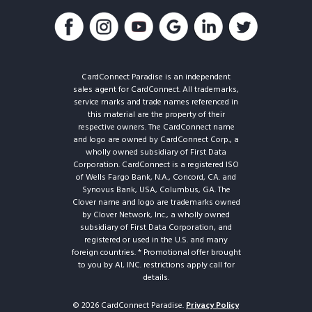
CardConnect Paradise is an independent
sales agent for CardConnect. All trademarks,
service marks and trade names referenced in
this material are the property of their
respective owners. The CardConnect name
and logo are owned by CardConnect Corp., a
wholly owned subsidiary of First Data
Corporation. CardConnect is a registered ISO
of Wells Fargo Bank, N.A., Concord, CA. and
Synovus Bank, USA, Columbus, GA. The
Clover name and logo are trademarks owned
by Clover Network, Inc., a wholly owned
subsidiary of First Data Corporation, and
registered or used in the U.S. and many
foreign countries. * Promotional offer brought
to you by AI, INC. restrictions apply call for
details.
© 2026 CardConnect Paradise.
Privacy Policy