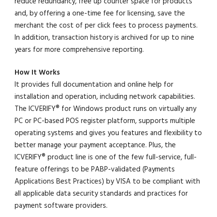
reduce redundancy, free up counter space for products
and, by offering a one-time fee for licensing, save the
merchant the cost of per click fees to process payments.
In addition, transaction history is archived for up to nine
years for more comprehensive reporting.
How It Works
It provides full documentation and online help for
installation and operation, including network capabilities.
The ICVERIFY® for Windows product runs on virtually any
PC or PC-based POS register platform, supports multiple
operating systems and gives you features and flexibility to
better manage your payment acceptance. Plus, the
ICVERIFY® product line is one of the few full-service, full-
feature offerings to be PABP-validated (Payments
Applications Best Practices) by VISA to be compliant with
all applicable data security standards and practices for
payment software providers.