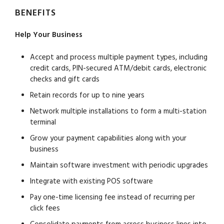
BENEFITS
Help Your Business
Accept and process multiple payment types, including
credit cards, PIN-secured ATM/debit cards, electronic
checks and gift cards
Retain records for up to nine years
Network multiple installations to form a multi-station
terminal
Grow your payment capabilities along with your
business
Maintain software investment with periodic upgrades
Integrate with existing POS software
Pay one-time licensing fee instead of recurring per
click fees