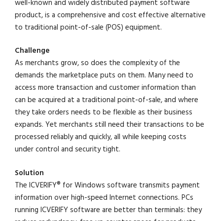
well-known and widely distributed payment software
product, is a comprehensive and cost effective alternative
to traditional point-of-sale (POS) equipment.
Challenge
As merchants grow, so does the complexity of the
demands the marketplace puts on them. Many need to
access more transaction and customer information than
can be acquired at a traditional point-of-sale, and where
they take orders needs to be flexible as their business
expands. Yet merchants still need their transactions to be
processed reliably and quickly, all while keeping costs
under control and security tight.
Solution
The ICVERIFY® for Windows software transmits payment
information over high-speed Internet connections. PCs
running ICVERIFY software are better than terminals: they