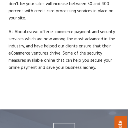
don’t lie: your sales will increase between 50 and 400
percent with credit card processing services in place on
your site.
At Aboutcsi we offer e-commerce payment and security
services which are now among the most advanced in the
industry, and have helped our clients ensure that their
eCommerce ventures thrive. Some of the security
measures available online that can help you secure your
online payment and save your business money.