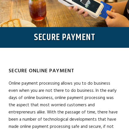
SECURE PAYMENT
SECURE ONLINE PAYMENT
Online payment processing allows you to do business
even when you are not there to do business. In the early
days of online business, online payment processing was
the aspect that most worried customers and
entrepreneurs alike. With the passage of time, there have
been a number of technological developments that have
made online payment processing safe and secure, if not