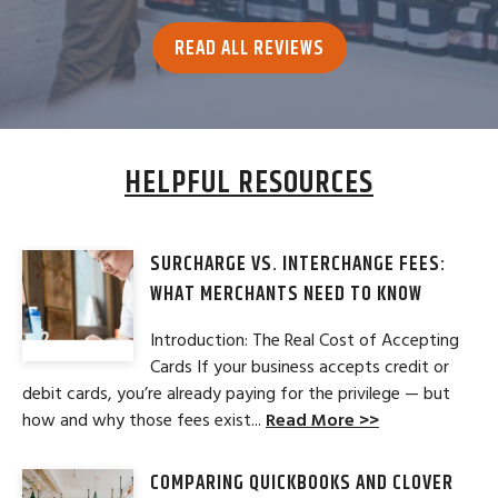
READ ALL REVIEWS
HELPFUL RESOURCES
SURCHARGE VS. INTERCHANGE FEES:
WHAT MERCHANTS NEED TO KNOW
Introduction: The Real Cost of Accepting
Cards If your business accepts credit or
debit cards, you’re already paying for the privilege — but
how and why those fees exist...
Read More >>
COMPARING QUICKBOOKS AND CLOVER