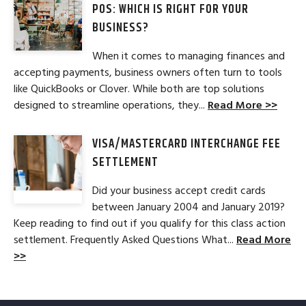
POS: WHICH IS RIGHT FOR YOUR
BUSINESS?
When it comes to managing finances and
accepting payments, business owners often turn to tools
like QuickBooks or Clover. While both are top solutions
designed to streamline operations, they...
Read More >>
VISA/MASTERCARD INTERCHANGE FEE
SETTLEMENT
Did your business accept credit cards
between January 2004 and January 2019?
Keep reading to find out if you qualify for this class action
settlement. Frequently Asked Questions What...
Read More
>>