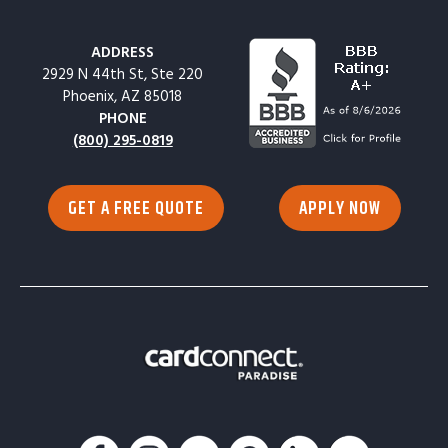
ADDRESS
2929 N 44th St, Ste 220
Phoenix, AZ 85018
PHONE
(800) 295-0819
GET A FREE QUOTE
APPLY NOW