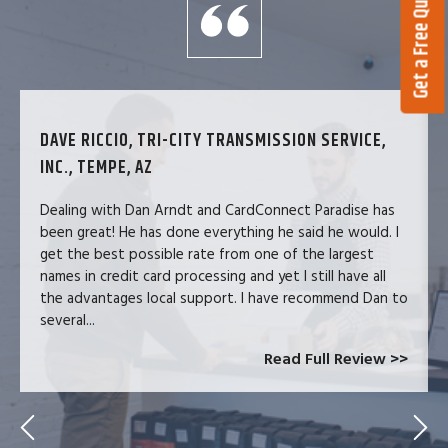
Get a Free Quote
DAVE RICCIO, TRI-CITY TRANSMISSION SERVICE,
INC., TEMPE, AZ
Dealing with Dan Arndt and CardConnect Paradise has
been great! He has done everything he said he would. I
get the best possible rate from one of the largest
names in credit card processing and yet I still have all
the advantages local support. I have recommend Dan to
several...
Read Full Review >>