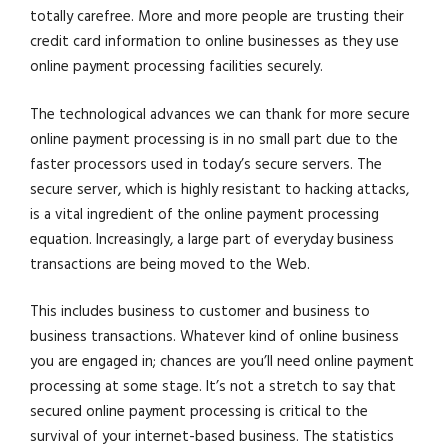
totally carefree. More and more people are trusting their
credit card information to online businesses as they use
online payment processing facilities securely.
The technological advances we can thank for more secure
online payment processing is in no small part due to the
faster processors used in today’s secure servers. The
secure server, which is highly resistant to hacking attacks,
is a vital ingredient of the online payment processing
equation. Increasingly, a large part of everyday business
transactions are being moved to the Web.
This includes business to customer and business to
business transactions. Whatever kind of online business
you are engaged in; chances are you’ll need online payment
processing at some stage. It’s not a stretch to say that
secured online payment processing is critical to the
survival of your internet-based business. The statistics