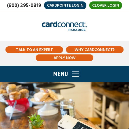
(800) 295-0819
CARDPOINTE LOGIN
CLOVER LOGIN
TALK TO AN EXPERT
WHY CARDCONNECT?
APPLY NOW
MENU