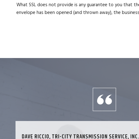
What SSL does not provide is any guarantee to you that the
envelope has been opened (and thrown away), the business 
DAVE RICCIO, TRI-CITY TRANSMISSION SERVICE, INC.