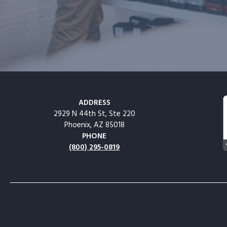
ADDRESS
2929 N 44th St, Ste 220
Phoenix, AZ 85018
PHONE
(800) 295-0819