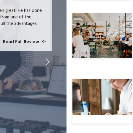
en great! He has done
We were users of the QuickBooks merc
 from one of the
and had become increasingly frustrate
e all the advantages
locked-in because we needed the easy 
at CardConnect Paradise told us abou
which would allow...
Read Full Review >>