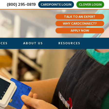
(800) 295-0819
CARDPOINTE LOGIN
CLOVER LOGIN
TALK TO AN EXPERT
WHY CARDCONNECT?
APPLY NOW
ICES
ABOUT US
RESOURCES