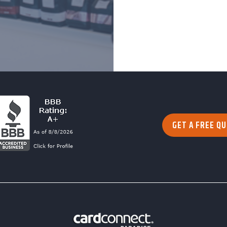
GET A FREE Q