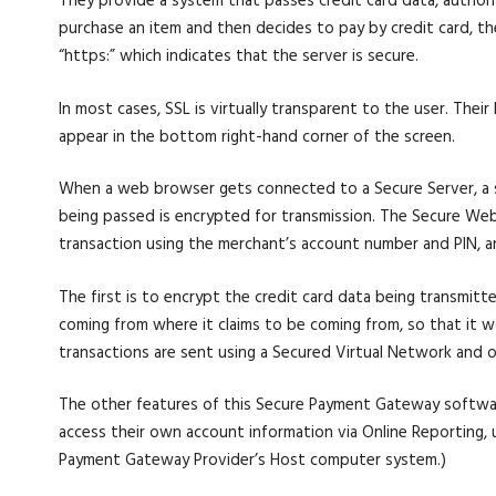
They provide a system that passes credit card data, author
purchase an item and then decides to pay by credit card, t
“https:” which indicates that the server is secure.
In most cases, SSL is virtually transparent to the user. The
appear in the bottom right-hand corner of the screen.
When a web browser gets connected to a Secure Server, a sm
being passed is encrypted for transmission. The Secure Web 
transaction using the merchant’s account number and PIN, a
The first is to encrypt the credit card data being transmitte
coming from where it claims to be coming from, so that it woul
transactions are sent using a Secured Virtual Network and on
The other features of this Secure Payment Gateway softwa
access their own account information via Online Reporting, u
Payment Gateway Provider’s Host computer system.)