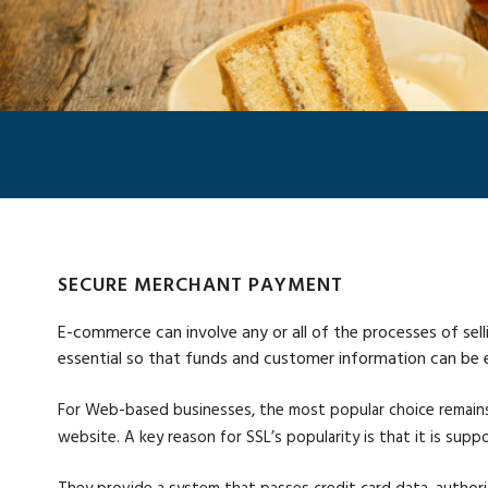
SECURE MERCHANT PAYMENT
E-commerce can involve any or all of the processes of sell
essential so that funds and customer information can be
For Web-based businesses, the most popular choice remains
website. A key reason for SSL’s popularity is that it is s