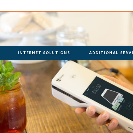
INTERNET SOLUTIONS
ADDITIONAL SERV