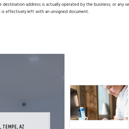
 destination address is actually operated by the business; or any s
is effectively left with an unsigned document.
, TEMPE, AZ
TECHNOLOGY SPECIALIST, LOS ANG