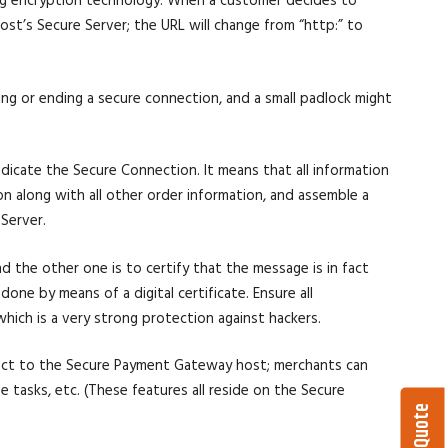
ing encryption technology. When a customer decides to
t’s Secure Server; the URL will change from “http:” to
ing or ending a secure connection, and a small padlock might
icate the Secure Connection. It means that all information
n along with all other order information, and assemble a
Server.
nd the other one is to certify that the message is in fact
done by means of a digital certificate. Ensure all
hich is a very strong protection against hackers.
ect to the Secure Payment Gateway host; merchants can
e tasks, etc. (These features all reside on the Secure