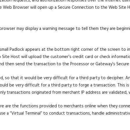
ization requests, and authorization responses over the internet us
he Web Browser will open up a Secure Connection to the Web Site Hos
ir browser may display a warning message to tell them they are beginn
all Padlock appears at the bottom right corner of the screen to ind
Site Host will upload the customer’s credit card or check informatio
nd then send the transaction to the Processor or Gateway’s Secure 
d, so that it would be very difficult for a third party to decipher. A
d be very difficult for a third party to forge a transaction. This is 
ly transactions originated from merchant IP address are validated, w
re are the functions provided to merchants online when they conn
se a “Virtual Terminal” to conduct transactions, handle administrativ