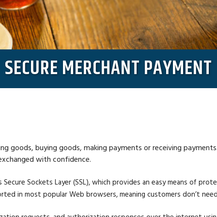
SECURE MERCHANT PAYMENT
ing goods, buying goods, making payments or receiving payments. Fo
 exchanged with confidence.
 Secure Sockets Layer (SSL), which provides an easy means of prot
upported in most popular Web browsers, meaning customers don’t need