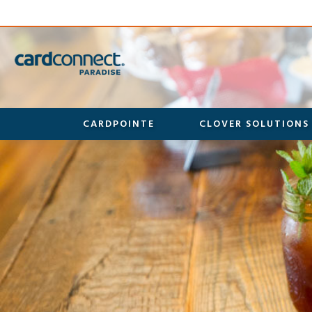
CARDPOINTE
CLOVER SOLUTIONS