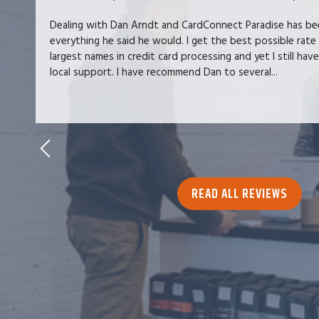
Dealing with Dan Arndt and CardConnect Paradise has be
everything he said he would. I get the best possible rate
largest names in credit card processing and yet I still hav
local support. I have recommend Dan to several...
READ ALL REVIEWS