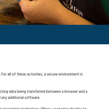
r all of these activities, a secure environment is
ecting data being transferred between a browser and a
 any additional software.