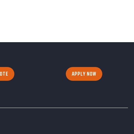
UOTE
APPLY NOW