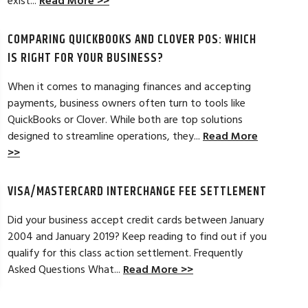
exist...
Read More >>
hant account service for several years
I’m just getting st
COMPARING QUICKBOOKS AND CLOVER POS: WHICH
d by the ever-increasing fees. We were
pleased. In getting
integration to QuickBooks. Last year, Dan
immensely helpful f
IS RIGHT FOR YOUR BUSINESS?
t a new software option for QuickBooks
personable and easy
When it comes to managing finances and accepting
payments, business owners often turn to tools like
Read Full Review >>
QuickBooks or Clover. While both are top solutions
designed to streamline operations, they...
Read More
>>
VISA/MASTERCARD INTERCHANGE FEE SETTLEMENT
Did your business accept credit cards between January
2004 and January 2019? Keep reading to find out if you
qualify for this class action settlement. Frequently
Asked Questions What...
Read More >>