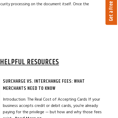
Get a Free Quote
ecurity processing on the document itself. Once the
HELPFUL RESOURCES
SURCHARGE VS. INTERCHANGE FEES: WHAT
MERCHANTS NEED TO KNOW
Introduction: The Real Cost of Accepting Cards If your
business accepts credit or debit cards, you’re already
paying for the privilege — but how and why those fees
ELES, CA
JEAN MCCRADY, M