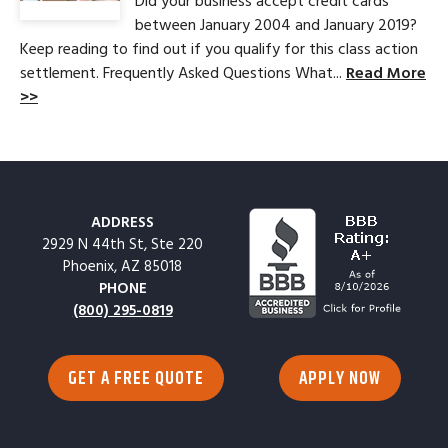
Did your business accept credit cards
between January 2004 and January 2019?
Keep reading to find out if you qualify for this class action
settlement. Frequently Asked Questions What...
Read More
>>
ADDRESS
2929 N 44th St, Ste 220
Phoenix, AZ 85018
PHONE
(800) 295-0819
GET A FREE QUOTE
APPLY NOW