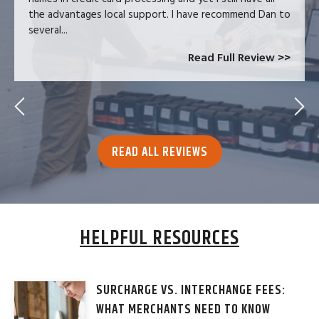
the advantages local support. I have recommend Dan to
several...
Read Full Review >>
READ ALL REVIEWS
HELPFUL RESOURCES
SURCHARGE VS. INTERCHANGE FEES:
WHAT MERCHANTS NEED TO KNOW