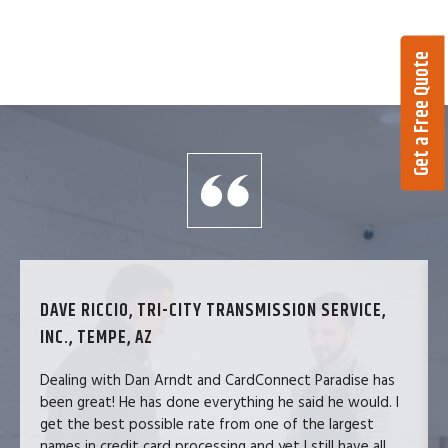
Get a Free Quote
DAVE RICCIO, TRI-CITY TRANSMISSION SERVICE,
INC., TEMPE, AZ
Dealing with Dan Arndt and CardConnect Paradise has
been great! He has done everything he said he would. I
get the best possible rate from one of the largest
names in credit card processing and yet I still have all