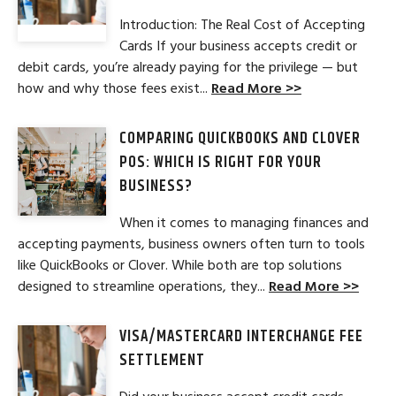
Introduction: The Real Cost of Accepting
Cards If your business accepts credit or
debit cards, you’re already paying for the privilege — but
how and why those fees exist...
Read More >>
COMPARING QUICKBOOKS AND CLOVER
POS: WHICH IS RIGHT FOR YOUR
BUSINESS?
When it comes to managing finances and
accepting payments, business owners often turn to tools
like QuickBooks or Clover. While both are top solutions
designed to streamline operations, they...
Read More >>
VISA/MASTERCARD INTERCHANGE FEE
SETTLEMENT