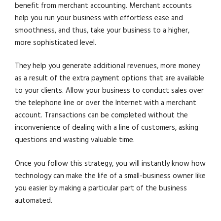
benefit from merchant accounting. Merchant accounts
help you run your business with effortless ease and
smoothness, and thus, take your business to a higher,
more sophisticated level.
They help you generate additional revenues, more money
as a result of the extra payment options that are available
to your clients. Allow your business to conduct sales over
the telephone line or over the Internet with a merchant
account. Transactions can be completed without the
inconvenience of dealing with a line of customers, asking
questions and wasting valuable time.
Once you follow this strategy, you will instantly know how
technology can make the life of a small-business owner like
you easier by making a particular part of the business
automated.