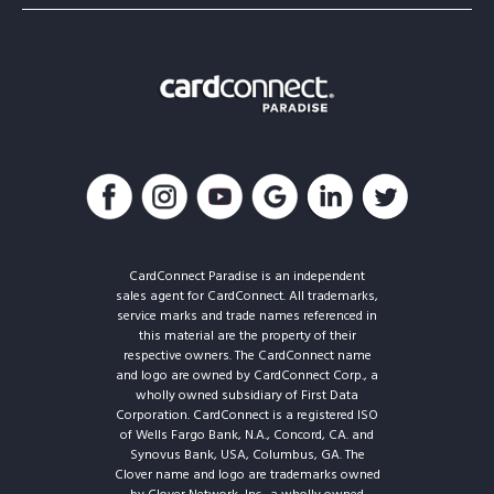
CardConnect Paradise is an independent
sales agent for CardConnect. All trademarks,
service marks and trade names referenced in
this material are the property of their
respective owners. The CardConnect name
and logo are owned by CardConnect Corp., a
wholly owned subsidiary of First Data
Corporation. CardConnect is a registered ISO
of Wells Fargo Bank, N.A., Concord, CA. and
Synovus Bank, USA, Columbus, GA. The
Clover name and logo are trademarks owned