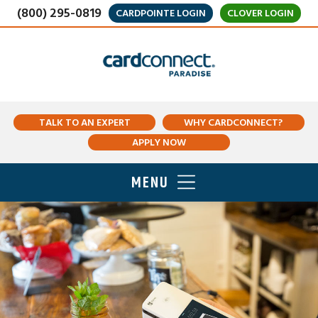
(800) 295-0819
CARDPOINTE LOGIN
CLOVER LOGIN
TALK TO AN EXPERT
WHY CARDCONNECT?
APPLY NOW
MENU