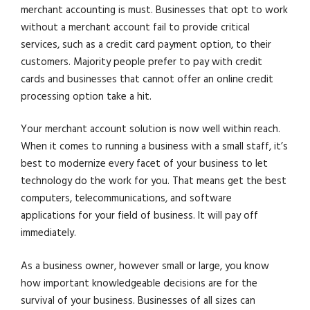
merchant accounting is must. Businesses that opt to work
without a merchant account fail to provide critical
services, such as a credit card payment option, to their
customers. Majority people prefer to pay with credit
cards and businesses that cannot offer an online credit
processing option take a hit.
Your merchant account solution is now well within reach.
When it comes to running a business with a small staff, it’s
best to modernize every facet of your business to let
technology do the work for you. That means get the best
computers, telecommunications, and software
applications for your field of business. It will pay off
immediately.
As a business owner, however small or large, you know
how important knowledgeable decisions are for the
survival of your business. Businesses of all sizes can