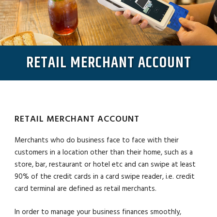
RETAIL MERCHANT ACCOUNT
RETAIL MERCHANT ACCOUNT
Merchants who do business face to face with their
customers in a location other than their home, such as a
store, bar, restaurant or hotel etc and can swipe at least
90% of the credit cards in a card swipe reader, i.e. credit
card terminal are defined as retail merchants.
In order to manage your business finances smoothly,