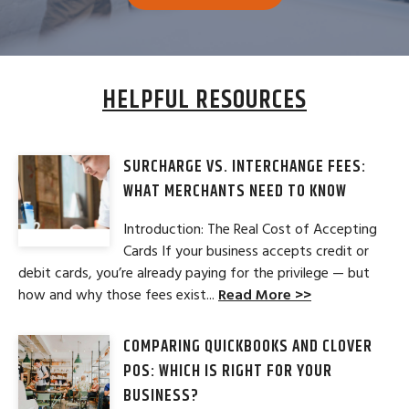
HELPFUL RESOURCES
SURCHARGE VS. INTERCHANGE FEES:
WHAT MERCHANTS NEED TO KNOW
Introduction: The Real Cost of Accepting
Cards If your business accepts credit or
debit cards, you’re already paying for the privilege — but
how and why those fees exist...
Read More >>
COMPARING QUICKBOOKS AND CLOVER
POS: WHICH IS RIGHT FOR YOUR
BUSINESS?