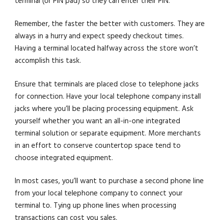
terminal (or PIN pad) so they can enter their PIN.
Remember, the faster the better with customers. They are
always in a hurry and expect speedy checkout times.
Having a terminal located halfway across the store won’t
accomplish this task.
Ensure that terminals are placed close to telephone jacks
for connection. Have your local telephone company install
jacks where you’ll be placing processing equipment. Ask
yourself whether you want an all-in-one integrated
terminal solution or separate equipment. More merchants
in an effort to conserve countertop space tend to
choose integrated equipment.
In most cases, you’ll want to purchase a second phone line
from your local telephone company to connect your
terminal to. Tying up phone lines when processing
transactions can cost you sales.