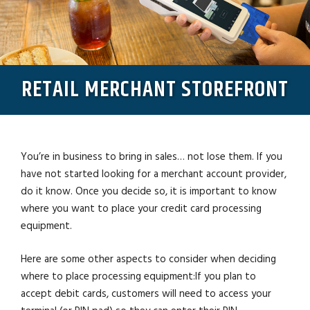
RETAIL MERCHANT STOREFRONT
You’re in business to bring in sales… not lose them. If you
have not started looking for a merchant account provider,
do it know. Once you decide so, it is important to know
where you want to place your credit card processing
equipment.
Here are some other aspects to consider when deciding
where to place processing equipment:If you plan to
accept debit cards, customers will need to access your