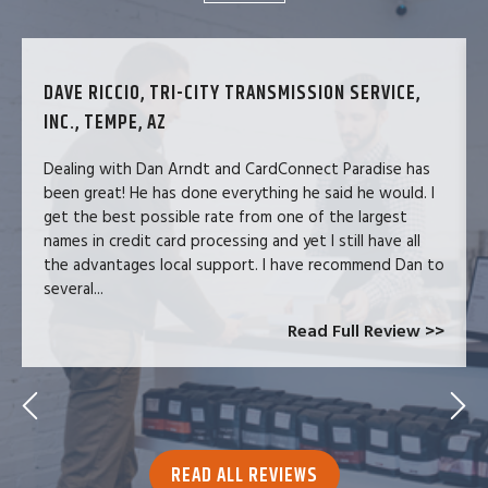
DAVE RICCIO, TRI-CITY TRANSMISSION SERVICE,
INC., TEMPE, AZ
Dealing with Dan Arndt and CardConnect Paradise has
been great! He has done everything he said he would. I
get the best possible rate from one of the largest
names in credit card processing and yet I still have all
the advantages local support. I have recommend Dan to
several...
Read Full Review >>
READ ALL REVIEWS