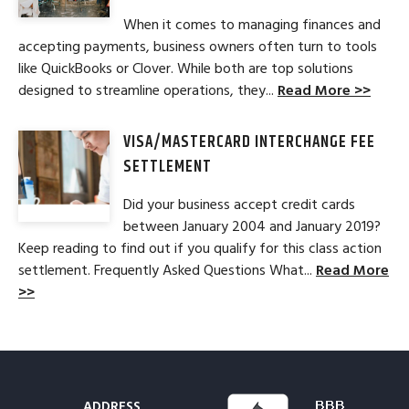
When it comes to managing finances and
accepting payments, business owners often turn to tools
like QuickBooks or Clover. While both are top solutions
designed to streamline operations, they...
Read More >>
VISA/MASTERCARD INTERCHANGE FEE
SETTLEMENT
Did your business accept credit cards
between January 2004 and January 2019?
Keep reading to find out if you qualify for this class action
settlement. Frequently Asked Questions What...
Read More
>>
ADDRESS