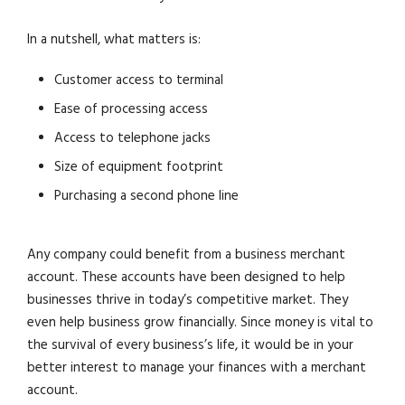
In a nutshell, what matters is:
Customer access to terminal
Ease of processing access
Access to telephone jacks
Size of equipment footprint
Purchasing a second phone line
Any company could benefit from a business merchant
account. These accounts have been designed to help
businesses thrive in today’s competitive market. They
even help business grow financially. Since money is vital to
the survival of every business’s life, it would be in your
better interest to manage your finances with a merchant
account.