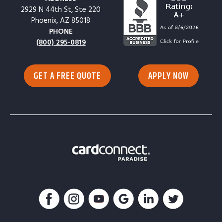
2929 N 44th St, Ste 220
Phoenix, AZ 85018
PHONE
(800) 295-0819
GET A FREE QUOTE
APPLY NOW