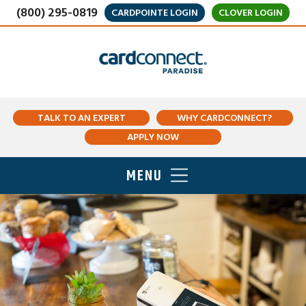
(800) 295-0819
CARDPOINTE LOGIN
CLOVER LOGIN
TALK TO AN EXPERT
WHY CARDCONNECT?
APPLY NOW
MENU