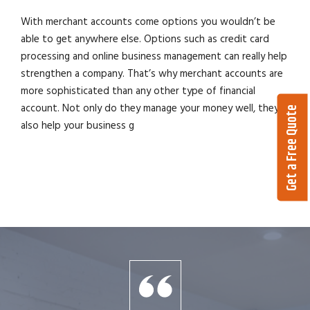
With merchant accounts come options you wouldn’t be
able to get anywhere else. Options such as credit card
processing and online business management can really help
strengthen a company. That’s why merchant accounts are
more sophisticated than any other type of financial
account. Not only do they manage your money well, they
Get a Free Quote
also help your business g