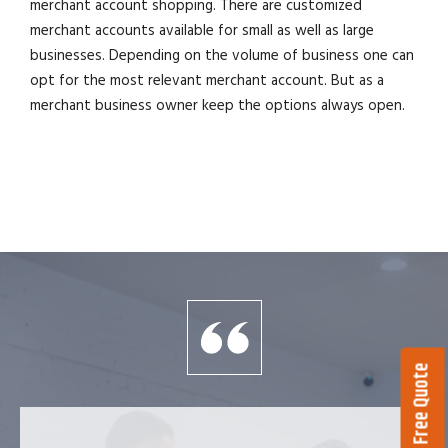
merchant account shopping. There are customized
merchant accounts available for small as well as large
businesses. Depending on the volume of business one can
opt for the most relevant merchant account. But as a
merchant business owner keep the options always open.
Get a Free Quote