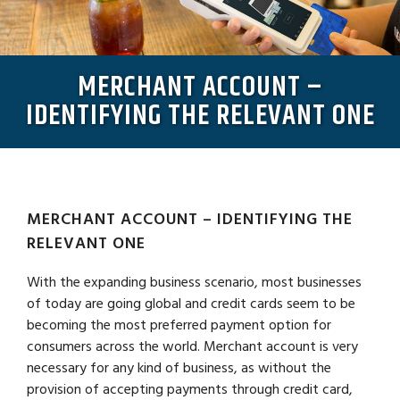
MERCHANT ACCOUNT –
IDENTIFYING THE RELEVANT ONE
MERCHANT ACCOUNT – IDENTIFYING THE
RELEVANT ONE
With the expanding business scenario, most businesses
of today are going global and credit cards seem to be
becoming the most preferred payment option for
consumers across the world. Merchant account is very
necessary for any kind of business, as without the
provision of accepting payments through credit card,