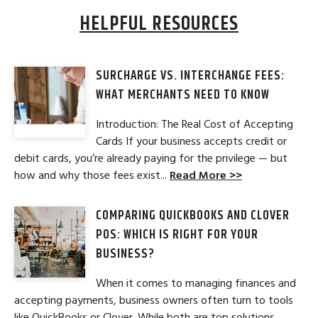
HELPFUL RESOURCES
SURCHARGE VS. INTERCHANGE FEES:
WHAT MERCHANTS NEED TO KNOW
Introduction: The Real Cost of Accepting
Cards If your business accepts credit or
debit cards, you’re already paying for the privilege — but
how and why those fees exist...
Read More >>
COMPARING QUICKBOOKS AND CLOVER
POS: WHICH IS RIGHT FOR YOUR
BUSINESS?
When it comes to managing finances and
accepting payments, business owners often turn to tools
like QuickBooks or Clover. While both are top solutions