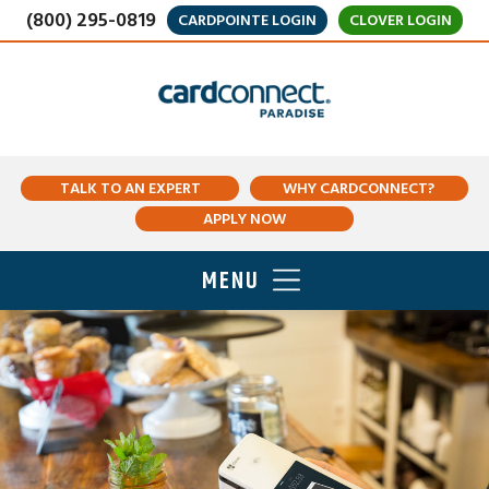
(800) 295-0819
CARDPOINTE LOGIN
CLOVER LOGIN
TALK TO AN EXPERT
WHY CARDCONNECT?
APPLY NOW
MENU