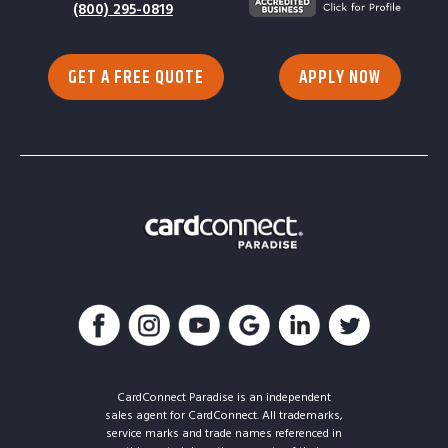
(800) 295-0819
GET A FREE QUOTE
APPLY NOW
CardConnect Paradise is an independent
sales agent for CardConnect. All trademarks,
service marks and trade names referenced in