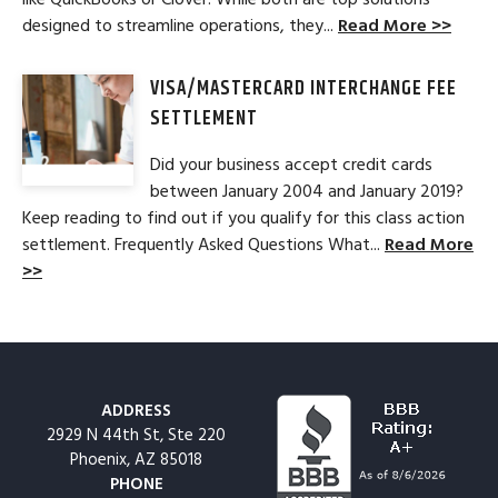
designed to streamline operations, they...
Read More >>
VISA/MASTERCARD INTERCHANGE FEE
SETTLEMENT
Did your business accept credit cards
between January 2004 and January 2019?
Keep reading to find out if you qualify for this class action
settlement. Frequently Asked Questions What...
Read More
>>
ADDRESS
2929 N 44th St, Ste 220
Phoenix, AZ 85018
PHONE