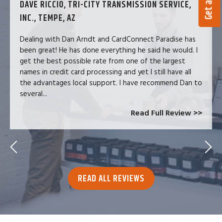
DAVE RICCIO, TRI-CITY TRANSMISSION SERVICE,
INC., TEMPE, AZ
Dealing with Dan Arndt and CardConnect Paradise has
been great! He has done everything he said he would. I
get the best possible rate from one of the largest
names in credit card processing and yet I still have all
the advantages local support. I have recommend Dan to
several...
Read Full Review >>
READ ALL REVIEWS