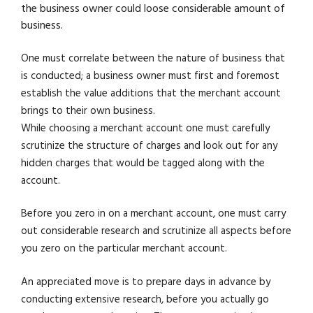
the business owner could loose considerable amount of
business.
One must correlate between the nature of business that
is conducted; a business owner must first and foremost
establish the value additions that the merchant account
brings to their own business.
While choosing a merchant account one must carefully
scrutinize the structure of charges and look out for any
hidden charges that would be tagged along with the
account.
Before you zero in on a merchant account, one must carry
out considerable research and scrutinize all aspects before
you zero on the particular merchant account.
An appreciated move is to prepare days in advance by
conducting extensive research, before you actually go